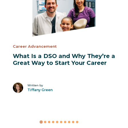
Career Advancement
What Is a DSO and Why They’re a
Great Way to Start Your Career
Written by
Tiffany Green