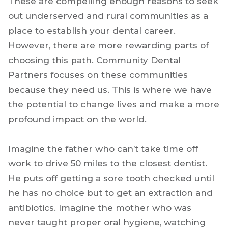
These are compelling enough reasons to seek
out underserved and rural communities as a
place to establish your dental career.
However, there are more rewarding parts of
choosing this path. Community Dental
Partners focuses on these communities
because they need us. This is where we have
the potential to change lives and make a more
profound impact on the world.
Imagine the father who can’t take time off
work to drive 50 miles to the closest dentist.
He puts off getting a sore tooth checked until
he has no choice but to get an extraction and
antibiotics. Imagine the mother who was
never taught proper oral hygiene, watching