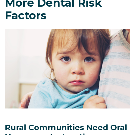
More Dental Risk
Factors
Rural Communities Need Oral