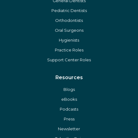
General Dentists
Pediatric Dentists
Orthodontists
Oral Surgeons
Hygienists
Practice Roles
Support Center Roles
Resources
Blogs
eBooks
Podcasts
Press
Newsletter