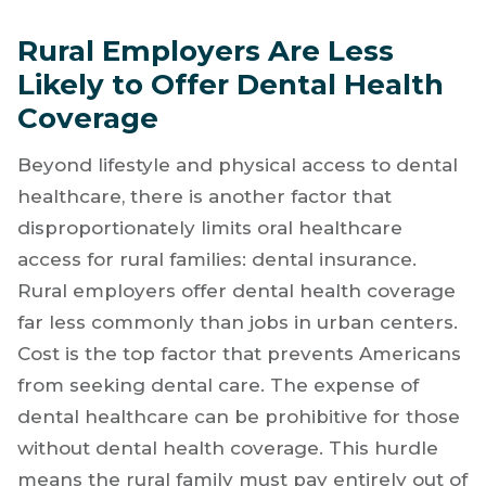
Rural Employers Are Less
Likely to Offer Dental Health
Coverage
Beyond lifestyle and physical access to dental
healthcare, there is another factor that
disproportionately limits oral healthcare
access for rural families: dental insurance.
Rural employers offer dental health coverage
far less commonly than jobs in urban centers.
Cost is the top factor that prevents Americans
from seeking dental care. The expense of
dental healthcare can be prohibitive for those
without dental health coverage. This hurdle
means the rural family must pay entirely out of