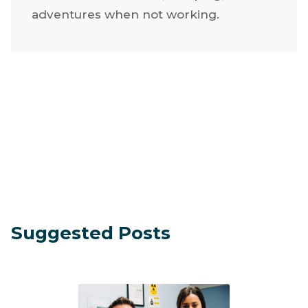
adventures when not working.
Suggested Posts