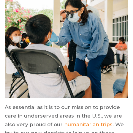
As essential as it is to our mission to provide
care in underserved areas in the U.S., we are
also very proud of our
humanitarian trips
. We