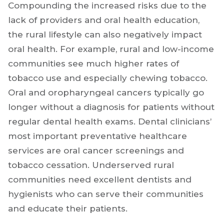
Compounding the increased risks due to the
lack of providers and oral health education,
the rural lifestyle can also negatively impact
oral health. For example, rural and low-income
communities see much higher rates of
tobacco use and especially chewing tobacco.
Oral and oropharyngeal cancers typically go
longer without a diagnosis for patients without
regular dental health exams. Dental clinicians’
most important preventative healthcare
services are oral cancer screenings and
tobacco cessation. Underserved rural
communities need excellent dentists and
hygienists who can serve their communities
and educate their patients.