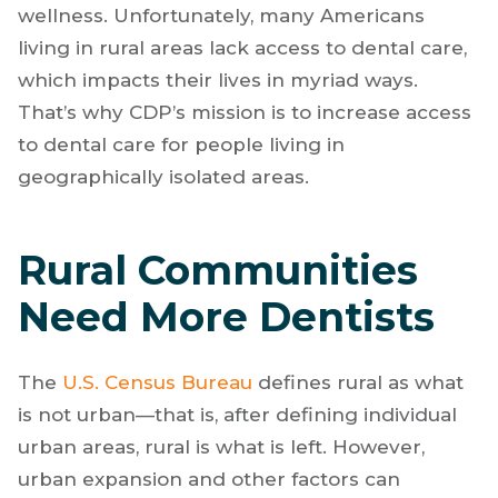
wellness. Unfortunately, many Americans
living in rural areas lack access to dental care,
which impacts their lives in myriad ways.
That’s why CDP’s mission is to increase access
to dental care for people living in
geographically isolated areas.
Rural Communities
Need More Dentists
The
U.S. Census Bureau
defines rural as what
is not urban—that is, after defining individual
urban areas, rural is what is left. However,
urban expansion and other factors can