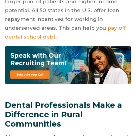
larger pool of patients and higher income
potential. All 50 states in the U.S. offer loan
repayment incentives for working in
underserved areas. This can help you
pay off
dental school debt
.
Dental Professionals Make a
Difference in Rural
Communities