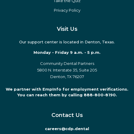
Take the Quiz
Privacy Policy
Visit Us
Our support center is located in Denton, Texas.
Monday - Friday 9 a.m. - 5 p.m.
Community Dental Partners
5800 N. Interstate 35, Suite 205
Denton, TX 76207
We partner with EmpInfo for employment verifications.
You can reach them by calling 888-800-8190.
Contact Us
careers@cdp.dental