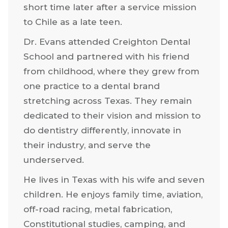
short time later after a service mission
to Chile as a late teen.
Dr. Evans attended Creighton Dental
School and partnered with his friend
from childhood, where they grew from
one practice to a dental brand
stretching across Texas. They remain
dedicated to their vision and mission to
do dentistry differently, innovate in
their industry, and serve the
underserved.
He lives in Texas with his wife and seven
children. He enjoys family time, aviation,
off-road racing, metal fabrication,
Constitutional studies, camping, and