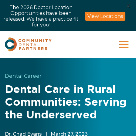
X
The 2026 Doctor Location
Opportunities have been
View Locations
released. We have a practice fit
for you!
Dental Career
Dental Care in Rural
Communities: Serving
the Underserved
Dr. Chad Evans
|
March 27, 2023