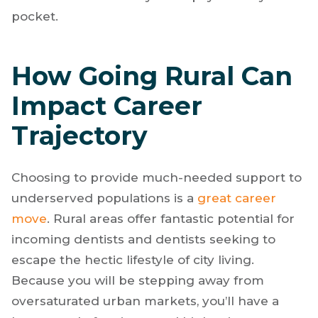
pocket.
How Going Rural Can
Impact Career
Trajectory
Choosing to provide much-needed support to
underserved populations is a
great career
move
. Rural areas offer fantastic potential for
incoming dentists and dentists seeking to
escape the hectic lifestyle of city living.
Because you will be stepping away from
oversaturated urban markets, you’ll have a