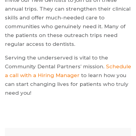
invite our new dentists to join us on these
annual trips. They can strengthen their clinical
skills and offer much-needed care to
communities who genuinely need it. Many of
the patients on these outreach trips need
regular access to dentists.
Serving the underserved is vital to the
Community Dental Partners’ mission.
Schedule
a call with a Hiring Manager
to learn how you
can start changing lives for patients who truly
need you!