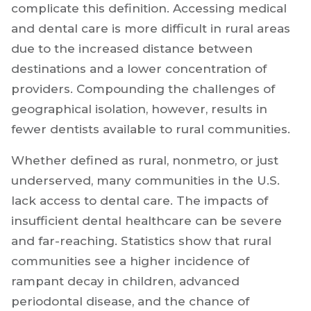
complicate this definition. Accessing medical
and dental care is more difficult in rural areas
due to the increased distance between
destinations and a lower concentration of
providers. Compounding the challenges of
geographical isolation, however, results in
fewer dentists available to rural communities.
Whether defined as rural, nonmetro, or just
underserved, many communities in the U.S.
lack access to dental care. The impacts of
insufficient dental healthcare can be severe
and far-reaching. Statistics show that rural
communities see a higher incidence of
rampant decay in children, advanced
periodontal disease, and the chance of