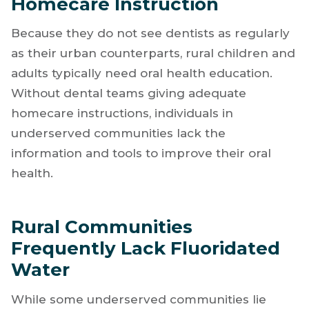
Homecare Instruction
Because they do not see dentists as regularly
as their urban counterparts, rural children and
adults typically need oral health education.
Without dental teams giving adequate
homecare instructions, individuals in
underserved communities lack the
information and tools to improve their oral
health.
Rural Communities
Frequently Lack Fluoridated
Water
While some underserved communities lie