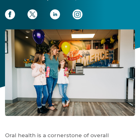
Oral health is a cornerstone of overall