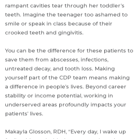
rampant cavities tear through her toddler’s
teeth. Imagine the teenager too ashamed to
smile or speak in class because of their
crooked teeth and gingivitis.
You can be the difference for these patients to
save them from abscesses, infections,
untreated decay, and tooth loss. Making
yourself part of the CDP team means making
a difference in people’s lives. Beyond career
stability or income potential, working in
underserved areas profoundly impacts your
patients’ lives.
Makayla Glosson, RDH, “Every day, I wake up