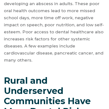
developing an abscess in adults. These poor
oral health outcomes lead to more missed
school days, more time off work, negative
impact on speech, poor nutrition, and low self-
esteem. Poor access to dental healthcare also
increases risk factors for other systemic
diseases. A few examples include
cardiovascular disease, pancreatic cancer, and
many others.
Rural and
Underserved
Communities Have