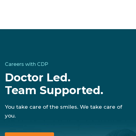
Careers with CDP
Doctor Led.
Team Supported.
You take care of the smiles. We take care of
you.