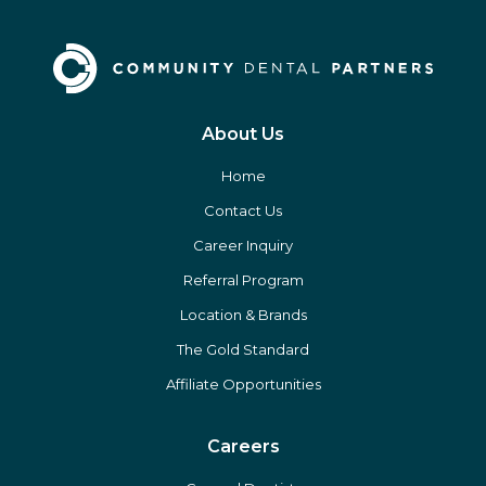
About Us
Home
Contact Us
Career Inquiry
Referral Program
Location & Brands
The Gold Standard
Affiliate Opportunities
Careers