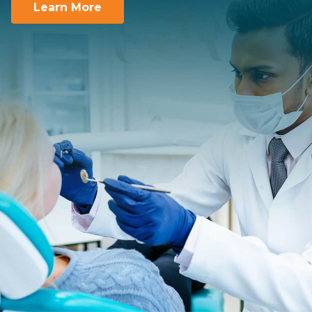
Learn More