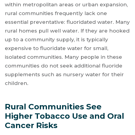
within metropolitan areas or urban expansion,
rural communities frequently lack one
essential preventative: fluoridated water. Many
rural homes pull well water. If they are hooked
up to a community supply, it is typically
expensive to fluoridate water for small,
isolated communities. Many people in these
communities do not seek additional fluoride
supplements such as nursery water for their
children.
Rural Communities See
Higher Tobacco Use and Oral
Cancer Risks