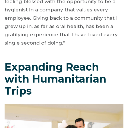
feeling blessed with the opportunity to be a
hygienist in a company that values every
employee. Giving back to a community that I
grew up in, as far as oral health, has been a
gratifying experience that I have loved every
single second of doing.”
Expanding Reach
with Humanitarian
Trips