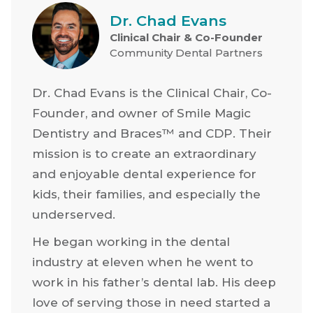
Dr. Chad Evans
Clinical Chair & Co-Founder
Community Dental Partners
Dr. Chad Evans is the Clinical Chair, Co-
Founder, and owner of Smile Magic
Dentistry and Braces™ and CDP. Their
mission is to create an extraordinary
and enjoyable dental experience for
kids, their families, and especially the
underserved.
He began working in the dental
industry at eleven when he went to
work in his father’s dental lab. His deep
love of serving those in need started a