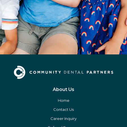
About Us
Home
Contact Us
Career Inquiry