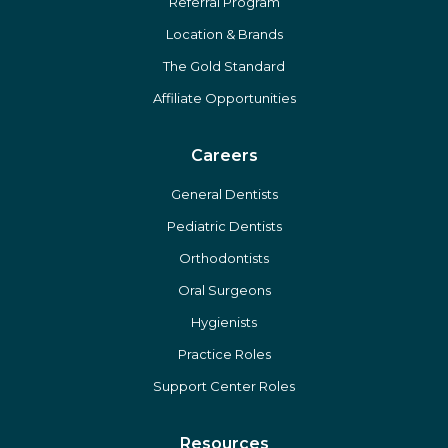
Referral Program
Location & Brands
The Gold Standard
Affiliate Opportunities
Careers
General Dentists
Pediatric Dentists
Orthodontists
Oral Surgeons
Hygienists
Practice Roles
Support Center Roles
Resources