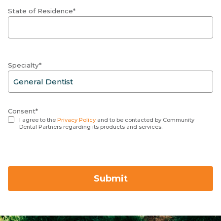
State of Residence*
Specialty*
Consent*
I agree to the
Privacy Policy
and to be contacted by Community
Dental Partners regarding its products and services.
Submit