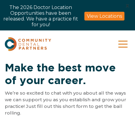
X
The 2026 Doctor Location
Opportunities have been
View Locations
released. We have a practice fit
for you!
Make the best move
of your career.
We’re so excited to chat with you about all the ways
we can support you as you establish and grow your
practice! Just fill out this short form to get the ball
rolling.