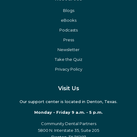
Blogs
eBooks
Podcasts
Press
Newsletter
Take the Quiz
Privacy Policy
Visit Us
Our support center is located in Denton, Texas.
Monday - Friday 9 a.m. - 5 p.m.
Community Dental Partners
5800 N. Interstate 35, Suite 205