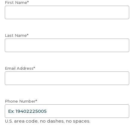
First Name*
Last Name*
Email Address*
Phone Number*
U.S. area code, no dashes, no spaces.