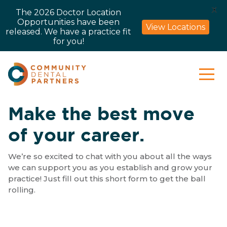
X
The 2026 Doctor Location
Opportunities have been
View Locations
released. We have a practice fit
for you!
Make the best move
of your career.
We’re so excited to chat with you about all the ways
we can support you as you establish and grow your
practice! Just fill out this short form to get the ball
rolling.