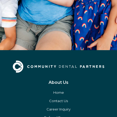
About Us
Home
Contact Us
Career Inquiry