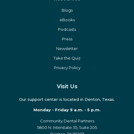
Blogs
eBooks
Podcasts
Press
Newsletter
Take the Quiz
Privacy Policy
Visit Us
Our support center is located in Denton, Texas.
Monday - Friday 9 a.m. - 5 p.m.
Community Dental Partners
5800 N. Interstate 35, Suite 205