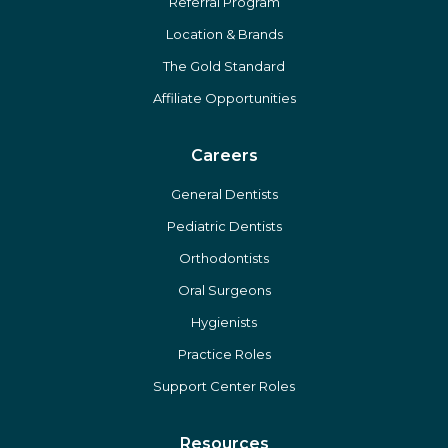
Referral Program
Location & Brands
The Gold Standard
Affiliate Opportunities
Careers
General Dentists
Pediatric Dentists
Orthodontists
Oral Surgeons
Hygienists
Practice Roles
Support Center Roles
Resources