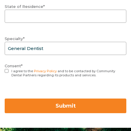
State of Residence*
Specialty*
Consent*
I agree to the
Privacy Policy
and to be contacted by Community
Dental Partners regarding its products and services.
Submit