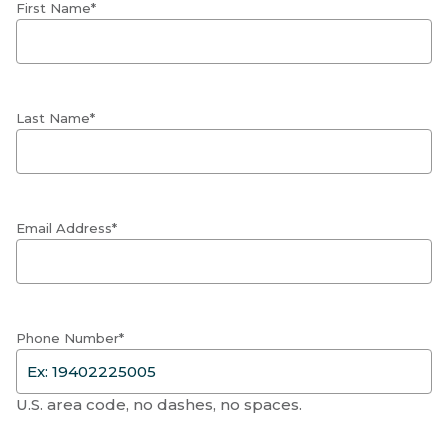
First Name*
Last Name*
Email Address*
Phone Number*
U.S. area code, no dashes, no spaces.