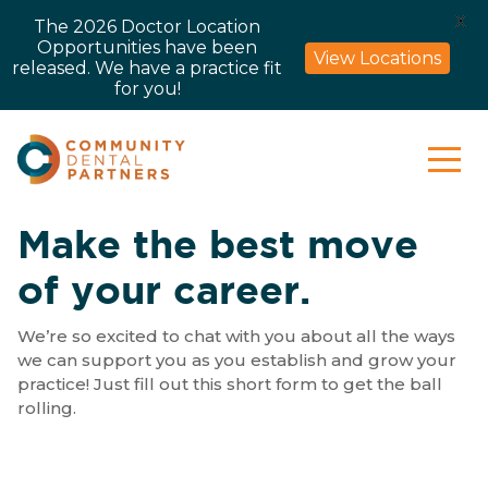
X
The 2026 Doctor Location
Opportunities have been
View Locations
released. We have a practice fit
for you!
Make the best move
of your career.
We’re so excited to chat with you about all the ways
we can support you as you establish and grow your
practice! Just fill out this short form to get the ball
rolling.