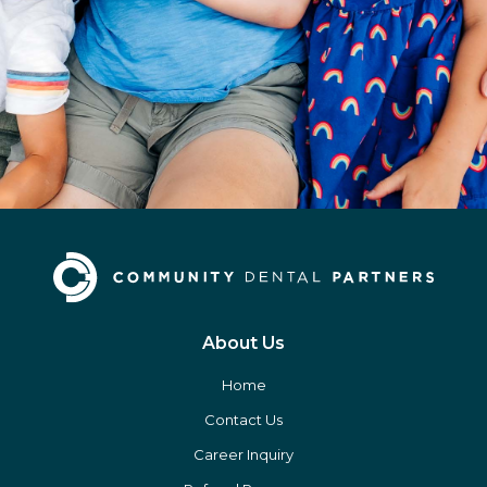
About Us
Home
Contact Us
Career Inquiry