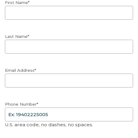
First Name*
Last Name*
Email Address*
Phone Number*
U.S. area code, no dashes, no spaces.