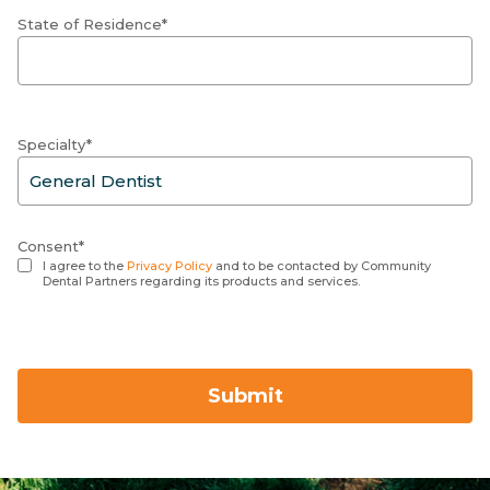
State of Residence*
Specialty*
Consent*
I agree to the
Privacy Policy
and to be contacted by Community
Dental Partners regarding its products and services.
Submit