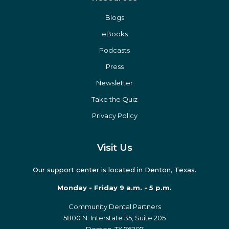
Blogs
eBooks
Podcasts
Press
Newsletter
Take the Quiz
Privacy Policy
Visit Us
Our support center is located in Denton, Texas.
Monday - Friday 9 a.m. - 5 p.m.
Community Dental Partners
5800 N. Interstate 35, Suite 205