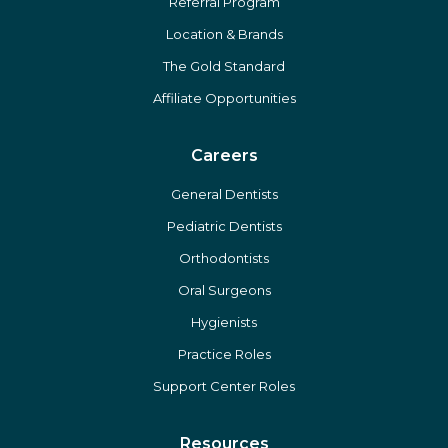
Referral Program
Location & Brands
The Gold Standard
Affiliate Opportunities
Careers
General Dentists
Pediatric Dentists
Orthodontists
Oral Surgeons
Hygienists
Practice Roles
Support Center Roles
Resources