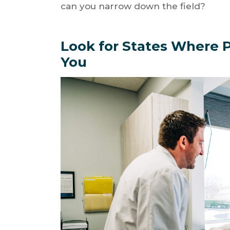
can you narrow down the field?
Look for States Where P
You