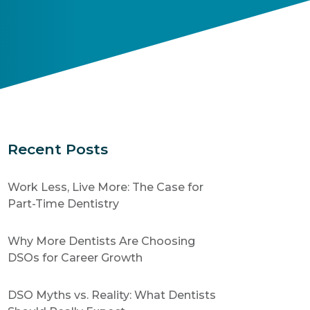
Recent Posts
Work Less, Live More: The Case for
Part-Time Dentistry
Why More Dentists Are Choosing
DSOs for Career Growth
DSO Myths vs. Reality: What Dentists