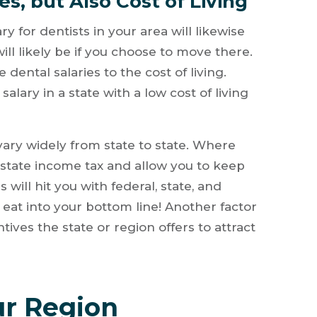
s, but Also Cost of Living
y for dentists in your area will likewise
ill likely be if you choose to move there.
ental salaries to the cost of living.
salary in a state with a low cost of living
vary widely from state to state. Where
 state income tax and allow you to keep
 will hit you with federal, state, and
 eat into your bottom line! Another factor
tives the state or region offers to attract
r Region