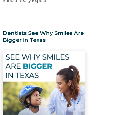
Should Really Expect
Dentists See Why Smiles Are
Bigger in Texas