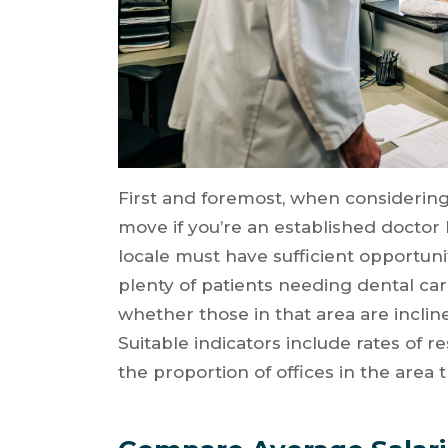
First and foremost, when considering
move if you’re an established doctor 
locale must have sufficient opportuni
plenty of patients needing dental ca
whether those in that area are inclin
Suitable indicators include rates of 
the proportion of offices in the area 