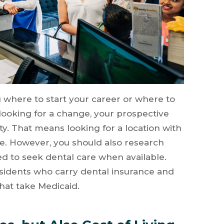
 where to start your career or where to
looking for a change, your prospective
ty. That means looking for a location with
re. However, you should also research
ed to seek dental care when available.
residents who carry dental insurance and
that take Medicaid.