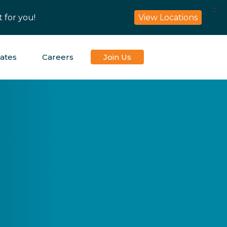
X
 for you!
View Locations
iates
Careers
Join Us