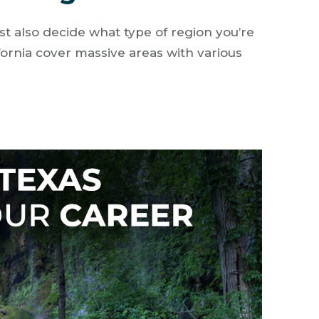
st also decide what type of region you’re
alifornia cover massive areas with various