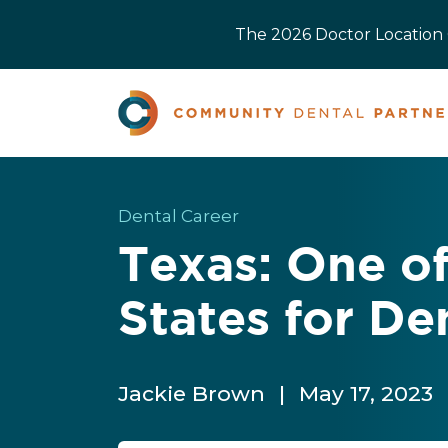
The 2026 Doctor Location O
Dental Career
Texas: One of
States for De
Jackie Brown
|
May 17, 2023