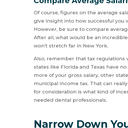
Compare Average Salarie
Of course, figures on the average salar
give insight into how successful you w
However, be sure to compare average d
After all, what would be an incredible 
won’t stretch far in New York.
Also, remember that tax regulations 
states like Florida and Texas have no
more of your gross salary, other states
municipal income tax. That can really
for consideration is what kind of incen
needed dental professionals.
Narrow Down You