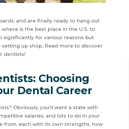
oards, and are finally ready to hang out
where is the best place in the U.S. to
 significantly for various reasons but
e setting up shop. Read more to discover
r dentists!
entists: Choosing
our Dental Career
sts? Obviously, you’ll want a state with
mpetitive salaries, and lots to do in your
se from, each with its own strengths, how