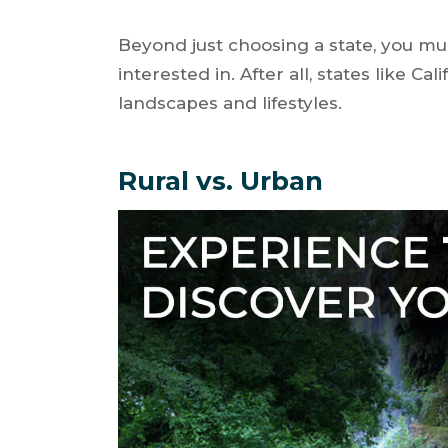
Beyond just choosing a state, you mu
interested in. After all, states like C
landscapes and lifestyles.
Rural vs. Urban