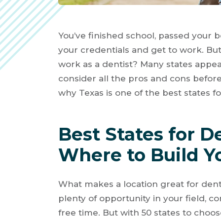
You’ve finished school, passed your b
your credentials and get to work. But 
work as a dentist? Many states appeal
consider all the pros and cons befor
why Texas is one of the best states fo
Best States for D
Where to Build Y
What makes a location great for denti
plenty of opportunity in your field, co
free time. But with 50 states to choo