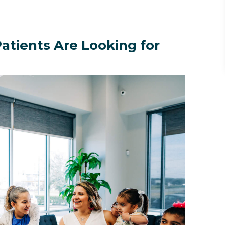
atients Are Looking for