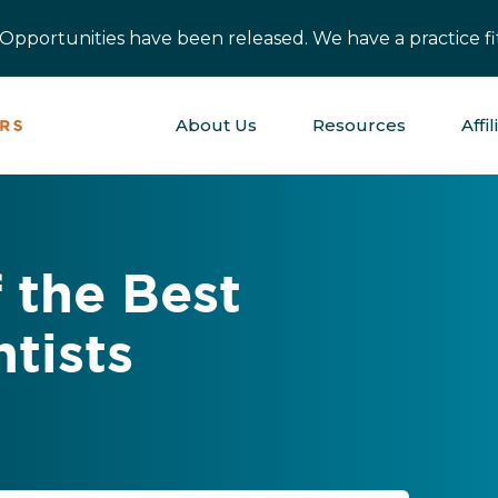
pportunities have been released. We have a practice fit
About Us
Resources
Affil
 the Best
ntists