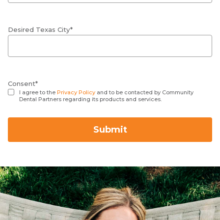
Desired Texas City*
Consent*
I agree to the
Privacy Policy
and to be contacted by Community
Dental Partners regarding its products and services.
Submit