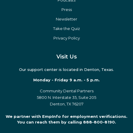
Podcasts
Press
Newsletter
Take the Quiz
Privacy Policy
Visit Us
Our support center is located in Denton, Texas.
Monday - Friday 9 a.m. - 5 p.m.
Community Dental Partners
5800 N. Interstate 35, Suite 205
Denton, TX 76207
We partner with EmpInfo for employment verifications.
You can reach them by calling 888-800-8190.