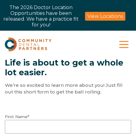
X
The 2026 Doctor Location
Opportunities have been
View Locations
released. We have a practice fit
for you!
Life is about to get a whole
lot easier.
We’re so excited to learn more about you! Just fill
out this short form to get the ball rolling.
First Name*