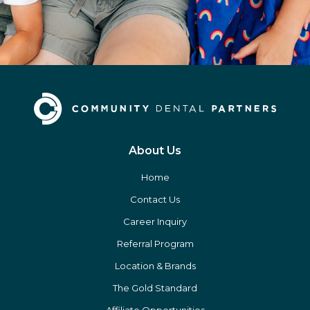
About Us
Home
Contact Us
Career Inquiry
Referral Program
Location & Brands
The Gold Standard