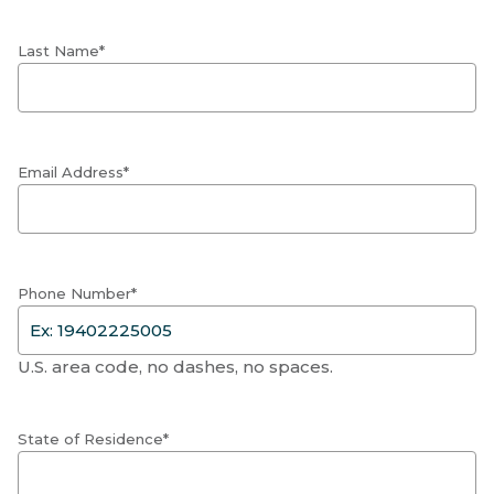
Last Name*
Email Address*
Phone Number*
U.S. area code, no dashes, no spaces.
State of Residence*