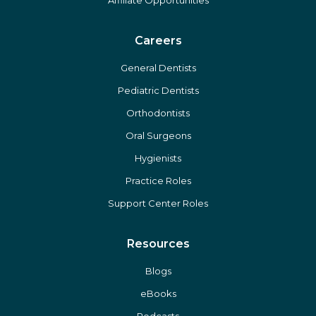
Affiliate Opportunities
Careers
General Dentists
Pediatric Dentists
Orthodontists
Oral Surgeons
Hygienists
Practice Roles
Support Center Roles
Resources
Blogs
eBooks