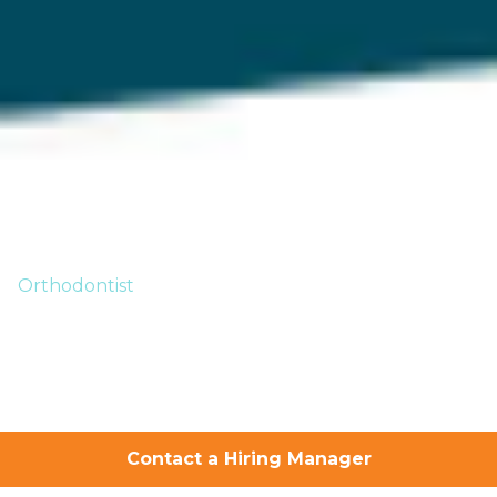
Orthodontist
Your Successful
Orthodontics
Career Starts
Contact a Hiring Manager
Here