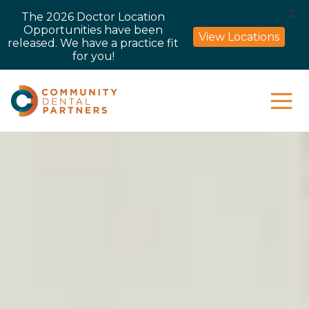
X
The 2026 Doctor Location
Opportunities have been
View Locations
released. We have a practice fit
for you!