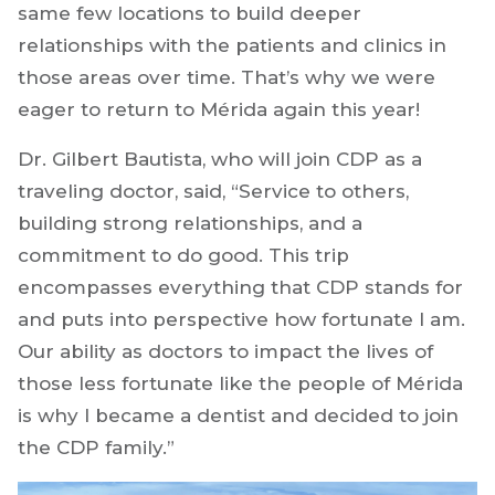
same few locations to build deeper
relationships with the patients and clinics in
those areas over time. That’s why we were
eager to return to Mérida again this year!
Dr. Gilbert Bautista, who will join CDP as a
traveling doctor, said, “Service to others,
building strong relationships, and a
commitment to do good. This trip
encompasses everything that CDP stands for
and puts into perspective how fortunate I am.
Our ability as doctors to impact the lives of
those less fortunate like the people of Mérida
is why I became a dentist and decided to join
the CDP family.”