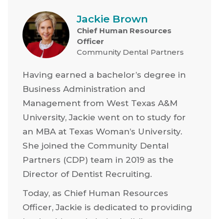
Jackie Brown
Chief Human Resources
Officer
Community Dental Partners
Having earned a bachelor’s degree in
Business Administration and
Management from West Texas A&M
University, Jackie went on to study for
an MBA at Texas Woman’s University.
She joined the Community Dental
Partners (CDP) team in 2019 as the
Director of Dentist Recruiting.
Today, as Chief Human Resources
Officer, Jackie is dedicated to providing