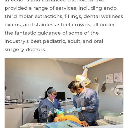
provided a range of services, including endo,
third molar extractions, fillings, dental wellness
exams, and stainless-steel crowns, all under
the fantastic guidance of some of the
industry’s best pediatric, adult, and oral
surgery doctors.