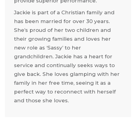
provide superior performance.
Jackie is part of a Christian family and
has been married for over 30 years.
She’s proud of her two children and
their growing families and loves her
new role as ‘Sassy’ to her
grandchildren. Jackie has a heart for
service and continually seeks ways to
give back. She loves glamping with her
family in her free time, seeing it as a
perfect way to reconnect with herself
and those she loves.