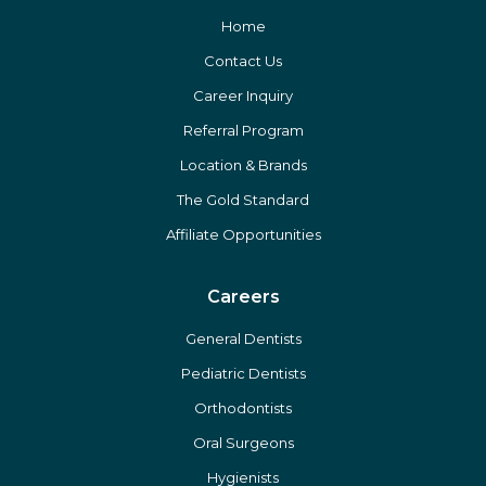
Home
Contact Us
Career Inquiry
Referral Program
Location & Brands
The Gold Standard
Affiliate Opportunities
Careers
General Dentists
Pediatric Dentists
Orthodontists
Oral Surgeons
Hygienists