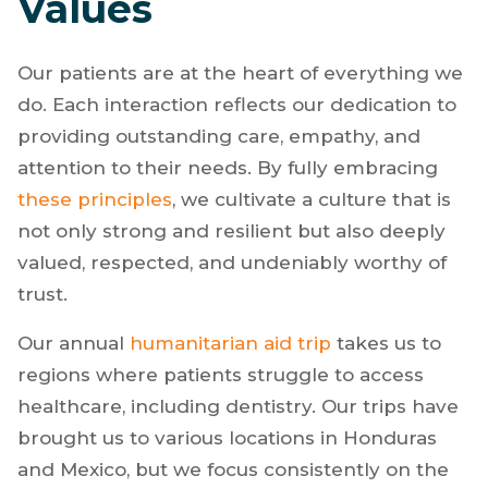
Values
Our patients are at the heart of everything we
do. Each interaction reflects our dedication to
providing outstanding care, empathy, and
attention to their needs. By fully embracing
these principles
, we cultivate a culture that is
not only strong and resilient but also deeply
valued, respected, and undeniably worthy of
trust.
Our annual
humanitarian aid trip
takes us to
regions where patients struggle to access
healthcare, including dentistry. Our trips have
brought us to various locations in Honduras
and Mexico, but we focus consistently on the