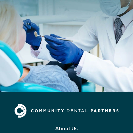
About Us