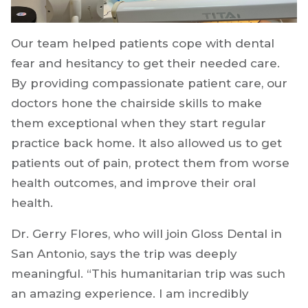
Our team helped patients cope with dental
fear and hesitancy to get their needed care.
By providing compassionate patient care, our
doctors hone the chairside skills to make
them exceptional when they start regular
practice back home. It also allowed us to get
patients out of pain, protect them from worse
health outcomes, and improve their oral
health.
Dr. Gerry Flores, who will join Gloss Dental in
San Antonio, says the trip was deeply
meaningful. “This humanitarian trip was such
an amazing experience. I am incredibly