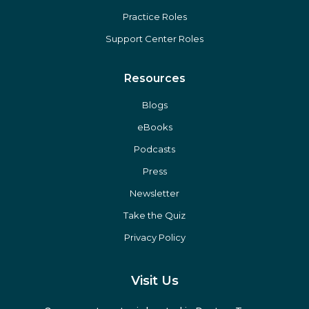
Practice Roles
Support Center Roles
Resources
Blogs
eBooks
Podcasts
Press
Newsletter
Take the Quiz
Privacy Policy
Visit Us