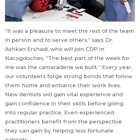
“It was a pleasure to meet the rest of the team
in person and to serve others,” says Dr.
Ashkan Ershadi, who will join CDP in
Nacogdoches. “The best part of the week for
me was the camaraderie we built.” Every year,
our volunteers forge strong bonds that follow
them home and enhance their work lives.
New dentists will gain vital experience and
gain confidence in their skills before going
into regular practice. Even experienced
practitioners benefit from the perspective
they can gain by helping less fortunate
patients.