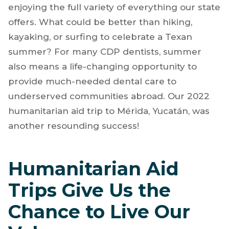
enjoying the full variety of everything our state
offers. What could be better than hiking,
kayaking, or surfing to celebrate a Texan
summer? For many CDP dentists, summer
also means a life-changing opportunity to
provide much-needed dental care to
underserved communities abroad. Our 2022
humanitarian aid trip to Mérida, Yucatán, was
another resounding success!
Humanitarian Aid
Trips Give Us the
Chance to Live Our