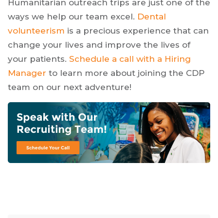
Humanitarian outreach trips are just one of the
ways we help our team excel.
Dental
volunteerism
is a precious experience that can
change your lives and improve the lives of
your patients.
Schedule a call with a Hiring
Manager
to learn more about joining the CDP
team on our next adventure!