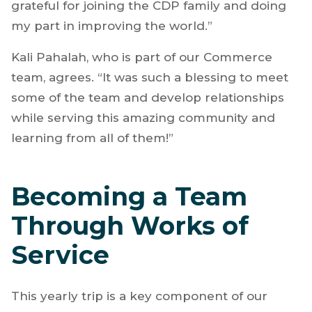
grateful for joining the CDP family and doing
my part in improving the world.”
Kali Pahalah, who is part of our Commerce
team, agrees. “It was such a blessing to meet
some of the team and develop relationships
while serving this amazing community and
learning from all of them!”
Becoming a Team
Through Works of
Service
This yearly trip is a key component of our