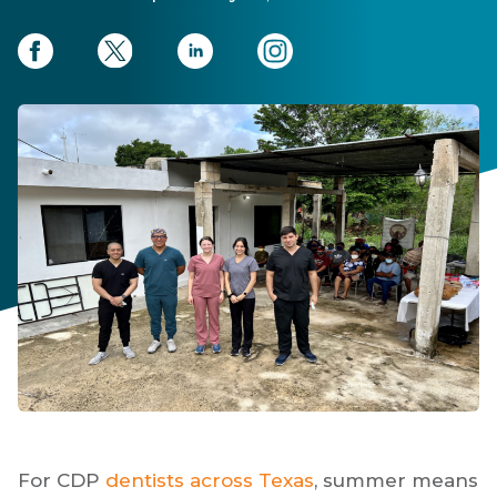
For CDP
dentists across Texas
, summer means