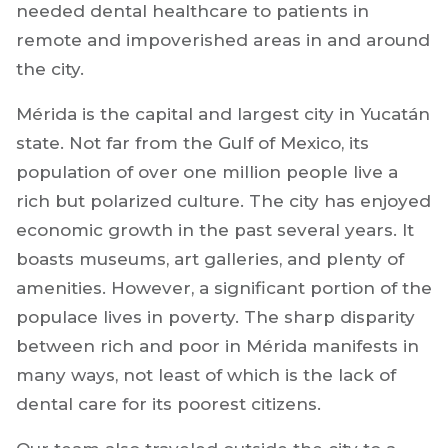
needed dental healthcare to patients in
remote and impoverished areas in and around
the city.
Mérida is the capital and largest city in Yucatán
state. Not far from the Gulf of Mexico, its
population of over one million people live a
rich but polarized culture. The city has enjoyed
economic growth in the past several years. It
boasts museums, art galleries, and plenty of
amenities. However, a significant portion of the
populace lives in poverty. The sharp disparity
between rich and poor in Mérida manifests in
many ways, not least of which is the lack of
dental care for its poorest citizens.