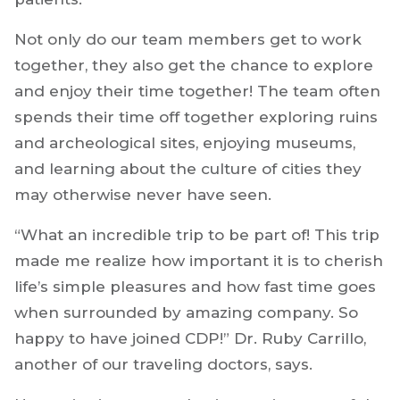
Not only do our team members get to work
together, they also get the chance to explore
and enjoy their time together! The team often
spends their time off together exploring ruins
and archeological sites, enjoying museums,
and learning about the culture of cities they
may otherwise never have seen.
“What an incredible trip to be part of! This trip
made me realize how important it is to cherish
life’s simple pleasures and how fast time goes
when surrounded by amazing company. So
happy to have joined CDP!” Dr. Ruby Carrillo,
another of our traveling doctors, says.