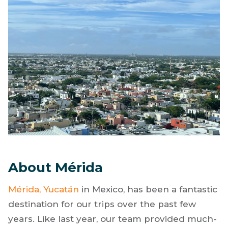
About Mérida
Mérida, Yucatán
in Mexico, has been a fantastic
destination for our trips over the past few
years. Like last year, our team provided much-