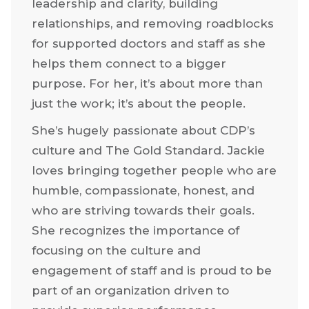
leadership and clarity, building
relationships, and removing roadblocks
for supported doctors and staff as she
helps them connect to a bigger
purpose. For her, it’s about more than
just the work; it’s about the people.
She’s hugely passionate about CDP’s
culture and The Gold Standard. Jackie
loves bringing together people who are
humble, compassionate, honest, and
who are striving towards their goals.
She recognizes the importance of
focusing on the culture and
engagement of staff and is proud to be
part of an organization driven to