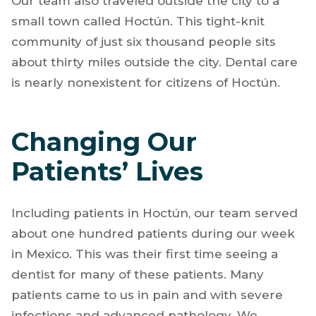
Our team also traveled outside the city to a
small town called Hoctún. This tight-knit
community of just six thousand people sits
about thirty miles outside the city. Dental care
is nearly nonexistent for citizens of Hoctún.
Changing Our
Patients’ Lives
Including patients in Hoctún, our team served
about one hundred patients during our week
in Mexico. This was their first time seeing a
dentist for many of these patients. Many
patients came to us in pain and with severe
infections and advanced pathology. We