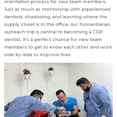
orientation process for new team members.
Just as much as mentorship with experienced
dentists, shadowing, and learning where the
supply closet is in the office, our humanitarian
outreach trip is central to becoming a CDP
dentist. It’s a perfect chance for new team
members to get to know each other and work
side-by-side to improve lives.