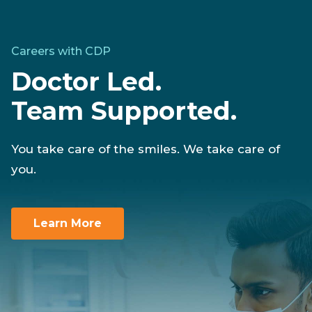
Careers with CDP
Doctor Led.
Team Supported.
You take care of the smiles. We take care of
you.
Learn More