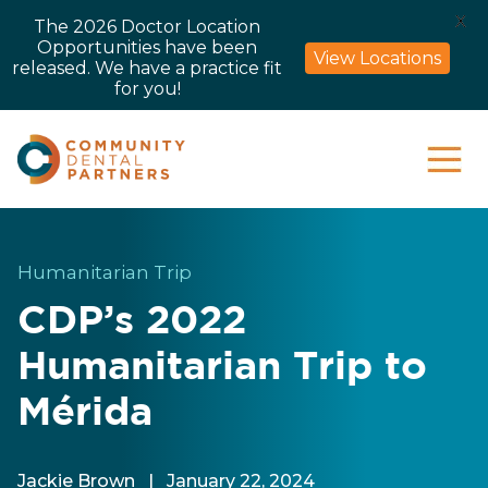
X
The 2026 Doctor Location
Opportunities have been
View Locations
released. We have a practice fit
for you!
Humanitarian Trip
CDP’s 2022
Humanitarian Trip to
Mérida
Jackie Brown
|
January 22, 2024