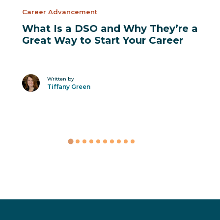
Career Advancement
What Is a DSO and Why They’re a
Great Way to Start Your Career
Written by
Tiffany Green