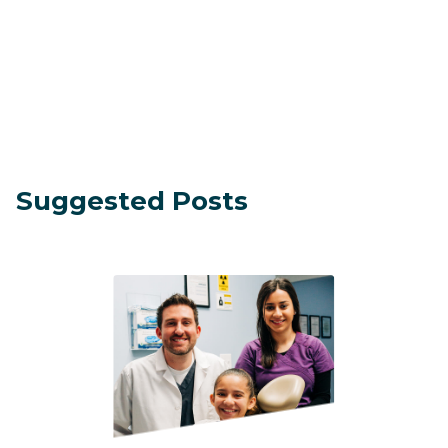
Suggested Posts