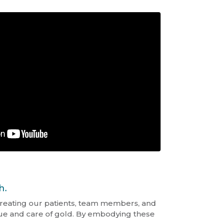
h.
reating our patients, team members, and
alue and care of gold. By embodying these