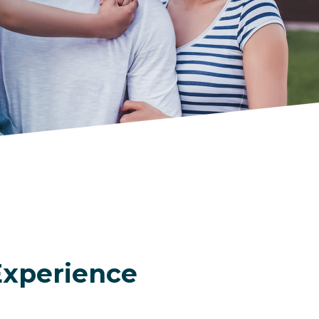
Experience