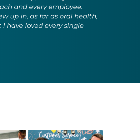
each and every employee.
 up in, as far as oral health,
 I have loved every single