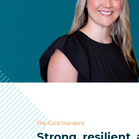
The Gold Standard
Strong, resilient,