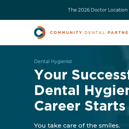
The 2026 Doctor Location O
Dental Hygienist
Your Success
Dental Hygie
Career Starts
You take care of the smiles.