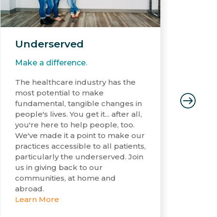
Underserved
Gl
Make a difference.
Let
The healthcare industry has the
The
most potential to make
had
fundamental, tangible changes in
mat
people's lives. You get it... after all,
den
you're here to help people, too.
cou
We've made it a point to make our
doc
practices accessible to all patients,
Hon
particularly the underserved. Join
str
us in giving back to our
whi
communities, at home and
mos
abroad.
Le
Learn More