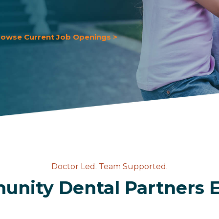
rowse Current Job Openings >
Doctor Led. Team Supported.
nity Dental Partners 