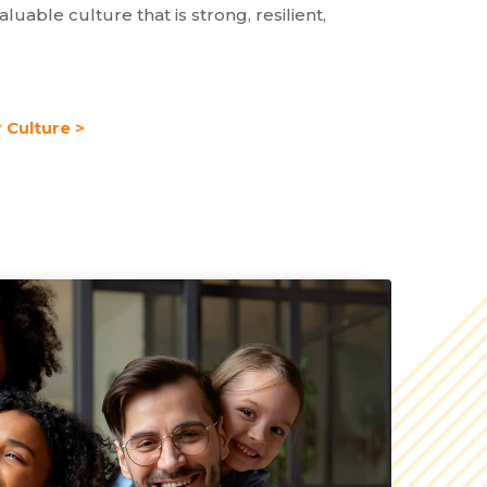
aluable culture that is strong, resilient,
 Culture >