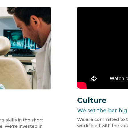
Culture
We set the bar hig
We are committed to t
 skills in the short
work itself with the v
e. We're invested in