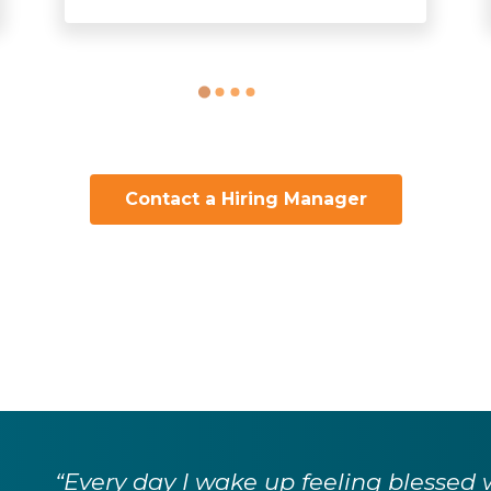
Contact a Hiring Manager
“Every day I wake up feeling blessed 