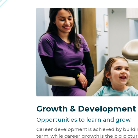
Growth & Development
Opportunities to learn and grow.
Career development is achieved by building
term, while career growth is the big pictur