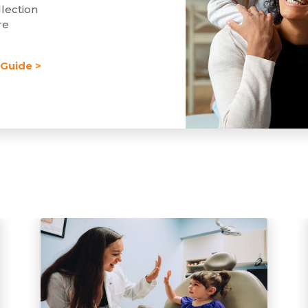
lection
re
Guide >