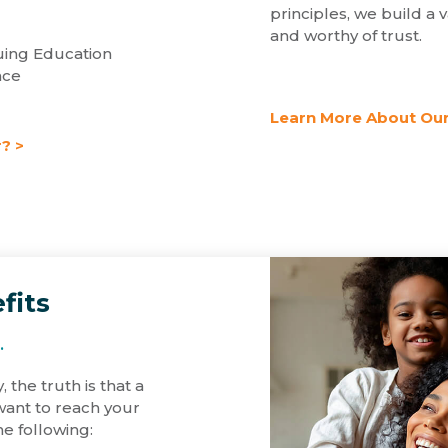
principles, we build a v
and worthy of trust.
ing Education
nce
Learn More About Our
? >
fits
.
, the truth is that a
 want to reach your
he following: