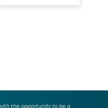
with the opportunity to be a