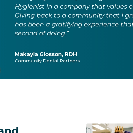
Hygienist in a company that values 
Giving back to a community that I grew
has been a gratifying experience that
second of doing.”
Makayla Glosson, RDH
Community Dental Partners
 and