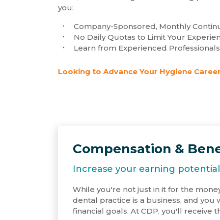
you:
Company-Sponsored, Monthly Continu
No Daily Quotas to Limit Your Experie
Learn from Experienced Professionals
Looking to Advance Your Hygiene Career
Compensation & Bene
Increase your earning potential
While you're not just in it for the money
dental practice is a business, and you
financial goals. At CDP, you'll receive t