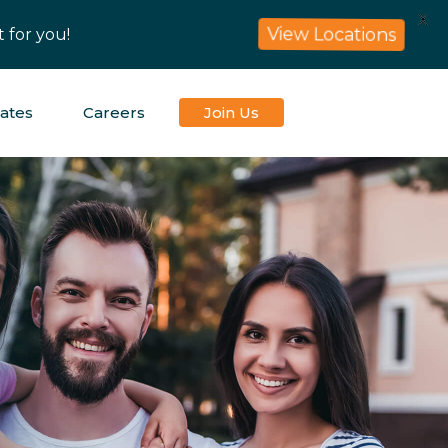
X
 for you!
View Locations
iates
Careers
Join Us