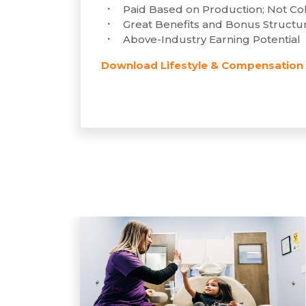
Paid Based on Production; Not Col
Great Benefits and Bonus Structu
Above-Industry Earning Potential
Download Lifestyle & Compensation 