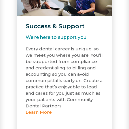
Success & Support
We’re here to support you.
Every dental career is unique, so
we meet you where you are. You’ll
be supported from compliance
and credentialing to billing and
accounting so you can avoid
common pitfalls early on. Create a
practice that’s enjoyable to lead
and cares for you just as much as
your patients with Community
Dental Partners.
Learn More