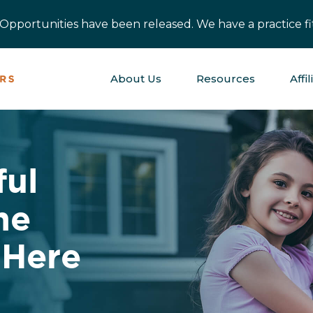
pportunities have been released. We have a practice fit
About Us
Resources
Affil
ful
ne
 Here