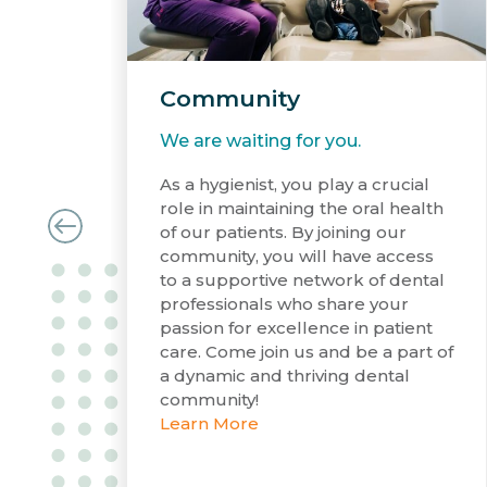
Community
We are waiting for you.
As a hygienist, you play a crucial
role in maintaining the oral health
of our patients. By joining our
community, you will have access
to a supportive network of dental
professionals who share your
passion for excellence in patient
care. Come join us and be a part of
a dynamic and thriving dental
community!
Learn More