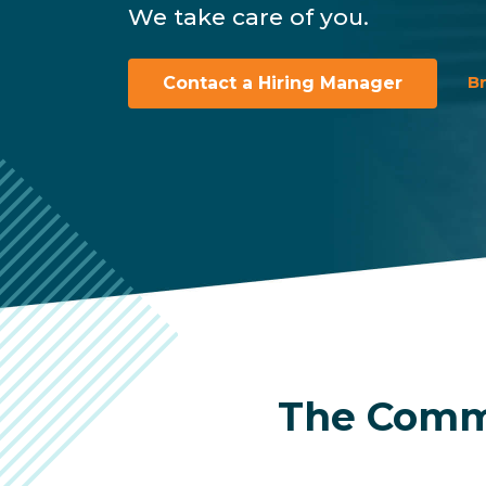
We take care of you.
B
Contact a Hiring Manager
The Commu