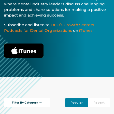
where dental industry leaders discuss challenging
problems and share solutions for making a positive
impact and achieving success.
Subscribe and listen to
DEO’s Growth Secrets
Podcasts for Dental Organizations
on
iTunes
!
Filter By Category
Popular
Recent