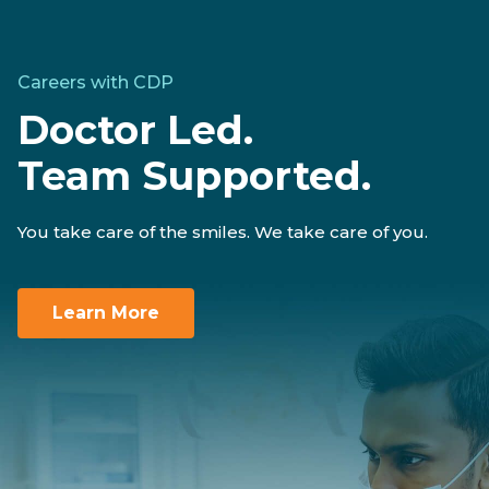
Careers with CDP
Doctor Led.
Team Supported.
You take care of the smiles. We take care of you.
Learn More