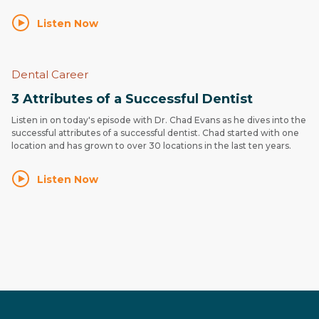
Listen Now
Dental Career
3 Attributes of a Successful Dentist
Listen in on today's episode with Dr. Chad Evans as he dives into the
successful attributes of a successful dentist. Chad started with one
location and has grown to over 30 locations in the last ten years.
Listen Now