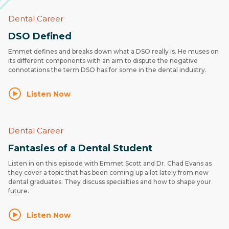
Dental Career
DSO Defined
Emmet defines and breaks down what a DSO really is. He muses on
its different components with an aim to dispute the negative
connotations the term DSO has for some in the dental industry.
Listen Now
Dental Career
Fantasies of a Dental Student
Listen in on this episode with Emmet Scott and Dr. Chad Evans as
they cover a topic that has been coming up a lot lately from new
dental graduates. They discuss specialties and how to shape your
future.
Listen Now