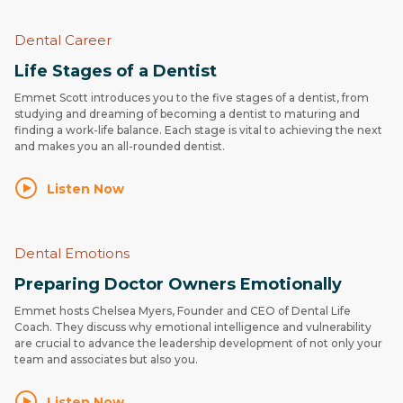
Dental Career
Life Stages of a Dentist
Emmet Scott introduces you to the five stages of a dentist, from
studying and dreaming of becoming a dentist to maturing and
finding a work-life balance. Each stage is vital to achieving the next
and makes you an all-rounded dentist.
Listen Now
Dental Emotions
Preparing Doctor Owners Emotionally
Emmet hosts Chelsea Myers, Founder and CEO of Dental Life
Coach. They discuss why emotional intelligence and vulnerability
are crucial to advance the leadership development of not only your
team and associates but also you.
Listen Now