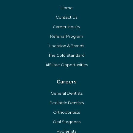
Home
Contact Us
Career Inquiry
Referral Program
Location & Brands
The Gold Standard
Affiliate Opportunities
Careers
General Dentists
Pediatric Dentists
Orthodontists
Oral Surgeons
Hygienists