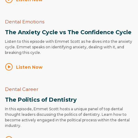
Dental Emotions
The Anxiety Cycle vs The Confidence Cycle
Listen to this episode with Emmet Scott as he dives into the anxiety
cycle. Emmet speaks on identifying anxiety, dealing with it, and
breaking this cycle.
Listen Now
Dental Career
The Politics of Dentistry
In this episode, Emmet Scott hosts a unique panel of top dental
thought leaders discussing the politics of dentistry. Learn how to
become actively engaged in the political process within the dental
industry.