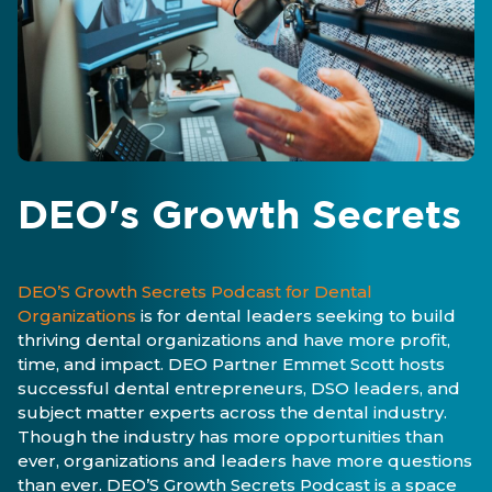
DEO's Growth Secrets
DEO’S Growth Secrets Podcast for Dental
Organizations
is for dental leaders seeking to build
thriving dental organizations and have more profit,
time, and impact. DEO Partner Emmet Scott hosts
successful dental entrepreneurs, DSO leaders, and
subject matter experts across the dental industry.
Though the industry has more opportunities than
ever, organizations and leaders have more questions
than ever. DEO’S Growth Secrets Podcast is a space