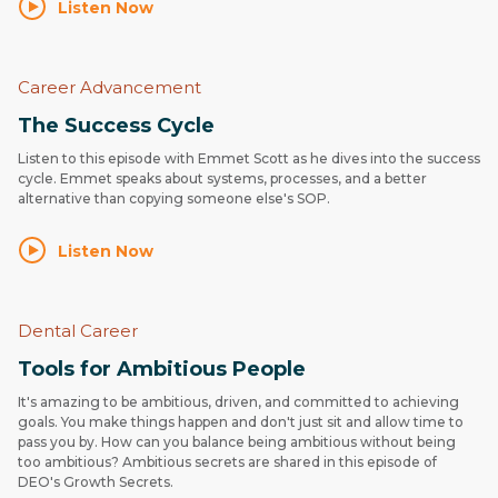
Listen Now
Career Advancement
The Success Cycle
Listen to this episode with Emmet Scott as he dives into the success
cycle. Emmet speaks about systems, processes, and a better
alternative than copying someone else's SOP.
Listen Now
Dental Career
Tools for Ambitious People
It's amazing to be ambitious, driven, and committed to achieving
goals. You make things happen and don't just sit and allow time to
pass you by. How can you balance being ambitious without being
too ambitious? Ambitious secrets are shared in this episode of
DEO's Growth Secrets.