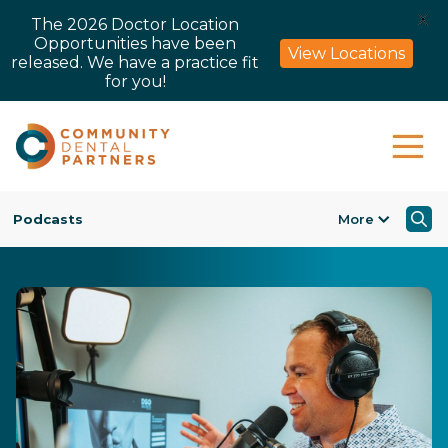
X
The 2026 Doctor Location
Opportunities have been
View Locations
released. We have a practice fit
for you!
Podcasts
More