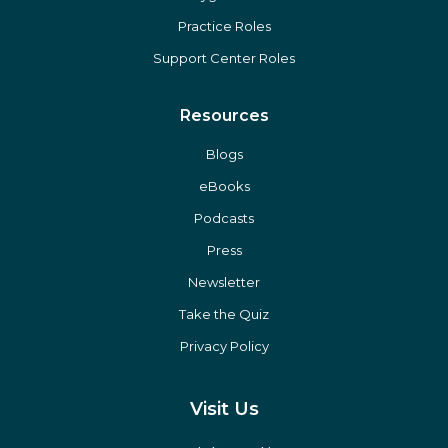
Practice Roles
Support Center Roles
Resources
Blogs
eBooks
Podcasts
Press
Newsletter
Take the Quiz
Privacy Policy
Visit Us