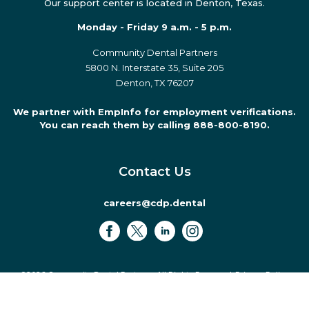
Our support center is located in Denton, Texas.
Monday - Friday 9 a.m. - 5 p.m.
Community Dental Partners
5800 N. Interstate 35, Suite 205
Denton, TX 76207
We partner with EmpInfo for employment verifications.
You can reach them by calling 888-800-8190.
Contact Us
careers@cdp.dental
©2026 Community Dental Partners. All Rights Reserved.
Privacy Policy