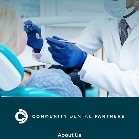
About Us