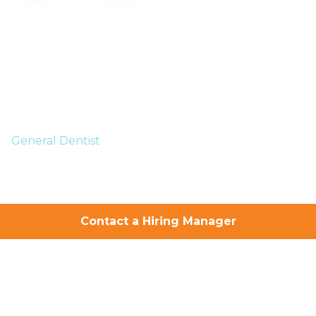
General Dentist
Your Successful
Dental Career
Contact a Hiring Manager
Starts Here
You take care of the smiles.
We take care of you.