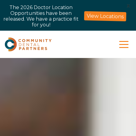
X
The 2026 Doctor Location
Opportunities have been
View Locations
released. We have a practice fit
for you!