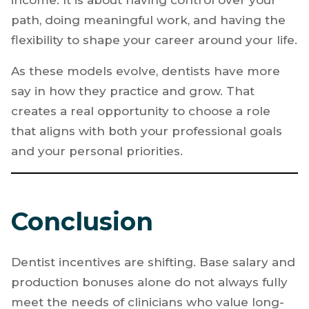
path, doing meaningful work, and having the
flexibility to shape your career around your life.
As these models evolve, dentists have more
say in how they practice and grow. That
creates a real opportunity to choose a role
that aligns with both your professional goals
and your personal priorities.
Conclusion
Dentist incentives are shifting. Base salary and
production bonuses alone do not always fully
meet the needs of clinicians who value long-