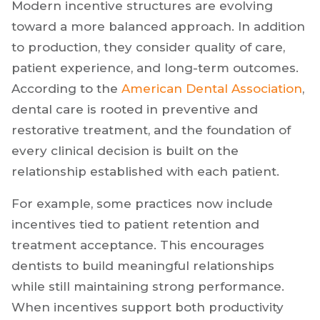
Modern incentive structures are evolving
toward a more balanced approach. In addition
to production, they consider quality of care,
patient experience, and long-term outcomes.
According to the
American Dental Associa
t
ion
,
dental care is rooted in preventive and
restorative treatment, and the foundation of
every clinical decision is built on the
relationship established with each patient.
For example, some practices now include
incentives tied to patient retention and
treatment acceptance. This encourages
dentists to build meaningful relationships
while still maintaining strong performance.
When incentives support both productivity