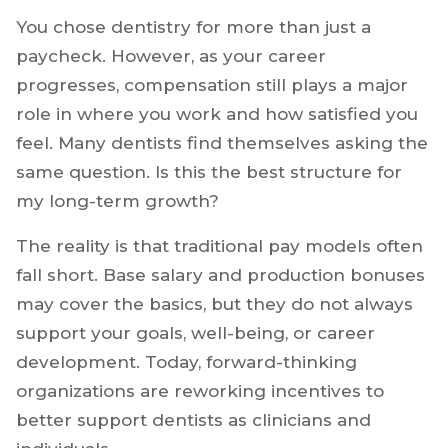
You chose dentistry for more than just a
paycheck. However, as your career
progresses, compensation still plays a major
role in where you work and how satisfied you
feel. Many dentists find themselves asking the
same question. Is this the best structure for
my long-term growth?
The reality is that traditional pay models often
fall short. Base salary and production bonuses
may cover the basics, but they do not always
support your goals, well-being, or career
development. Today, forward-thinking
organizations are reworking incentives to
better support dentists as clinicians and