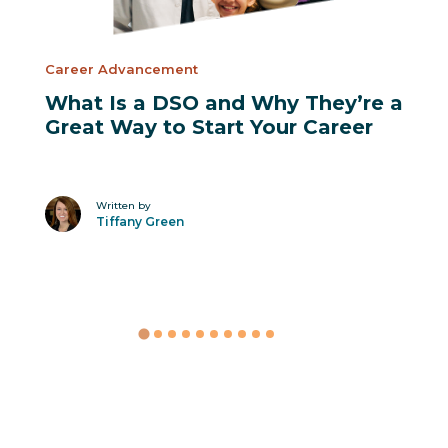
Career Advancement
What Is a DSO and Why They’re a
Great Way to Start Your Career
Written by
Tiffany Green