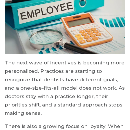
The next wave of incentives is becoming more
personalized. Practices are starting to
recognize that dentists have different goals,
and a one-size-fits-all model does not work. As
doctors stay with a practice longer, their
priorities shift, and a standard approach stops
making sense.
There is also a growing focus on loyalty. When