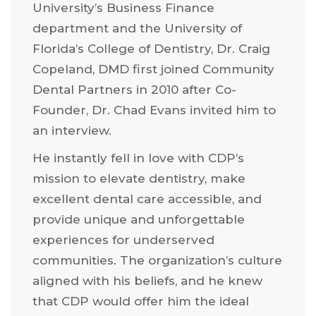
University’s Business Finance
department and the University of
Florida’s College of Dentistry, Dr. Craig
Copeland, DMD first joined Community
Dental Partners in 2010 after Co-
Founder, Dr. Chad Evans invited him to
an interview.
He instantly fell in love with CDP’s
mission to elevate dentistry, make
excellent dental care accessible, and
provide unique and unforgettable
experiences for underserved
communities. The organization’s culture
aligned with his beliefs, and he knew
that CDP would offer him the ideal