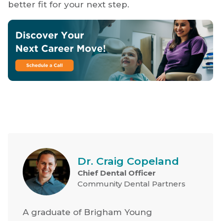
better fit for your next step.
Dr. Craig Copeland
Chief Dental Officer
Community Dental Partners
A graduate of Brigham Young