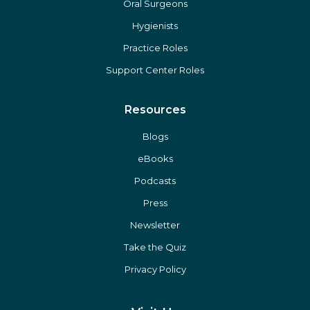
Oral Surgeons
Hygienists
Practice Roles
Support Center Roles
Resources
Blogs
eBooks
Podcasts
Press
Newsletter
Take the Quiz
Privacy Policy