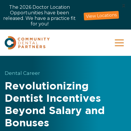
X
The 2026 Doctor Location
Opportunities have been
View Locations
released. We have a practice fit
for you!
Dental Career
Revolutionizing
Dentist Incentives
Beyond Salary and
Bonuses