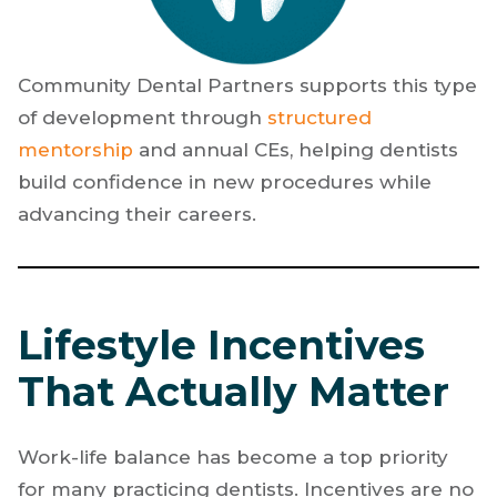
Community Dental Partners supports this type
of development through
structured
mentorship
and annual CEs, helping dentists
build confidence in new procedures while
advancing their careers.
Lifestyle Incentives
That Actually Matter
Work-life balance has become a top priority
for many practicing dentists. Incentives are no