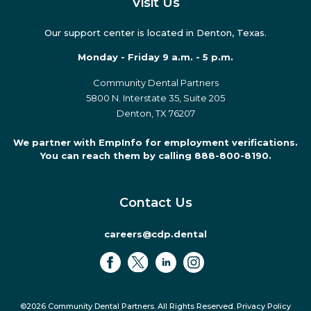
Visit Us
Our support center is located in Denton, Texas.
Monday - Friday 9 a.m. - 5 p.m.
Community Dental Partners
5800 N. Interstate 35, Suite 205
Denton, TX 76207
We partner with EmpInfo for employment verifications.
You can reach them by calling 888-800-8190.
Contact Us
careers@cdp.dental
©2026 Community Dental Partners. All Rights Reserved.
Privacy Policy