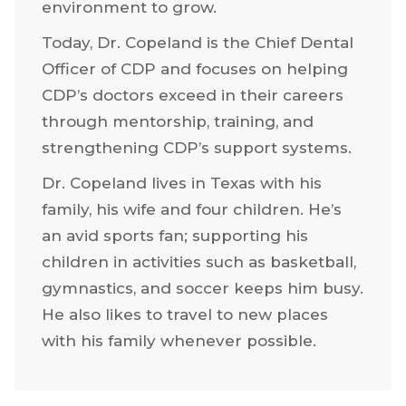
environment to grow.
Today, Dr. Copeland is the Chief Dental
Officer of CDP and focuses on helping
CDP’s doctors exceed in their careers
through mentorship, training, and
strengthening CDP’s support systems.
Dr. Copeland lives in Texas with his
family, his wife and four children. He’s
an avid sports fan; supporting his
children in activities such as basketball,
gymnastics, and soccer keeps him busy.
He also likes to travel to new places
with his family whenever possible.