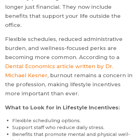
longer just financial. They now include
benefits that support your life outside the
office.
Flexible schedules, reduced administrative
burden, and wellness-focused perks are
becoming more common. According to a
Dental Economics article written by Dr.
Michael Kesner
, burnout remains a concern in
the profession, making lifestyle incentives
more important than ever.
What to Look for in Lifestyle Incentives:
Flexible scheduling options.
Support staff who reduce daily stress.
Benefits that promote mental and physical well-