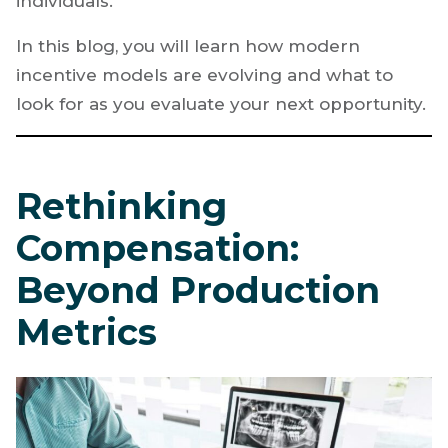
individuals.
In this blog, you will learn how modern
incentive models are evolving and what to
look for as you evaluate your next opportunity.
Rethinking
Compensation:
Beyond Production
Metrics