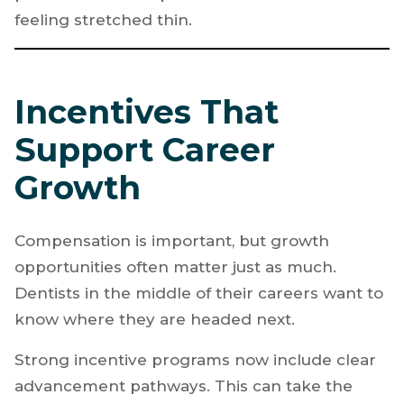
feeling stretched thin.
Incentives That
Support Career
Growth
Compensation is important, but growth
opportunities often matter just as much.
Dentists in the middle of their careers want to
know where they are headed next.
Strong incentive programs now include clear
advancement pathways. This can take the