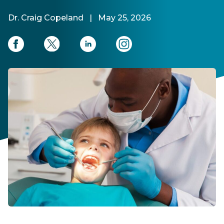
Dr. Craig Copeland
|
May 25, 2026