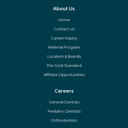
About Us
Home
Contact Us
Career Inquiry
Referral Program
Location & Brands
The Gold Standard
Affiliate Opportunities
Careers
General Dentists
Pediatric Dentists
Orthodontists