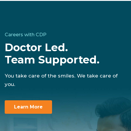
Careers with CDP
Doctor Led.
Team Supported.
You take care of the smiles. We take care of
you.
Learn More