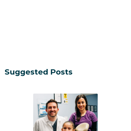
Suggested Posts