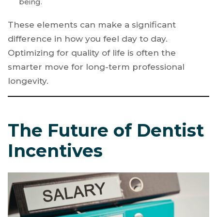
being.
These elements can make a significant
difference in how you feel day to day.
Optimizing for quality of life is often the
smarter move for long-term professional
longevity.
The Future of Dentist
Incentives