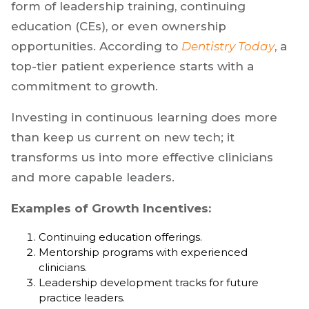
form of leadership training, continuing
education (CEs), or even ownership
opportunities. According to
Dentistry Today
, a
top-tier patient experience starts with a
commitment to growth.
Investing in continuous learning does more
than keep us current on new tech; it
transforms us into more effective clinicians
and more capable leaders.
Examples of Growth Incentives:
Continuing education offerings.
Mentorship programs with experienced
clinicians.
Leadership development tracks for future
practice leaders.