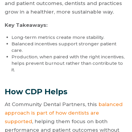
and patient outcomes, dentists and practices
grow in a healthier, more sustainable way.
Key Takeaways:
Long-term metrics create more stability.
Balanced incentives support stronger patient
care.
Production, when paired with the right incentives,
helps prevent burnout rather than contribute to
it.
How CDP Helps
At Community Dental Partners, this
balanced
approach is part of how dentists are
supported
, helping them focus on both
performance and patient outcomes without