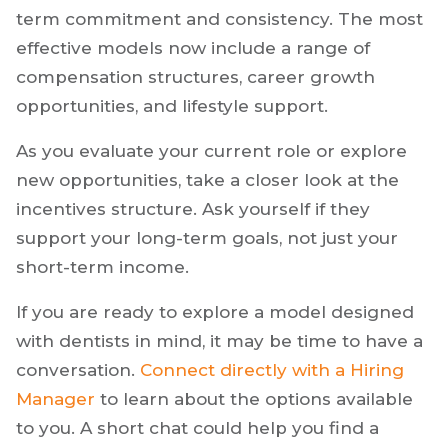
term commitment and consistency. The most
effective models now include a range of
compensation structures, career growth
opportunities, and lifestyle support.
As you evaluate your current role or explore
new opportunities, take a closer look at the
incentives structure. Ask yourself if they
support your long-term goals, not just your
short-term income.
If you are ready to explore a model designed
with dentists in mind, it may be time to have a
conversation.
Connect directly with a Hiring
Manager
to learn about the options available
to you. A short chat could help you find a