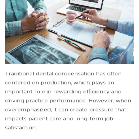
Traditional dental compensation has often
centered on production, which plays an
important role in rewarding efficiency and
driving practice performance. However, when
overemphasized, it can create pressure that
impacts patient care and long-term job
satisfaction.