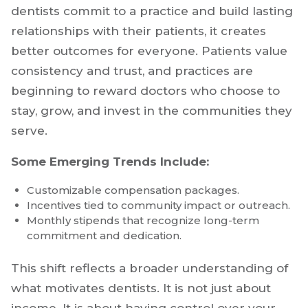
dentists commit to a practice and build lasting
relationships with their patients, it creates
better outcomes for everyone. Patients value
consistency and trust, and practices are
beginning to reward doctors who choose to
stay, grow, and invest in the communities they
serve.
Some Emerging Trends Include:
Customizable compensation packages.
Incentives tied to community impact or outreach.
Monthly stipends that recognize long-term
commitment and dedication.
This shift reflects a broader understanding of
what motivates dentists. It is not just about
income. It is about having control over your