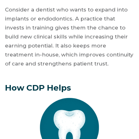
Consider a dentist who wants to expand into
implants or endodontics. A practice that
invests in training gives them the chance to
build new clinical skills while increasing their
earning potential. It also keeps more
treatment in-house, which improves continuity
of care and strengthens patient trust.
How CDP Helps