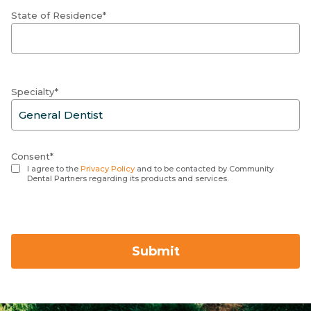
State of Residence*
Specialty*
Consent*
I agree to the
Privacy Policy
and to be contacted by Community
Dental Partners regarding its products and services.
Submit