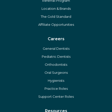
Referral Program
Location & Brands
The Gold Standard
Affiliate Opportunities
Careers
General Dentists
Pediatric Dentists
Orthodontists
Oral Surgeons
Hygienists
Practice Roles
Support Center Roles
Resources