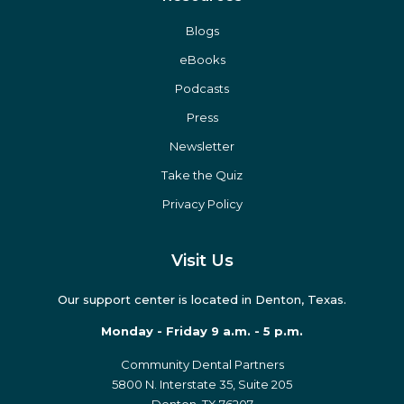
Blogs
eBooks
Podcasts
Press
Newsletter
Take the Quiz
Privacy Policy
Visit Us
Our support center is located in Denton, Texas.
Monday - Friday 9 a.m. - 5 p.m.
Community Dental Partners
5800 N. Interstate 35, Suite 205