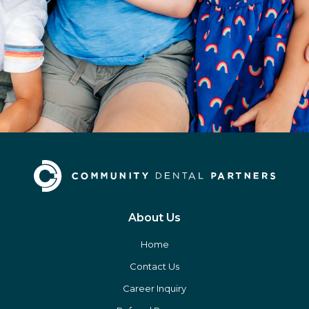
About Us
Home
Contact Us
Career Inquiry