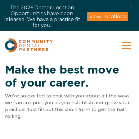
X
The 2026 Doctor Location
Opportunities have been
View Locations
released. We have a practice fit
for you!
Make the best move
of your career.
We’re so excited to chat with you about all the ways
we can support you as you establish and grow your
practice! Just fill out this short form to get the ball
rolling.