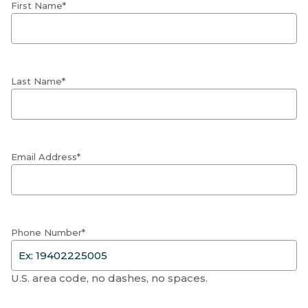
First Name*
Last Name*
Email Address*
Phone Number*
U.S. area code, no dashes, no spaces.