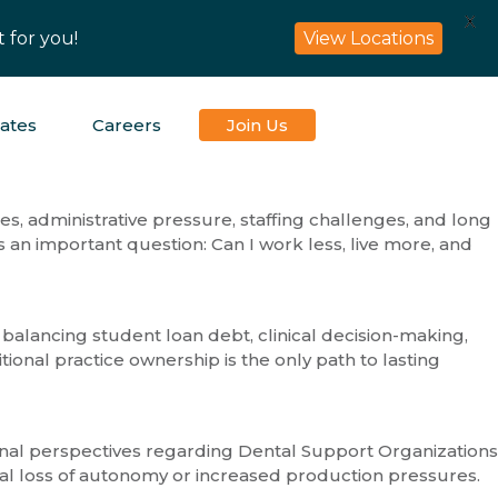
X
 for you!
View Locations
iates
Careers
Join Us
es, administrative pressure, staffing challenges, and long
 an important question: Can I work less, live more, and
 balancing student loan debt, clinical decision-making,
onal practice ownership is the only path to lasting
sional perspectives regarding Dental Support Organizations
al loss of autonomy or increased production pressures.