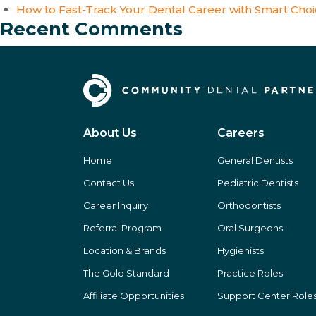
How to Fast-Track Your Dental Career with Smart Cho
Recent Comments
About Us
Careers
Home
General Dentists
Contact Us
Pediatric Dentists
Career Inquiry
Orthodontists
Referral Program
Oral Surgeons
Location & Brands
Hygienists
The Gold Standard
Practice Roles
Affiliate Opportunities
Support Center Role