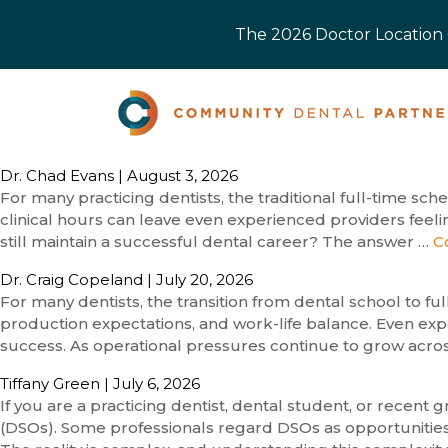
The 2026 Doctor Location O
Dr. Chad Evans
|
August 3, 2026
For many practicing dentists, the traditional full-time sc
clinical hours can leave even experienced providers feeli
still maintain a successful dental career? The answer …
C
Dr. Craig Copeland
|
July 20, 2026
For many dentists, the transition from dental school to f
production expectations, and work-life balance. Even expe
success. As operational pressures continue to grow acro
Tiffany Green
|
July 6, 2026
If you are a practicing dentist, dental student, or recen
(DSOs). Some professionals regard DSOs as opportunities