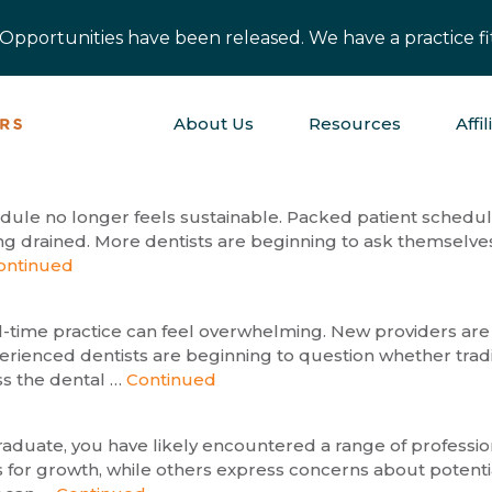
pportunities have been released. We have a practice fit
About Us
Resources
Affil
hedule no longer feels sustainable. Packed patient schedul
ng drained. More dentists are beginning to ask themselves
ontinued
ull-time practice can feel overwhelming. New providers are
rienced dentists are beginning to question whether traditi
ss the dental …
Continued
t graduate, you have likely encountered a range of profes
 for growth, while others express concerns about potenti