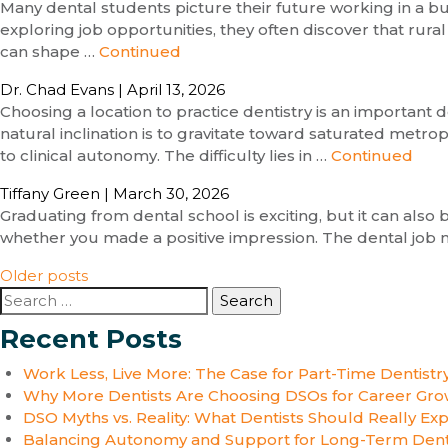
Many dental students picture their future working in a bu
exploring job opportunities, they often discover that rural
can shape …
Continued
Dr. Chad Evans
|
April 13, 2026
Choosing a location to practice dentistry is an important
natural inclination is to gravitate toward saturated metro
to clinical autonomy. The difficulty lies in …
Continued
Tiffany Green
|
March 30, 2026
Graduating from dental school is exciting, but it can also
whether you made a positive impression. The dental job m
Posts
Older posts
Search
navigation
for:
Recent Posts
Work Less, Live More: The Case for Part-Time Dentistr
Why More Dentists Are Choosing DSOs for Career Gro
DSO Myths vs. Reality: What Dentists Should Really Ex
Balancing Autonomy and Support for Long-Term Dent