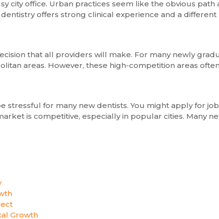
sy city office. Urban practices seem like the obvious path
 dentistry offers strong clinical experience and a different
 decision that all providers will make. For many newly gra
politan areas. However, these high-competition areas often
 be stressful for many new dentists. You might apply for j
arket is competitive, especially in popular cities. Many 
y
wth
pect
al Growth