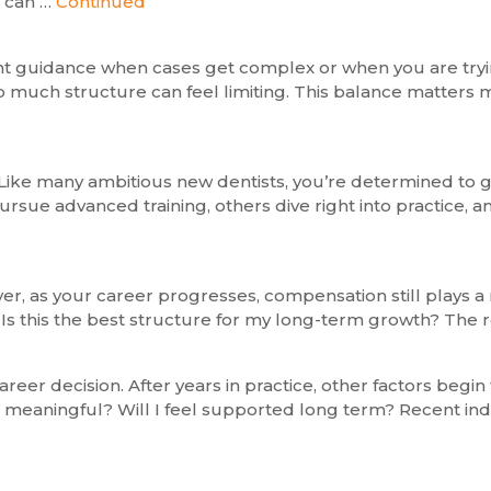
y can …
Continued
ant guidance when cases get complex or when you are tryin
much structure can feel limiting. This balance matters mo
ob. Like many ambitious new dentists, you’re determined to
ursue advanced training, others dive right into practice, 
r, as your career progresses, compensation still plays a 
 this the best structure for my long-term growth? The real
areer decision. After years in practice, other factors begin
its meaningful? Will I feel supported long term? Recent indu