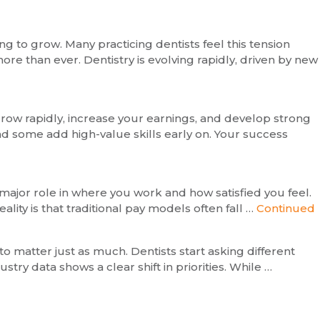
g to grow. Many practicing dentists feel this tension
re than ever. Dentistry is evolving rapidly, driven by new
 grow rapidly, increase your earnings, and develop strong
and some add high-value skills early on. Your success
major role in where you work and how satisfied you feel.
ity is that traditional pay models often fall …
Continued
 to matter just as much. Dentists start asking different
stry data shows a clear shift in priorities. While …