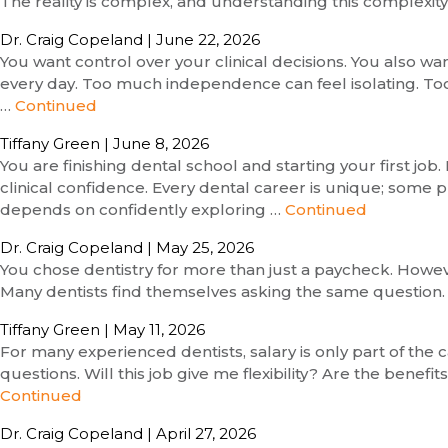
The reality is complex, and understanding this complexit
Dr. Craig Copeland
|
June 22, 2026
You want control over your clinical decisions. You also w
every day. Too much independence can feel isolating. Too 
…
Continued
Tiffany Green
|
June 8, 2026
You are finishing dental school and starting your first j
clinical confidence. Every dental career is unique; some p
depends on confidently exploring …
Continued
Dr. Craig Copeland
|
May 25, 2026
You chose dentistry for more than just a paycheck. Howeve
Many dentists find themselves asking the same question. Is
Tiffany Green
|
May 11, 2026
For many experienced dentists, salary is only part of the c
questions. Will this job give me flexibility? Are the benef
Continued
Dr. Craig Copeland
|
April 27, 2026