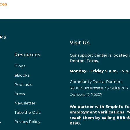
ices
Visit Us
Resources
Our support center is located 
Denton, Texas.
Blogs
Monday - Friday 9 a.m. - 5 p
eBooks
Community Dental Partners
Podcasts
5800 N. Interstate 35, Suite 205
Press
Denton, TX 76207
Newsletter
We partner with EmpInfo fo
employment verifications. Y
Take the Quiz
reach them by calling 888-
s
Privacy Policy
8190.