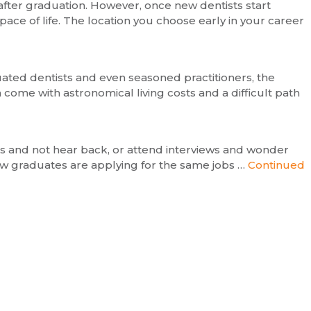
 after graduation. However, once new dentists start
 pace of life. The location you choose early in your career
duated dentists and even seasoned practitioners, the
 come with astronomical living costs and a difficult path
obs and not hear back, or attend interviews and wonder
new graduates are applying for the same jobs …
Continued