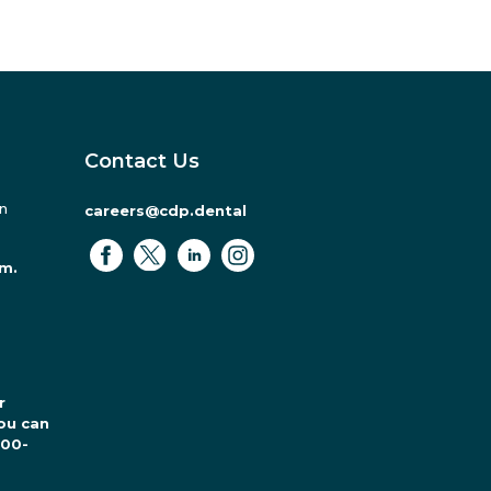
Contact Us
in
careers@cdp.dental
.m.
r
ou can
800-