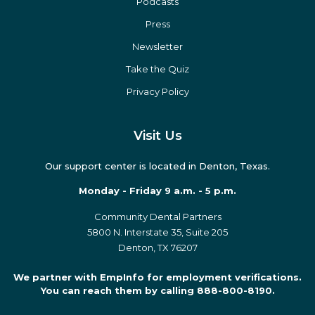
Podcasts
Press
Newsletter
Take the Quiz
Privacy Policy
Visit Us
Our support center is located in Denton, Texas.
Monday - Friday 9 a.m. - 5 p.m.
Community Dental Partners
5800 N. Interstate 35, Suite 205
Denton, TX 76207
We partner with EmpInfo for employment verifications.
You can reach them by calling 888-800-8190.