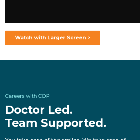
Watch with Larger Screen >
Careers with CDP
Doctor Led.
Team Supported.