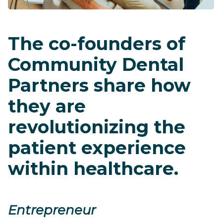
The co-founders of
Community Dental
Partners share how
they are
revolutionizing the
patient experience
within healthcare.
Entrepreneur