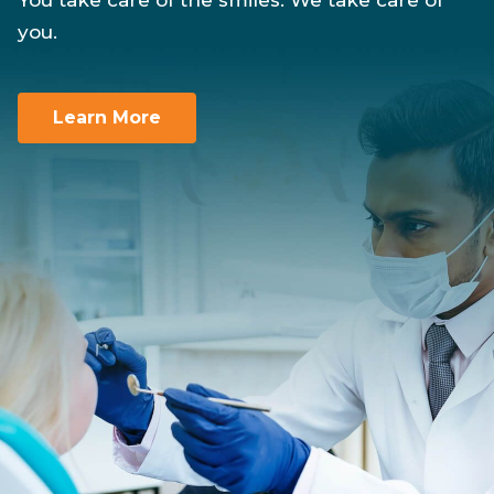
You take care of the smiles. We take care of
you.
Learn More