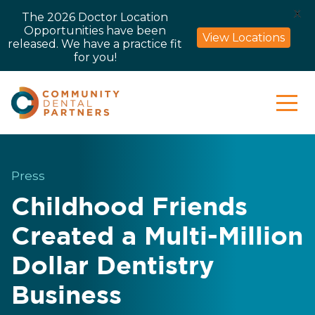
X
The 2026 Doctor Location
Opportunities have been
View Locations
released. We have a practice fit
for you!
Press
Childhood Friends
Created a Multi-Million
Dollar Dentistry
Business