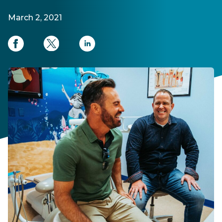
March 2, 2021