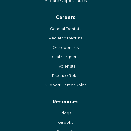
Affiliate Opportunities
Careers
General Dentists
Pediatric Dentists
Orthodontists
Oral Surgeons
Hygienists
Practice Roles
Support Center Roles
Resources
Blogs
eBooks