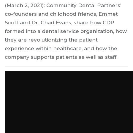
(March 2, 2021): Community Dental Partners’
co-founders and childhood friends, Emmet
Scott and Dr. Chad Evans, share how CDP
formed into a dental service organization, how
they are revolutionizing the patient
experience within healthcare, and how the
company supports patients as well as staff.