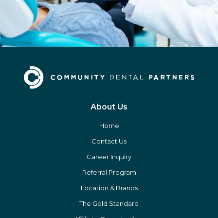
About Us
Home
Contact Us
Career Inquiry
Referral Program
Location & Brands
The Gold Standard