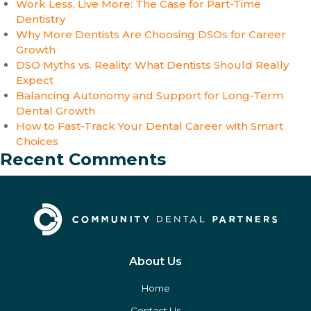
Work Less, Live More: The Case for Part-Time
Dentistry
Why More Dentists Are Choosing DSOs for Career
Growth
DSO Myths vs. Reality: What Dentists Should Really
Expect
Balancing Autonomy and Support for Long-Term
Dental Growth
How to Fast-Track Your Dental Career with Smart
Choices
Recent Comments
About Us
Home
Contact Us