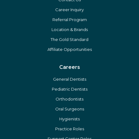
Career Inquiry
Referral Program
Location & Brands
The Gold Standard
Affiliate Opportunities
Careers
General Dentists
Pediatric Dentists
Orthodontists
Oral Surgeons
Hygienists
Practice Roles
Support Center Roles