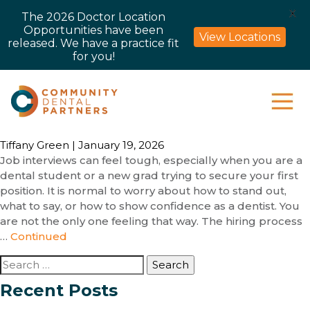
X
The 2026 Doctor Location
Opportunities have been
View Locations
released. We have a practice fit
for you!
Tiffany Green
|
January 19, 2026
Job interviews can feel tough, especially when you are a
dental student or a new grad trying to secure your first
position. It is normal to worry about how to stand out,
what to say, or how to show confidence as a dentist. You
are not the only one feeling that way. The hiring process
…
Continued
Search
for:
Recent Posts