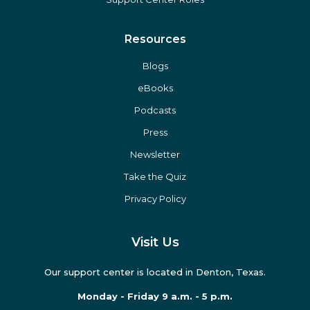
Resources
Blogs
eBooks
Podcasts
Press
Newsletter
Take the Quiz
Privacy Policy
Visit Us
Our support center is located in Denton, Texas.
Monday - Friday 9 a.m. - 5 p.m.