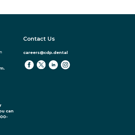
Contact Us
in
careers@cdp.dental
.m.
r
ou can
800-