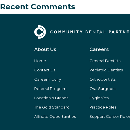
Recent Comments
About Us
Careers
Home
General Dentists
Contact Us
Pediatric Dentists
Career Inquiry
Orthodontists
Referral Program
Oral Surgeons
Location & Brands
Hygienists
The Gold Standard
Practice Roles
Affiliate Opportunities
Support Center Role