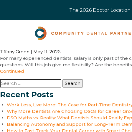
The 2026 Doctor Location O
Tiffany Green
|
May 11, 2026
For many experienced dentists, salary is only part of the c
questions. Will this job give me flexibility? Are the benef
Continued
Search
for:
Recent Posts
Work Less, Live More: The Case for Part-Time Dentistr
Why More Dentists Are Choosing DSOs for Career Gro
DSO Myths vs. Reality: What Dentists Should Really Ex
Balancing Autonomy and Support for Long-Term Dent
How to Fast-Track Your Dental Career with Smart Cho