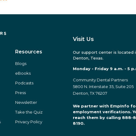
Visit Us
Resources
Our support center is located 
Denton, Texas.
Blogs
Monday - Friday 9 a.m. - 5 p
eBooks
Community Dental Partners
Podcasts
5800 N. Interstate 35, Suite 205
Press
Denton, TX 76207
Newsletter
We partner with EmpInfo fo
employment verifications. Y
Take the Quiz
reach them by calling 888-
s
Privacy Policy
8190.