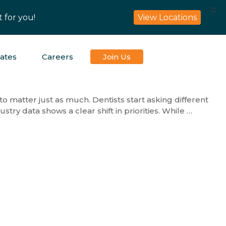
X
 for you!
View Locations
iates
Careers
Join Us
 to matter just as much. Dentists start asking different
stry data shows a clear shift in priorities. While …