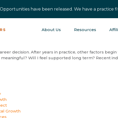
pportunities have been released. We have a practice fit
About Us
Resources
Affil
areer decision. After years in practice, other factors begin
its meaningful? Will I feel supported long term? Recent indu
y
wth
pect
al Growth
ices