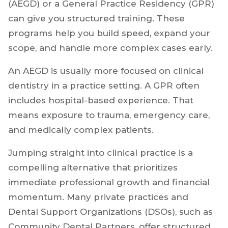
An Advanced Education in General Dentistry
(AEGD) or a General Practice Residency (GPR)
can give you structured training. These
programs help you build speed, expand your
scope, and handle more complex cases early.
An AEGD is usually more focused on clinical
dentistry in a practice setting. A GPR often
includes hospital-based experience. That
means exposure to trauma, emergency care,
and medically complex patients.
Jumping straight into clinical practice is a
compelling alternative that prioritizes