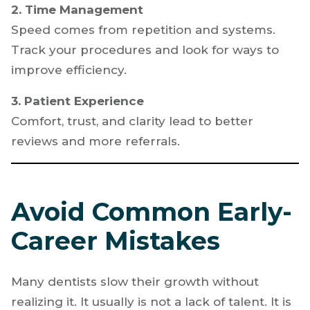
Patients say yes when they understand the
value. Practice explaining treatment clearly
and confidently.
2. Time Management
Speed comes from repetition and systems.
Track your procedures and look for ways to
improve efficiency.
3. Patient Experience
Comfort, trust, and clarity lead to better
reviews and more referrals.
Avoid Common Early-