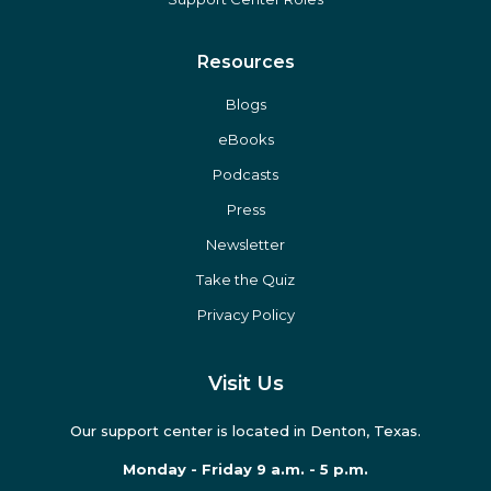
Oral Surgeons
Hygienists
Practice Roles
Support Center Roles
Resources
Blogs
eBooks
Podcasts
Press
Newsletter
Take the Quiz
Privacy Policy