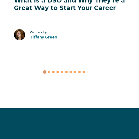
Career Advancement
What Is a DSO and Why They’re a
Great Way to Start Your Career
Written by
Tiffany Green