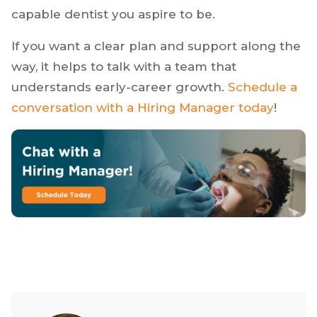
strong mentorship, or invest in impactful
certifications, the best path is the one that fits
your goals. The right opportunity should help
you grow into the kind of confident and
capable dentist you aspire to be.
If you want a clear plan and support along the
way, it helps to talk with a team that
understands early-career growth.
Schedule a
conversation with a Hiring Manager today
!