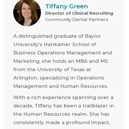
Tiffany Green
Director of Clinical Recruiting
Community Dental Partners
A distinguished graduate of Baylor
University's Hankamer School of
Business Operations Management and
Marketing, she holds an MBA and MS
from the University of Texas at
Arlington, specializing in Operations
Management and Human Resources.
With a rich experience spanning over a