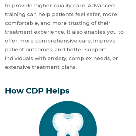
career is not about trying to do everything at
once. It is about investing your time and
energy in skills that strengthen your clinical
confidence, improve efficiency, and enable you
to provide higher-quality care. Advanced
training can help patients feel safer, more
comfortable, and more trusting of their
treatment experience. It also enables you to
offer more comprehensive care, improve
patient outcomes, and better support
individuals with anxiety, complex needs, or
extensive treatment plans.
How CDP Helps