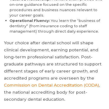
Accelerated Financial ROI:
Unlike residencies,
which often pay a modest stipend, entering a
practice allows you to begin addressing student
debt.
Tailored Mentorship:
Mentors often provide one-
on-one guidance focused on the specific
procedures and business nuances relevant to
your career goals.
Operational Fluency:
You learn the “business of
dentistry” (from insurance coding to staff
management) through direct daily experience.
Your choice after dental school will shape
clinical development, earning potential, and
long-term professional satisfaction. Post-
graduate pathways are structured to support
different stages of early career growth, and
accredited programs are overseen by the