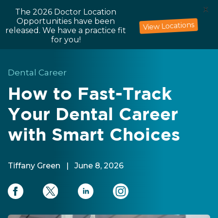
X
The 2026 Doctor Location
Opportunities have been
View Locations
released. We have a practice fit
for you!
Dental Career
How to Fast-Track
Your Dental Career
with Smart Choices
Tiffany Green
|
June 8, 2026