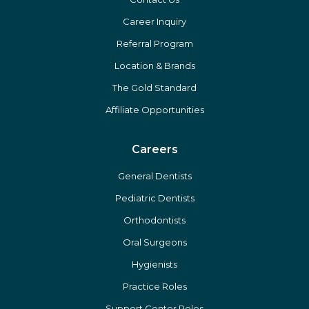
About Us
Home
Contact Us
Career Inquiry
Referral Program
Location & Brands
The Gold Standard
Affiliate Opportunities
Careers
General Dentists
Pediatric Dentists
Orthodontists