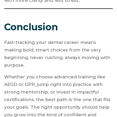
makes this process smoother. Guidance,
feedback, and encouragement can shorten
the learning curve and help you move forward
with more clarity and less stress.
Conclusion
Fast-tracking your dental career means
making bold, smart choices from the very
beginning, never rushing, always moving with
purpose.
Whether you choose advanced training like
AEGD or GPR, jump right into practice with