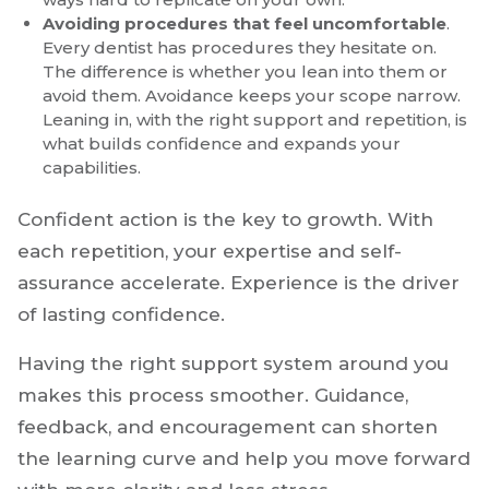
confidence. Without guidance, you may pick up
slower workflows or avoid more complex cases
altogether. A setting with experienced doctors
willing to teach can accelerate your growth in
ways hard to replicate on your own.
Avoiding procedures that feel uncomfortable
.
Every dentist has procedures they hesitate on.
The difference is whether you lean into them or
avoid them. Avoidance keeps your scope narrow.
Leaning in, with the right support and repetition, is
what builds confidence and expands your
capabilities.
Confident action is the key to growth. With
each repetition, your expertise and self-
assurance accelerate. Experience is the driver
of lasting confidence.
Having the right support system around you