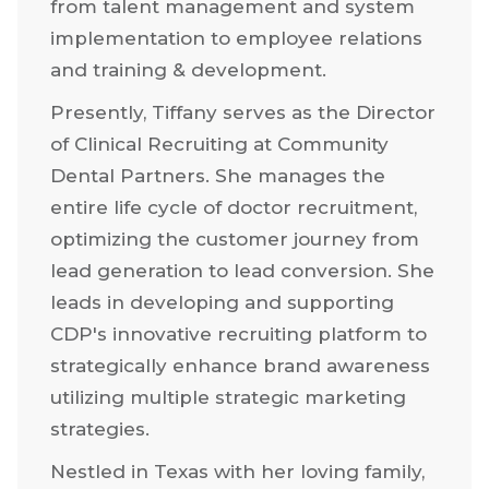
decade, Tiffany has been a trailblazer in
the Human Resources realm. She has
consistently made a profound impact,
from talent management and system
implementation to employee relations
and training & development.
Presently, Tiffany serves as the Director
of Clinical Recruiting at Community
Dental Partners. She manages the
entire life cycle of doctor recruitment,
optimizing the customer journey from
lead generation to lead conversion. She
leads in developing and supporting
CDP's innovative recruiting platform to
strategically enhance brand awareness