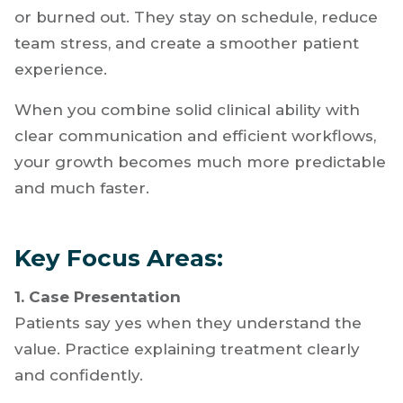
Efficiency is what allows you to scale that
success. Dentists who manage their time well
can see more patients without feeling rushed
or burned out. They stay on schedule, reduce
team stress, and create a smoother patient
experience.
When you combine solid clinical ability with
clear communication and efficient workflows,
your growth becomes much more predictable
and much faster.
Key Focus Areas:
1. Case Presentation