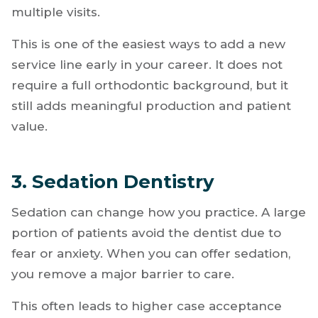
Becoming certified
allows you to meet that
demand without referring patients out. It also
helps you build long-term patient
relationships, since aligner cases often require
multiple visits.
This is one of the easiest ways to add a new
service line early in your career. It does not
require a full orthodontic background, but it
still adds meaningful production and patient
value.
3. Sedation Dentistry
Sedation can change how you practice. A large
portion of patients avoid the dentist due to