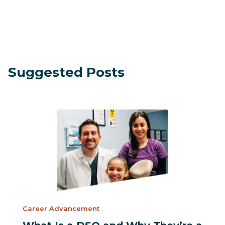
Suggested Posts