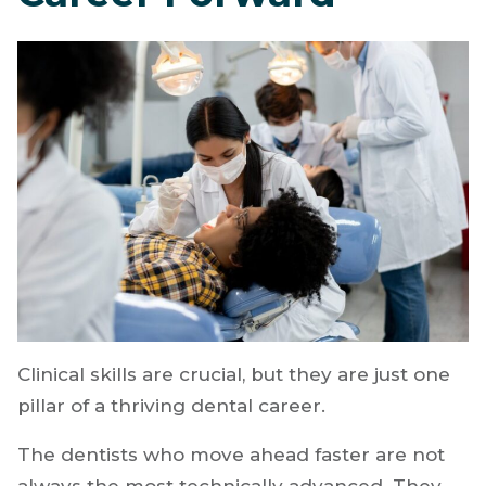
Build Skills That
Actually Move Your
Career Forward
Clinical skills are crucial, but they are just one