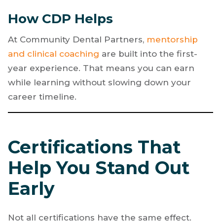
Commission on Dental Accreditation (CODA)
,
the national accrediting body for post-
secondary dental education.
How CDP Helps
At Community Dental Partners,
mentorship
and clinical coaching
are built into the first-
year experience. That means you can earn
while learning without slowing down your
career timeline.
Certifications That
Help You Stand Out