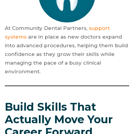
At Community Dental Partners,
support
systems
are in place as new doctors expand
into advanced procedures, helping them build
confidence as they grow their skills while
managing the pace of a busy clinical
environment.