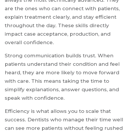
pillar of a thriving dental career.
The dentists who move ahead faster are not
always the most technically advanced. They
are the ones who can connect with patients,
explain treatment clearly, and stay efficient
throughout the day. These skills directly
impact case acceptance, production, and
overall confidence.
Strong communication builds trust. When
patients understand their condition and feel
heard, they are more likely to move forward
with care. This means taking the time to
simplify explanations, answer questions, and
speak with confidence.