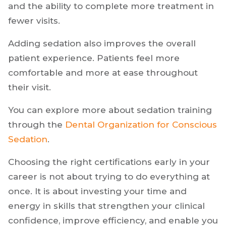
fear or anxiety. When you can offer sedation,
you remove a major barrier to care.
This often leads to higher case acceptance
and the ability to complete more treatment in
fewer visits.
Adding sedation also improves the overall
patient experience. Patients feel more
comfortable and more at ease throughout
their visit.
You can explore more about sedation training
through the
Dental Organization for Conscious
Sedation
.
Choosing the right certifications early in your