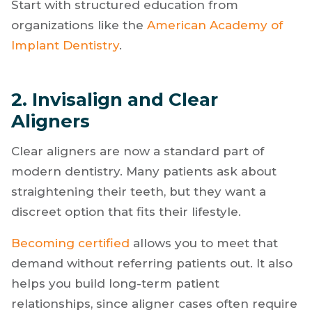
production. More importantly, it builds clinical
confidence and expands the type of cases you
are comfortable taking on.
Start with structured education from
organizations like the
American Academy of
Implant Dentistry
.
2. Invisalign and Clear
Aligners
Clear aligners are now a standard part of
modern dentistry. Many patients ask about
straightening their teeth, but they want a
discreet option that fits their lifestyle.