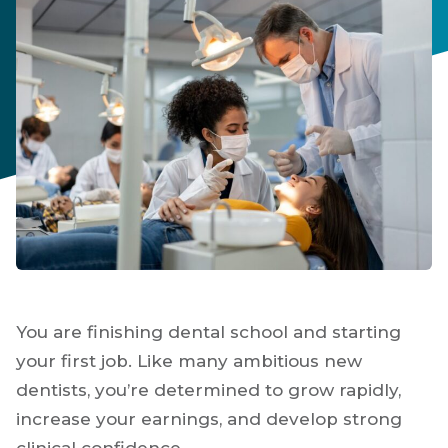
You are finishing dental school and starting