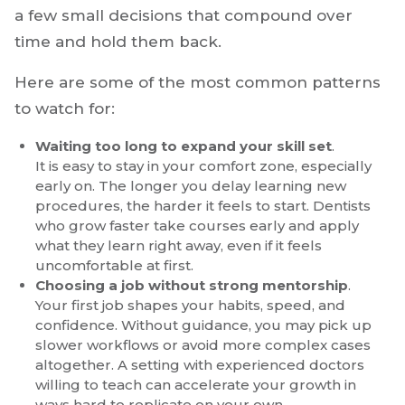
Career Mistakes
Many dentists slow their growth without
realizing it. It usually is not a lack of talent. It is
a few small decisions that compound over
time and hold them back.
Here are some of the most common patterns
to watch for:
Waiting too long to expand your skill set
.
It is easy to stay in your comfort zone, especially
early on. The longer you delay learning new
procedures, the harder it feels to start. Dentists
who grow faster take courses early and apply
what they learn right away, even if it feels
uncomfortable at first.
Choosing a job without strong mentorship
.
Your first job shapes your habits, speed, and