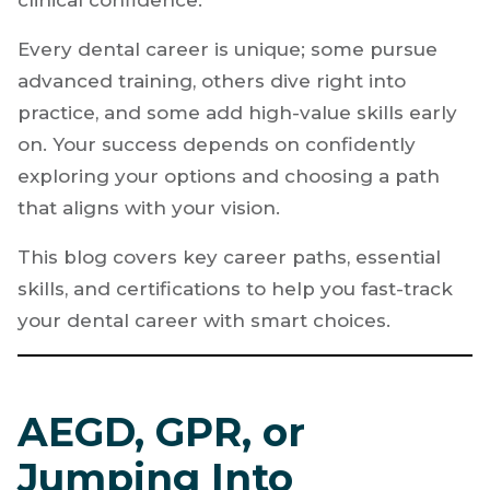
your first job. Like many ambitious new
dentists, you’re determined to grow rapidly,
increase your earnings, and develop strong
clinical confidence.
Every dental career is unique; some pursue
advanced training, others dive right into
practice, and some add high-value skills early
on. Your success depends on confidently
exploring your options and choosing a path
that aligns with your vision.
This blog covers key career paths, essential
skills, and certifications to help you fast-track
your dental career with smart choices.