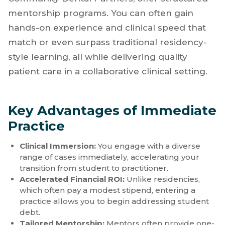
immediate professional growth and financial
momentum. Many private practices and
Dental Support Organizations (DSOs), such as
Community Dental Partners, offer structured
mentorship programs. You can often gain
hands-on experience and clinical speed that
match or even surpass traditional residency-
style learning, all while delivering quality
patient care in a collaborative clinical setting.
Key Advantages of Immediate
Practice
Clinical Immersion:
You engage with a diverse
range of cases immediately, accelerating your
transition from student to practitioner.