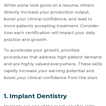
Early
Not all certifications have the same effect.
While some look good on a resume, others
directly increase your production output,
boost your clinical confidence, and lead to
more patients accepting treatment. Consider
how each certification will impact your daily
practice and growth.
To accelerate your growth, prioritize
procedures that address high patient demand
and are highly valued everywhere. These skills
rapidly increase your earning potential and
boost your clinical confidence from the start.