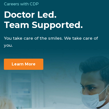
Careers with CDP
Doctor Led.
Team Supported.
You take care of the smiles. We take care of
you.
Learn More