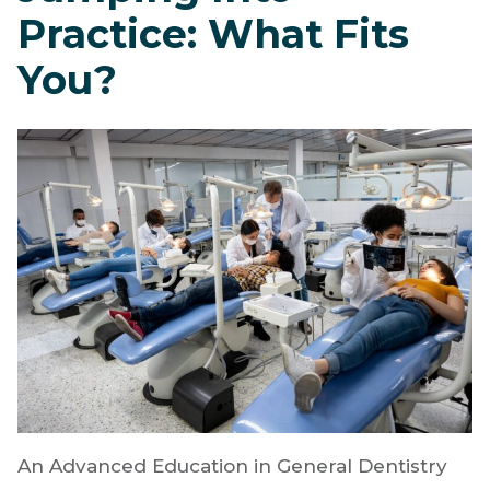
AEGD, GPR, or
Jumping Into
Practice: What Fits
You?