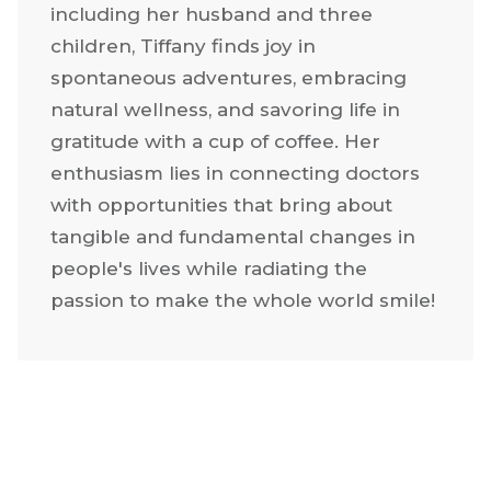
utilizing multiple strategic marketing
strategies.
Nestled in Texas with her loving family,
including her husband and three
children, Tiffany finds joy in
spontaneous adventures, embracing
natural wellness, and savoring life in
gratitude with a cup of coffee. Her
enthusiasm lies in connecting doctors
with opportunities that bring about
tangible and fundamental changes in
people's lives while radiating the
passion to make the whole world smile!