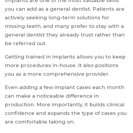
1. Implant Dentistry
Implants are one of the most valuable skills
you can add as a general dentist. Patients are
actively seeking long-term solutions for
missing teeth, and many prefer to stay with a
general dentist they already trust rather than
be referred out.
Getting trained in implants allows you to keep
more procedures in-house. It also positions
you as a more comprehensive provider.
Even adding a few implant cases each month
can make a noticeable difference in