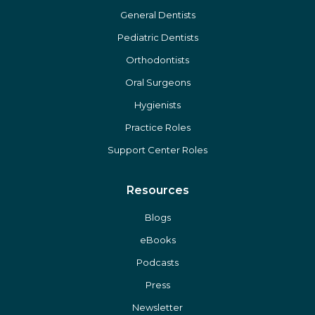
General Dentists
Pediatric Dentists
Orthodontists
Oral Surgeons
Hygienists
Practice Roles
Support Center Roles
Resources
Blogs
eBooks
Podcasts
Press
Newsletter