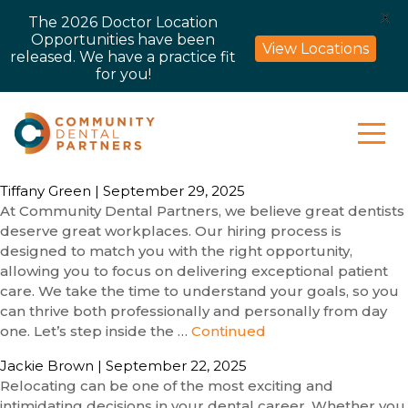
X
The 2026 Doctor Location
Opportunities have been
View Locations
released. We have a practice fit
for you!
Tiffany Green
|
September 29, 2025
At Community Dental Partners, we believe great dentists
deserve great workplaces. Our hiring process is
designed to match you with the right opportunity,
allowing you to focus on delivering exceptional patient
care. We take the time to understand your goals, so you
can thrive both professionally and personally from day
one. Let’s step inside the …
Continued
Jackie Brown
|
September 22, 2025
Relocating can be one of the most exciting and
intimidating decisions in your dental career. Whether you