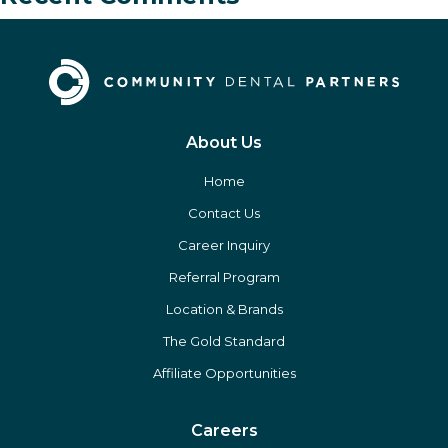
About Us
Home
Contact Us
Career Inquiry
Referral Program
Location & Brands
The Gold Standard
Affiliate Opportunities
Careers