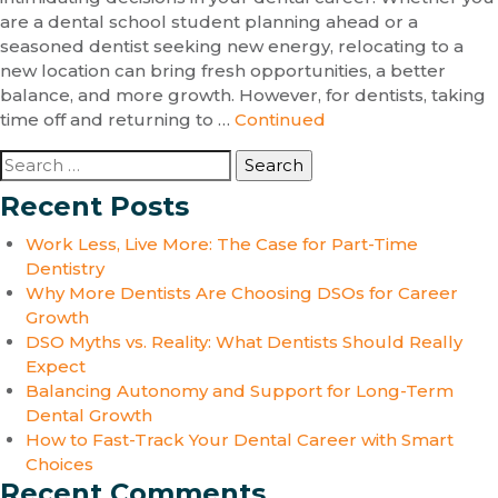
are a dental school student planning ahead or a
seasoned dentist seeking new energy, relocating to a
new location can bring fresh opportunities, a better
balance, and more growth. However, for dentists, taking
time off and returning to …
Continued
Search
for:
Recent Posts
Work Less, Live More: The Case for Part-Time
Dentistry
Why More Dentists Are Choosing DSOs for Career
Growth
DSO Myths vs. Reality: What Dentists Should Really
Expect
Balancing Autonomy and Support for Long-Term
Dental Growth
How to Fast-Track Your Dental Career with Smart
Choices
Recent Comments