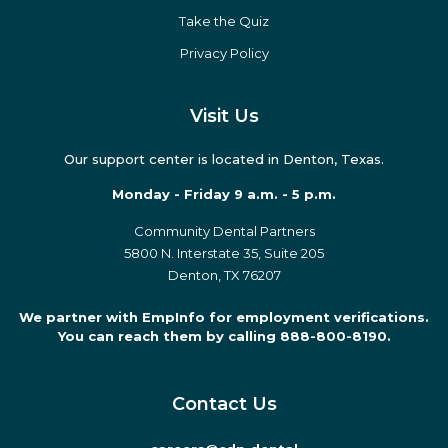
Take the Quiz
Privacy Policy
Visit Us
Our support center is located in Denton, Texas.
Monday - Friday 9 a.m. - 5 p.m.
Community Dental Partners
5800 N. Interstate 35, Suite 205
Denton, TX 76207
We partner with EmpInfo for employment verifications.
You can reach them by calling 888-800-8190.
Contact Us