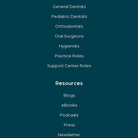
General Dentists
Pediatric Dentists
Orthodontists
Oral Surgeons
Hygienists
Practice Roles
Support Center Roles
Resources
Blogs
eBooks
Podcasts
Press
Newsletter