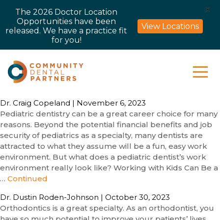
X
The 2026 Doctor Location
Opportunities have been
View Locations
released. We have a practice fit
for you!
Dr. Craig Copeland
|
November 6, 2023
Pediatric dentistry can be a great career choice for many
reasons. Beyond the potential financial benefits and job
security of pediatrics as a specialty, many dentists are
attracted to what they assume will be a fun, easy work
environment. But what does a pediatric dentist’s work
environment really look like? Working with Kids Can Be a
…
Continued
Dr. Dustin Roden-Johnson
|
October 30, 2023
Orthodontics is a great specialty. As an orthodontist, you
have so much potential to improve your patients’ lives.