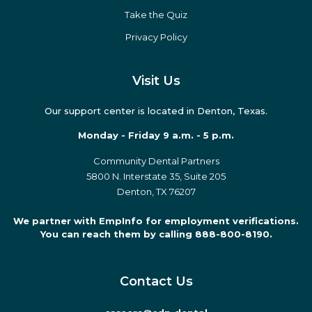
Take the Quiz
Privacy Policy
Visit Us
Our support center is located in Denton, Texas.
Monday - Friday 9 a.m. - 5 p.m.
Community Dental Partners
5800 N. Interstate 35, Suite 205
Denton, TX 76207
We partner with EmpInfo for employment verifications.
You can reach them by calling 888-800-8190.
Contact Us