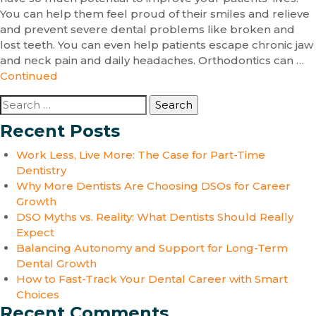
You can help them feel proud of their smiles and relieve
and prevent severe dental problems like broken and
lost teeth. You can even help patients escape chronic jaw
and neck pain and daily headaches. Orthodontics can …
Continued
Search
for:
Recent Posts
Work Less, Live More: The Case for Part-Time
Dentistry
Why More Dentists Are Choosing DSOs for Career
Growth
DSO Myths vs. Reality: What Dentists Should Really
Expect
Balancing Autonomy and Support for Long-Term
Dental Growth
How to Fast-Track Your Dental Career with Smart
Choices
Recent Comments