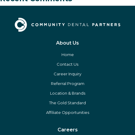
About Us
Home
Contact Us
Career Inquiry
Referral Program
Location & Brands
The Gold Standard
Affiliate Opportunities
Careers