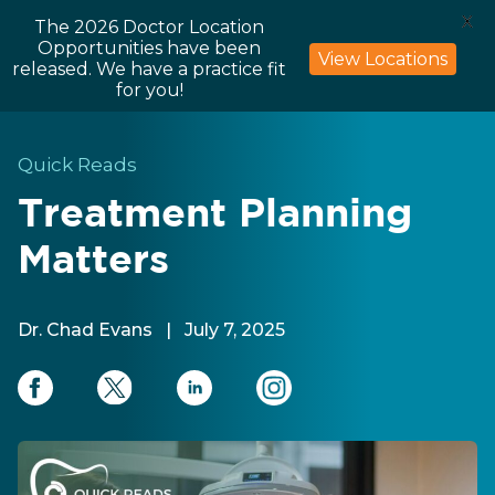
X
The 2026 Doctor Location
Opportunities have been
View Locations
released. We have a practice fit
for you!
Quick Reads
Treatment Planning
Matters
Dr. Chad Evans
|
July 7, 2025