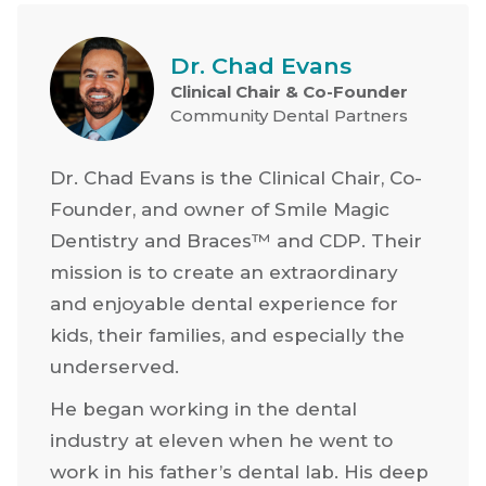
Dr. Chad Evans
Clinical Chair & Co-Founder
Community Dental Partners
Dr. Chad Evans is the Clinical Chair, Co-
Founder, and owner of Smile Magic
Dentistry and Braces™ and CDP. Their
mission is to create an extraordinary
and enjoyable dental experience for
kids, their families, and especially the
underserved.