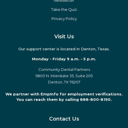
eBooks
Podcasts
Press
Newsletter
Take the Quiz
Privacy Policy
Visit Us
Our support center is located in Denton, Texas.
Monday - Friday 9 a.m. - 5 p.m.
Community Dental Partners
5800 N. Interstate 35, Suite 205
Denton, TX 76207
We partner with EmpInfo for employment verifications.