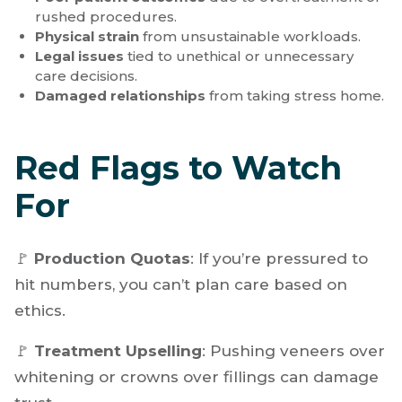
risk:
Burnout
from high-pressure, high-volume
environments.
Poor patient outcomes
due to overtreatment or
rushed procedures.
Physical strain
from unsustainable workloads.
Legal issues
tied to unethical or unnecessary
care decisions.
Damaged relationships
from taking stress home.
Red Flags to Watch
For
🚩
Production Quotas
: If you’re pressured to
hit numbers, you can’t plan care based on
ethics.