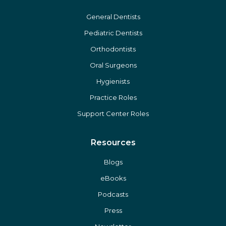
The Gold Standard
Affiliate Opportunities
Careers
General Dentists
Pediatric Dentists
Orthodontists
Oral Surgeons
Hygienists
Practice Roles
Support Center Roles
Resources
Blogs