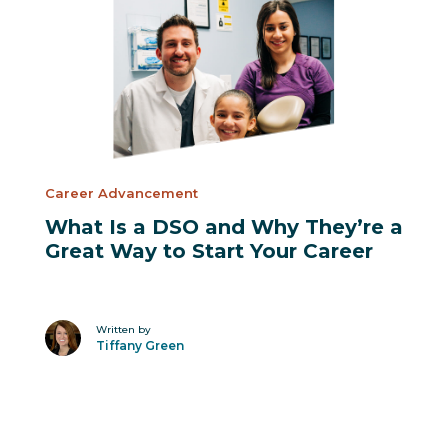
Suggested Posts
Career Advancement
What Is a DSO and Why They’re a
Great Way to Start Your Career
Written by
Tiffany Green