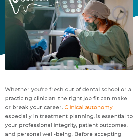
Whether you’re fresh out of dental school or a
practicing clinician, the right job fit can make