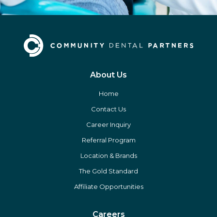
About Us
Home
Contact Us
Career Inquiry
Referral Program
Location & Brands