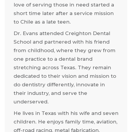
He began working in the dental
industry at eleven when he went to
work in his father’s dental lab. His deep
love of serving those in need started a
short time later after a service mission
to Chile as a late teen.
Dr. Evans attended Creighton Dental
School and partnered with his friend
from childhood, where they grew from
one practice to a dental brand
stretching across Texas. They remain
dedicated to their vision and mission to
do dentistry differently, innovate in
their industry, and serve the
underserved.