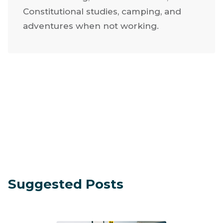
He lives in Texas with his wife and seven
children. He enjoys family time, aviation,
off-road racing, metal fabrication,
Constitutional studies, camping, and
adventures when not working.