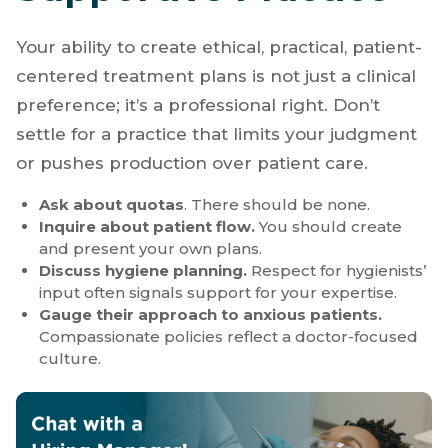
How to Spot a
Supportive Practice
Your ability to create ethical, practical, patient-
centered treatment plans is not just a clinical
preference; it’s a professional right. Don’t
settle for a practice that limits your judgment
or pushes production over patient care.
Ask about quotas
. There should be none.
Inquire about patient flow.
You should create
and present your own plans.
Discuss hygiene planning.
Respect for hygienists’
input often signals support for your expertise.
Gauge their approach to anxious patients.
Compassionate policies reflect a doctor-focused