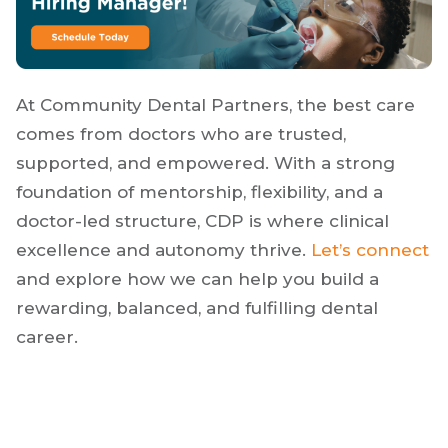
culture.
At Community Dental Partners, the best care
comes from doctors who are trusted,
supported, and empowered. With a strong
foundation of mentorship, flexibility, and a
doctor-led structure, CDP is where clinical
excellence and autonomy thrive.
Let’s connect
and explore how we can help you build a
rewarding, balanced, and fulfilling dental
career.