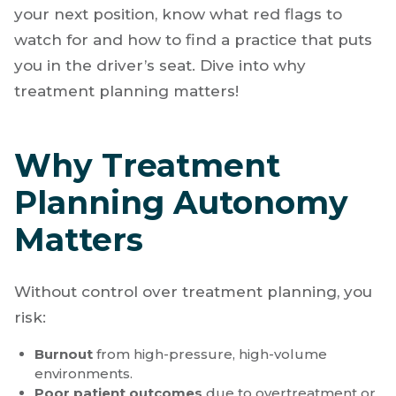
or break your career.
Clinical autonomy
,
especially in treatment planning, is essential to
your professional integrity, patient outcomes,
and personal well-being. Before accepting
your next position, know what red flags to
watch for and how to find a practice that puts
you in the driver’s seat. Dive into why
treatment planning matters!
Why Treatment
Planning Autonomy
Matters
Without control over treatment planning, you