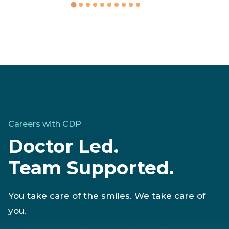
Careers with CDP
Doctor Led.
Team Supported.