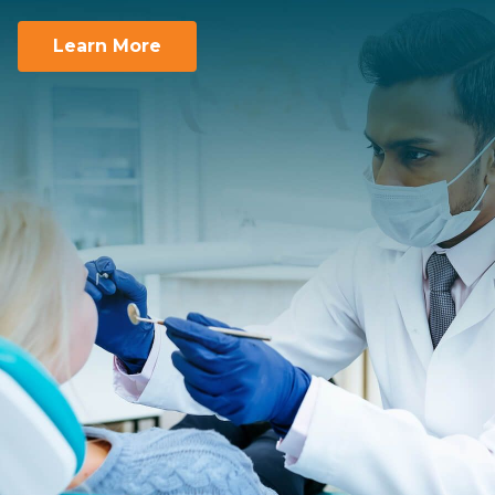
You take care of the smiles. We take care of
you.
Learn More