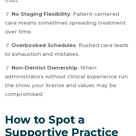
🚩
Treatment Upselling
: Pushing veneers over
whitening or crowns over fillings can damage
trust.
🚩
No Staging Flexibility
: Patient-centered
care means sometimes spreading treatment
over time.
🚩
Overbooked Schedules
: Rushed care leads
to exhaustion and mistakes.
🚩
Non-Dentist Ownership
: When
administrators without clinical experience run
the show, your license and values may be
compromised