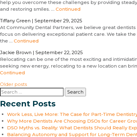
help you overcome these challenges by providing steady pa
and restoring smiles. …
Continued
Tiffany Green
|
September 29, 2025
At Community Dental Partners, we believe great dentists 
focus on delivering exceptional patient care. We take the
the …
Continued
Jackie Brown
|
September 22, 2025
Relocating can be one of the most exciting and intimidat
seeking new energy, relocating to a new location can brin
Continued
Posts
Older posts
Search
navigation
for:
Recent Posts
Work Less, Live More: The Case for Part-Time Dentistr
Why More Dentists Are Choosing DSOs for Career Gro
DSO Myths vs. Reality: What Dentists Should Really Ex
Balancing Autonomy and Support for Long-Term Dent