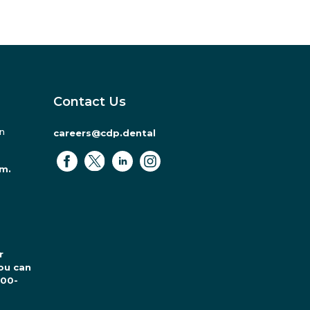
Contact Us
in
careers@cdp.dental
.m.
r
ou can
800-