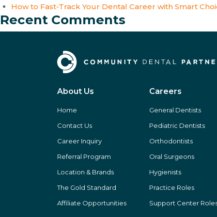
How to Fast-Track Your Dental Career with Smart Cho
Recent Comments
About Us
Careers
Home
General Dentists
Contact Us
Pediatric Dentists
Career Inquiry
Orthodontists
Referral Program
Oral Surgeons
Location & Brands
Hygienists
The Gold Standard
Practice Roles
Affiliate Opportunities
Support Center Role