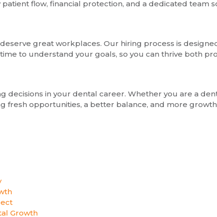
tient flow, financial protection, and a dedicated team so
deserve great workplaces. Our hiring process is designed 
 time to understand your goals, so you can thrive both pro
ing decisions in your dental career. Whether you are a de
g fresh opportunities, a better balance, and more growth. 
y
wth
pect
al Growth