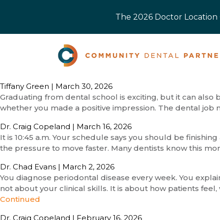
The 2026 Doctor Location O
Tiffany Green
|
March 30, 2026
Graduating from dental school is exciting, but it can also
whether you made a positive impression. The dental job m
Dr. Craig Copeland
|
March 16, 2026
It is 10:45 a.m. Your schedule says you should be finishing 
the pressure to move faster. Many dentists know this mo
Dr. Chad Evans
|
March 2, 2026
You diagnose periodontal disease every week. You explain t
not about your clinical skills. It is about how patients f
Continued
Dr. Craig Copeland
|
February 16, 2026