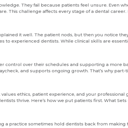
owledge. They fail because patients feel unsure. Even whe
re. This challenge affects every stage of a dental career
ained it well. The patient nods, but then you notice they h
to experienced dentists. While clinical skills are essent
ater control over their schedules and supporting a more ba
r paycheck, and supports ongoing growth. That’s why part-
t values ethics, patient experience, and your professional
entists thrive. Here’s how we put patients first. What Sets
ning a practice sometimes hold dentists back from making