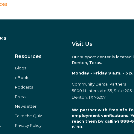
ices
Visit Us
Resources
Our support center is located 
Denton, Texas.
Blogs
Monday - Friday 9 a.m. - 5 p
eBooks
Community Dental Partners
Podcasts
5800 N. Interstate 35, Suite 205
Press
Denton, TX 76207
Newsletter
We partner with EmpInfo fo
employment verifications. Y
Take the Quiz
reach them by calling 888-
s
Privacy Policy
8190.