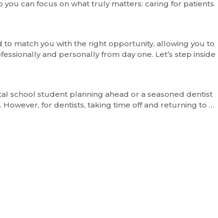
 you can focus on what truly matters: caring for patients
to match you with the right opportunity, allowing you to
fessionally and personally from day one. Let’s step inside
ntal school student planning ahead or a seasoned dentist
However, for dentists, taking time off and returning to …