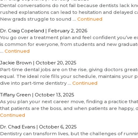
Dental conversations do not fail because dentists lack kn
rushed explanations can lead to hesitation and delayed ca
New grads struggle to sound …
Continued
Dr. Craig Copeland
|
February 2, 2026
You go over a treatment plan and feel confident you’ve expl
is common for everyone, from students and new graduates 
…
Continued
Jackie Brown
|
October 20, 2025
Part-time dental jobs are on the rise, giving doctors gre
equal. The ideal role fills your schedule, maintains you
dive into part-time dentistry …
Continued
Tiffany Green
|
October 13, 2025
As you plan your next career move, finding a practice tha
that patients are the boss, and when patients are happy, d
Continued
Dr. Chad Evans
|
October 6, 2025
Dentistry can transform lives, but the challenges of run