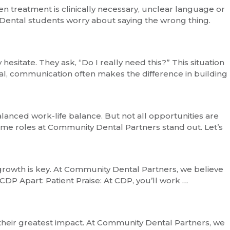
n treatment is clinically necessary, unclear language or
. Dental students worry about saying the wrong thing.
esitate. They ask, “Do I really need this?” This situation
ial, communication often makes the difference in building
lanced work-life balance. But not all opportunities are
time roles at Community Dental Partners stand out. Let’s
 growth is key. At Community Dental Partners, we believe
 CDP Apart: Patient Praise: At CDP, you’ll work …
 their greatest impact. At Community Dental Partners, we