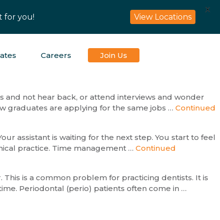
X
 for you!
View Locations
iates
Careers
Join Us
obs and not hear back, or attend interviews and wonder
new graduates are applying for the same jobs …
Continued
ur assistant is waiting for the next step. You start to feel
linical practice. Time management …
Continued
 This is a common problem for practicing dentists. It is
time. Periodontal (perio) patients often come in …