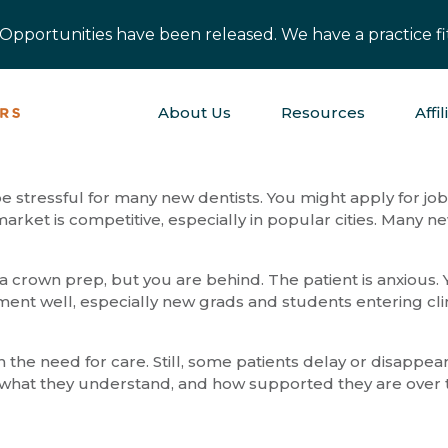
pportunities have been released. We have a practice fit
About Us
Resources
Affil
 be stressful for many new dentists. You might apply for j
arket is competitive, especially in popular cities. Many 
a crown prep, but you are behind. The patient is anxious. Yo
ment well, especially new grads and students entering c
he need for care. Still, some patients delay or disappear.
eel, what they understand, and how supported they are over 