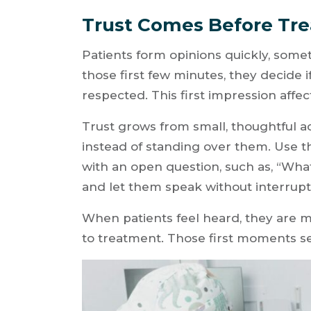
Trust Comes Before Tr
Patients form opinions quickly, some
those first few minutes, they decide if
respected. This first impression affe
Trust grows from small, thoughtful act
instead of standing over them. Use 
with an open question, such as, “Wh
and let them speak without interrupt
When patients feel heard, they are mo
to treatment. Those first moments set 