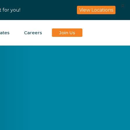
X
 for you!
View Locations
iates
Careers
Join Us