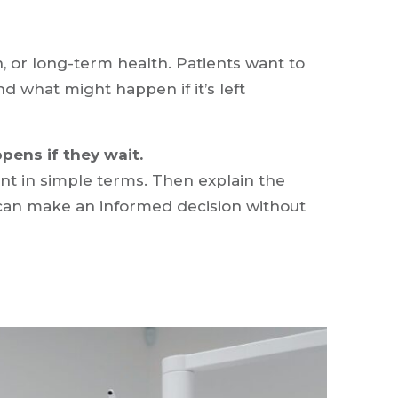
, or long-term health. Patients want to
nd what might happen if it’s left
pens if they wait.
 in simple terms. Then explain the
s can make an informed decision without