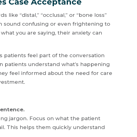
es Case Acceptance
s like “distal,” “occlusal,” or “bone loss”
n sound confusing or even frightening to
 what you are saying, their anxiety can
 patients feel part of the conversation
hen patients understand what’s happening
they feel informed about the need for care
vestment.
sentence.
sing jargon. Focus on what the patient
ail. This helps them quickly understand