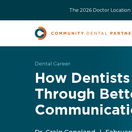
The 2026 Doctor Location O
Dental Career
How Dentists 
Through Bett
Communicati
Dr. Craig Copeland
|
Februar