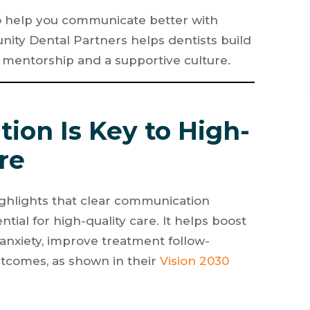
ps to help you communicate better with
nity Dental Partners helps dentists build
 mentorship and a supportive culture.
ion Is Key to High-
re
ighlights that clear communication
tial for high-quality care. It helps boost
r anxiety, improve treatment follow-
utcomes, as shown in their
Vision 2030