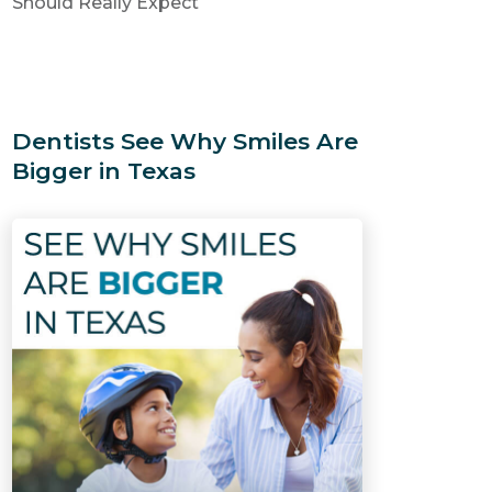
Should Really Expect
Dentists See Why Smiles Are
Bigger in Texas