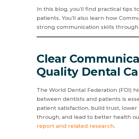
In this blog, you’ll find practical ti
patients. You’ll also learn how Commu
strong communication skills through
Clear Communicat
Quality Dental Ca
The World Dental Federation (FDI) h
between dentists and patients is essen
patient satisfaction, build trust, lowe
through, and lead to better health o
report and related research
.