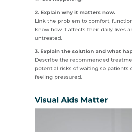
2. Explain why it matters now.
Link the problem to comfort, function
know how it affects their daily lives a
untreated.
3. Explain the solution and what hap
Describe the recommended treatment
potential risks of waiting so patient
feeling pressured.
Visual Aids Matter