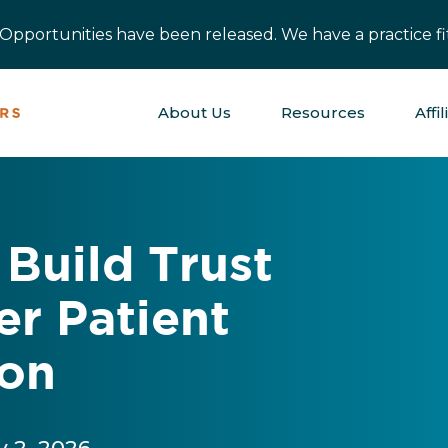
pportunities have been released. We have a practice fit
About Us
Resources
Affil
Build Trust
er Patient
on
y 2, 2026