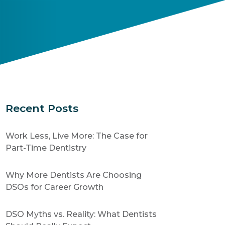
Recent Posts
Work Less, Live More: The Case for
Part-Time Dentistry
Why More Dentists Are Choosing
DSOs for Career Growth
DSO Myths vs. Reality: What Dentists