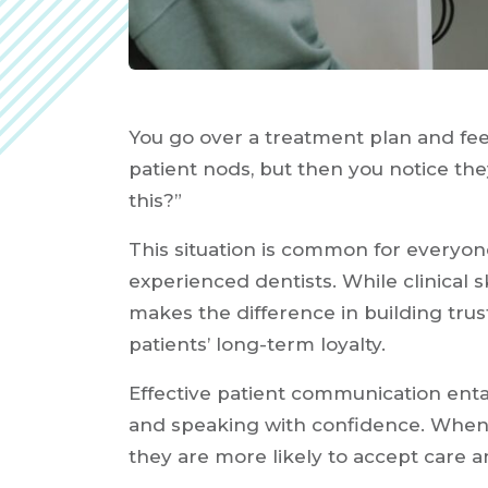
You go over a treatment plan and feel
patient nods, but then you notice they
this?”
This situation is common for everyo
experienced dentists. While clinical s
makes the difference in building tru
patients’ long-term loyalty.
Effective patient communication enta
and speaking with confidence. When 
they are more likely to accept care an