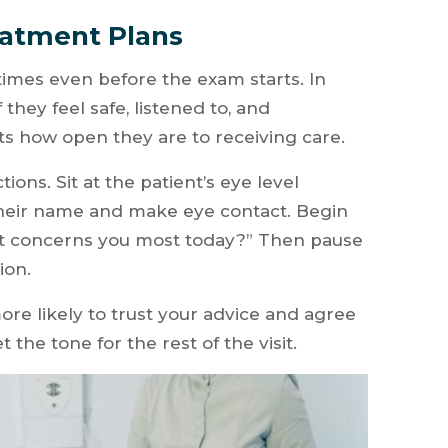
eatment Plans
times even before the exam starts. In
 they feel safe, listened to, and
cts how open they are to receiving care.
ions. Sit at the patient’s eye level
their name and make eye contact. Begin
at concerns you most today?” Then pause
ion.
re likely to trust your advice and agree
the tone for the rest of the visit.