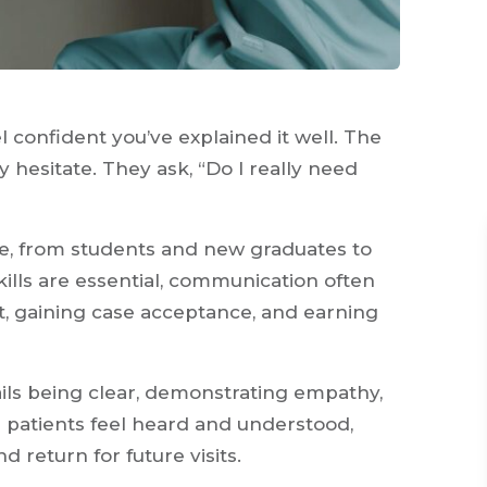
 confident you’ve explained it well. The
 hesitate. They ask, “Do I really need
ne, from students and new graduates to
kills are essential, communication often
st, gaining case acceptance, and earning
ils being clear, demonstrating empathy,
patients feel heard and understood,
d return for future visits.