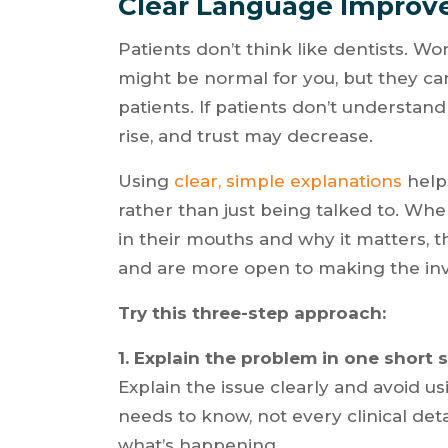
Clear Language Improv
Patients don’t think like dentists. Word
might be normal for you, but they ca
patients. If patients don’t understand
rise, and trust may decrease.
Using
clear, simple explanations
helps
rather than just being talked to. W
in their mouths and why it matters, 
and are more open to making the in
Try this three-step approach:
1. Explain the problem in one short 
Explain the issue clearly and avoid u
needs to know, not every clinical det
what’s happening.