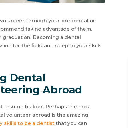
volunteer through your pre-dental or
ecommend taking advantage of them.
r graduation! Becoming a dental
ion for the field and deepen your skills
ng Dental
teering Abroad
at resume builder. Perhaps the most
al volunteer abroad is the amazing
 skills to be a dentist
that you can