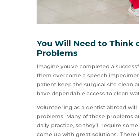
You Will Need to Think 
Problems
Imagine you’ve completed a successfu
them overcome a speech impediment.
patient keep the surgical site clean 
have dependable access to clean wa
Volunteering as a dentist abroad will 
problems. Many of these problems are 
daily practice, so they’ll require some
come up with great solutions. There 