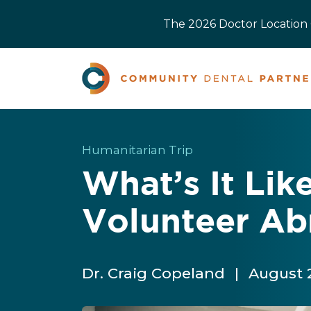
The 2026 Doctor Location O
Humanitarian Trip
What’s It Lik
Volunteer Ab
Dr. Craig Copeland
|
August 