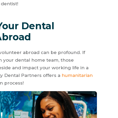
dentist!
Your Dental
Abroad
 volunteer abroad can be profound. If
th your dental home team, those
eside and impact your working life in a
y Dental Partners offers a
humanitarian
on process!