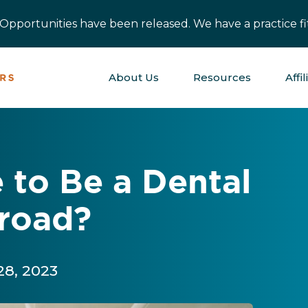
pportunities have been released. We have a practice fit
About Us
Resources
Affil
e to Be a Dental
road?
28, 2023