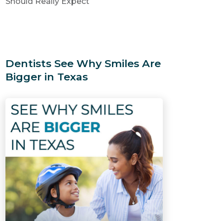
Should Really Expect
Dentists See Why Smiles Are
Bigger in Texas