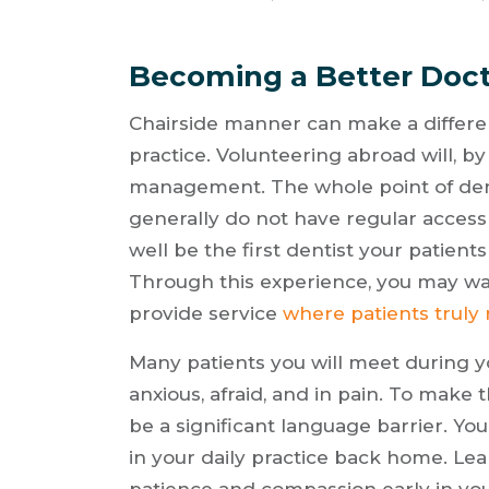
Becoming a Better Doct
Chairside manner can make a differen
practice. Volunteering abroad will, by
management. The whole point of dent
generally do not have regular access
well be the first dentist your patient
Through this experience, you may wa
provide service
where patients truly
Many patients you will meet during 
anxious, afraid, and in pain. To make 
be a significant language barrier. You
in your daily practice back home. Lear
patience and compassion early in you