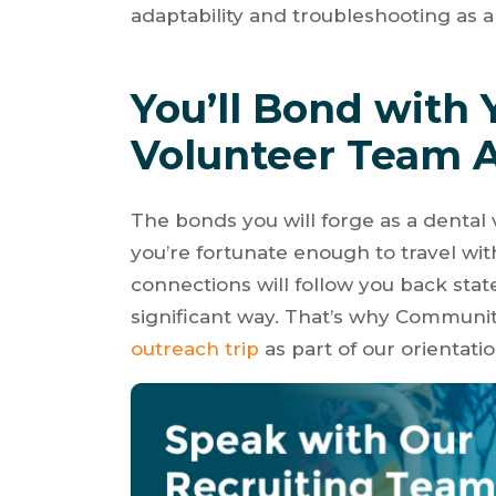
adaptability and troubleshooting as a 
You’ll Bond with 
Volunteer Team 
The bonds you will forge as a dental
you’re fortunate enough to travel wi
connections will follow you back stat
significant way. That’s why Communit
outreach trip
as part of our orientati