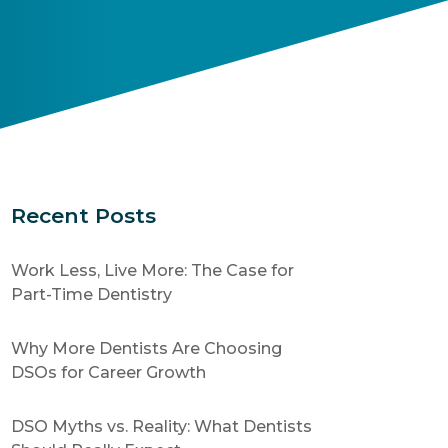
Recent Posts
Work Less, Live More: The Case for
Part-Time Dentistry
Why More Dentists Are Choosing
DSOs for Career Growth
DSO Myths vs. Reality: What Dentists