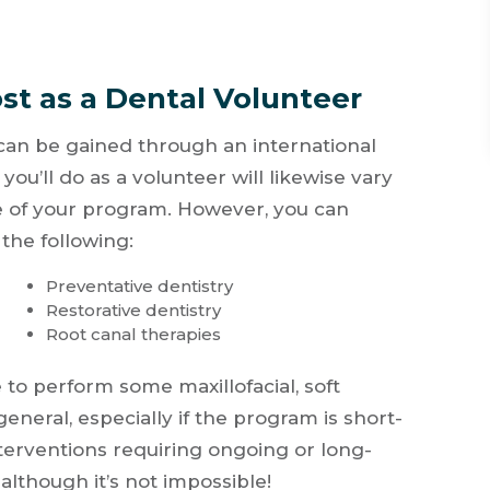
st as a Dental Volunteer
 can be gained through an international
ou’ll do as a volunteer will likewise vary
 of your program. However, you can
the following:
Preventative dentistry
Restorative dentistry
Root canal therapies
to perform some maxillofacial, soft
general, especially if the program is short-
terventions requiring ongoing or long-
although it’s not impossible!