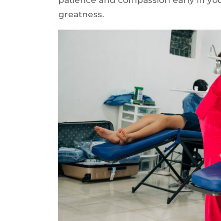
greatness.