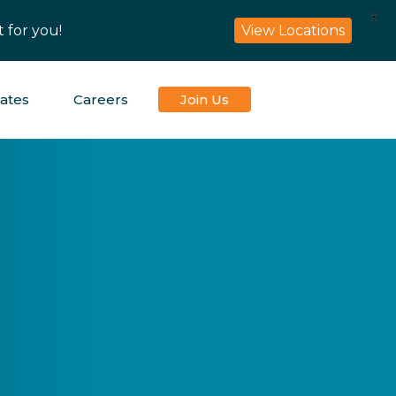
X
View Locations
 for you!
iates
Careers
Join Us