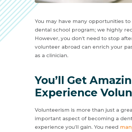
You may have many opportunities to 
dental school program; we highly r
However, you don’t need to stop afte
volunteer abroad can enrich your pass
as a clinician.
You’ll Get Amazi
Experience Volun
Volunteerism is more than just a gre
important aspect of becoming a dent
experience you’ll gain. You need
many