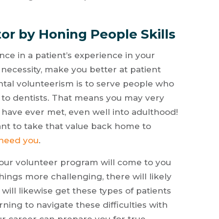
or by Honing People Skills
ce in a patient’s experience in your
 necessity, make you better at patient
al volunteerism is to serve people who
 to dentists. That means you may very
s have ever met, even well into adulthood!
nt to take that value back home to
 need you
.
your volunteer program will come to you
things more challenging, there will likely
 will likewise get these types of patients
ning to navigate these difficulties with
r career can prepare you for true