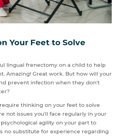
on Your Feet to Solve
l lingual frenectomy on a child to help
 Amazing! Great work. But how will your
and prevent infection when they don’t
ter?
require thinking on your feet to solve
not issues you’ll face regularly in your
 psychological agility on your part to
is no substitute for experience regarding