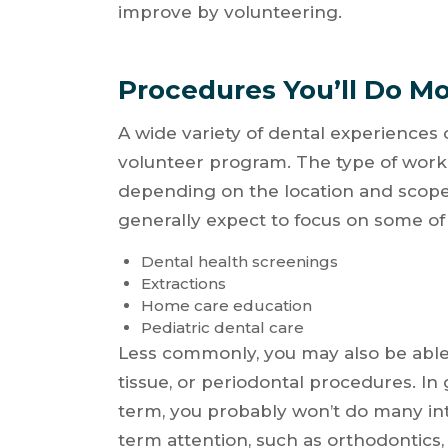
improve by volunteering.
Procedures You’ll Do Mo
A wide variety of dental experiences
volunteer program. The type of work y
depending on the location and scope
generally expect to focus on some of 
Dental health screenings
Extractions
Home care education
Pediatric dental care
Less commonly, you may also be able 
tissue, or periodontal procedures. In 
term, you probably won’t do many in
term attention, such as orthodontics, 