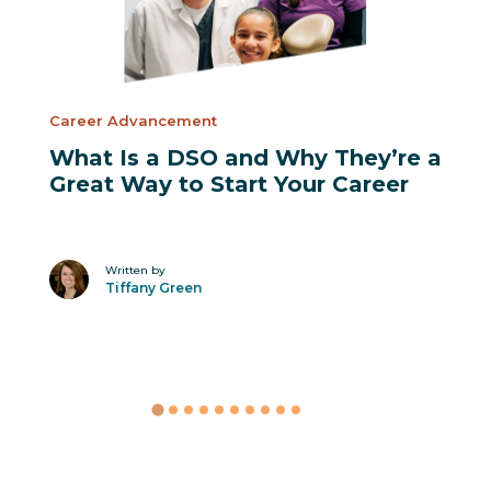
Career Advancement
What Is a DSO and Why They’re a
Great Way to Start Your Career
Written by
Tiffany Green