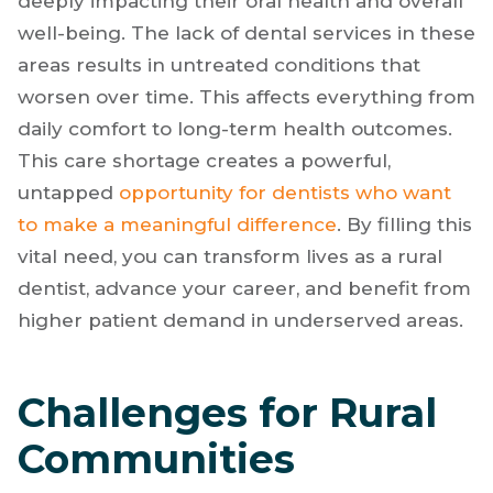
deeply impacting their oral health and overall
well-being. The lack of dental services in these
areas results in untreated conditions that
worsen over time. This affects everything from
daily comfort to long-term health outcomes.
This care shortage creates a powerful,
untapped
opportunity for dentists who want
to make a meaningful difference
. By filling this
vital need, you can transform lives as a rural
dentist, advance your career, and benefit from
higher patient demand in underserved areas.
Challenges for Rural
Communities