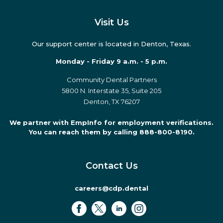
Visit Us
Our support center is located in Denton, Texas.
Monday - Friday 9 a.m. - 5 p.m.
Community Dental Partners
5800 N. Interstate 35, Suite 205
Denton, TX 76207
We partner with EmpInfo for employment verifications.
You can reach them by calling 888-800-8190.
Contact Us
careers@cdp.dental