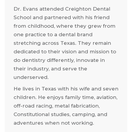
Dr. Evans attended Creighton Dental
School and partnered with his friend
from childhood, where they grew from
one practice to a dental brand
stretching across Texas. They remain
dedicated to their vision and mission to
do dentistry differently, innovate in
their industry, and serve the
underserved.
He lives in Texas with his wife and seven
children. He enjoys family time, aviation,
off-road racing, metal fabrication,
Constitutional studies, camping, and
adventures when not working.