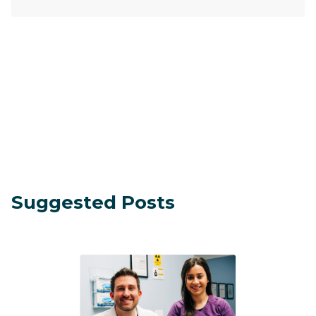
Suggested Posts