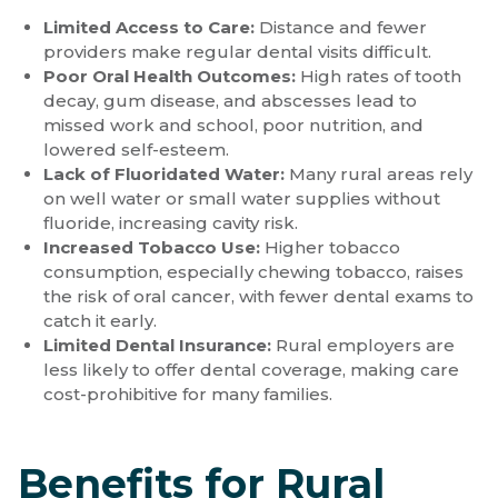
Limited Access to Care:
Distance and fewer
providers make regular dental visits difficult.
Poor Oral Health Outcomes:
High rates of tooth
decay, gum disease, and abscesses lead to
missed work and school, poor nutrition, and
lowered self-esteem.
Lack of Fluoridated Water:
Many rural areas rely
on well water or small water supplies without
fluoride, increasing cavity risk.
Increased Tobacco Use:
Higher tobacco
consumption, especially chewing tobacco, raises
the risk of oral cancer, with fewer dental exams to
catch it early.
Limited Dental Insurance:
Rural employers are
less likely to offer dental coverage, making care
cost-prohibitive for many families.
Benefits for Rural