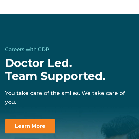
Careers with CDP
Doctor Led.
Team Supported.
You take care of the smiles. We take care of
you.
Learn More