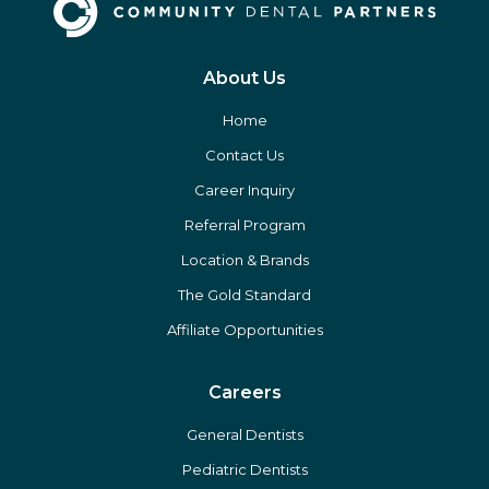
About Us
Home
Contact Us
Career Inquiry
Referral Program
Location & Brands
The Gold Standard
Affiliate Opportunities
Careers
General Dentists
Pediatric Dentists