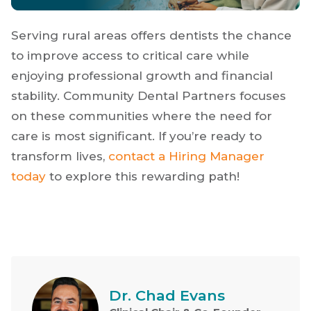
Serving rural areas offers dentists the chance
to improve access to critical care while
enjoying professional growth and financial
stability. Community Dental Partners focuses
on these communities where the need for
care is most significant. If you’re ready to
transform lives,
contact a Hiring Manager
today
to explore this rewarding path!
Dr. Chad Evans