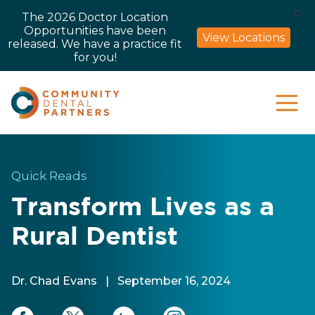
X
The 2026 Doctor Location
Opportunities have been
View Locations
released. We have a practice fit
for you!
Quick Reads
Transform Lives as a
Rural Dentist
Dr. Chad Evans
|
September 16, 2024