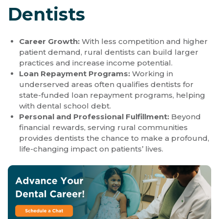
Dentists
Career Growth:
With less competition and higher
patient demand, rural dentists can build larger
practices and increase income potential.
Loan Repayment Programs:
Working in
underserved areas often qualifies dentists for
state-funded loan repayment programs, helping
with dental school debt.
Personal and Professional Fulfillment:
Beyond
financial rewards, serving rural communities
provides dentists the chance to make a profound,
life-changing impact on patients’ lives.