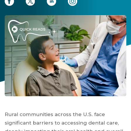
Rural communities across the U.S. face
significant barriers to accessing dental care,