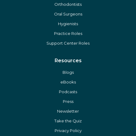
Orthodontists
Oral Surgeons
Hygienists
Practice Roles
Support Center Roles
Resources
Blogs
eBooks
Podcasts
Press
Newsletter
Take the Quiz
Privacy Policy