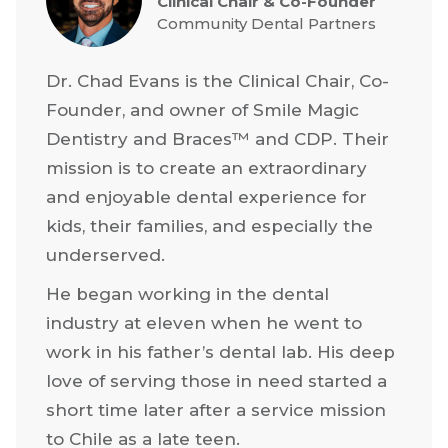
Clinical Chair & Co-Founder
Community Dental Partners
Dr. Chad Evans is the Clinical Chair, Co-
Founder, and owner of Smile Magic
Dentistry and Braces™ and CDP. Their
mission is to create an extraordinary
and enjoyable dental experience for
kids, their families, and especially the
underserved.
He began working in the dental
industry at eleven when he went to
work in his father’s dental lab. His deep
love of serving those in need started a
short time later after a service mission
to Chile as a late teen.