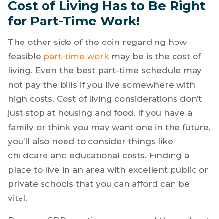
Cost of Living Has to Be Right
for Part-Time Work!
The other side of the coin regarding how
feasible
part-time work
may be is the cost of
living. Even the best part-time schedule may
not pay the bills if you live somewhere with
high costs. Cost of living considerations don’t
just stop at housing and food. If you have a
family or think you may want one in the future,
you’ll also need to consider things like
childcare and educational costs. Finding a
place to live in an area with excellent public or
private schools that you can afford can be
vital.