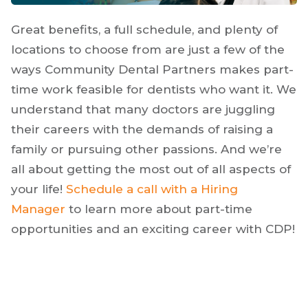
Great benefits, a full schedule, and plenty of
locations to choose from are just a few of the
ways Community Dental Partners makes part-
time work feasible for dentists who want it. We
understand that many doctors are juggling
their careers with the demands of raising a
family or pursuing other passions. And we’re
all about getting the most out of all aspects of
your life!
Schedule a call with a Hiring
Manager
to learn more about part-time
opportunities and an exciting career with CDP!