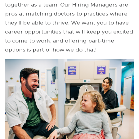
together as a team. Our Hiring Managers are
pros at matching doctors to practices where
they’ll be able to thrive. We want you to have
career opportunities that will keep you excited
to come to work, and offering part-time
options is part of how we do that!