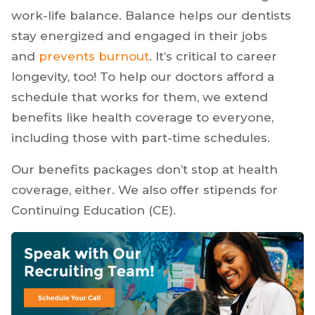
work-life balance. Balance helps our dentists
stay energized and engaged in their jobs
and
prevents burnout
. It’s critical to career
longevity, too! To help our doctors afford a
schedule that works for them, we extend
benefits like health coverage to everyone,
including those with part-time schedules.
Our benefits packages don’t stop at health
coverage, either. We also offer stipends for
Continuing Education (CE).