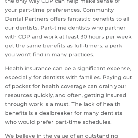
the only way CDP can help make sense of
your part-time preferences. Community
Dental Partners offers fantastic benefits to all
our dentists. Part-time dentists who partner
with CDP and work at least 30 hours per week
get the same benefits as full-timers, a perk
you won’t find in many practices.
Health insurance can be a significant expense,
especially for dentists with families. Paying out
of pocket for health coverage can drain your
resources quickly, and often, getting insured
through work is a must. The lack of health
benefits is a dealbreaker for many dentists
who would prefer part-time schedules.
We believe in the value of an outstanding