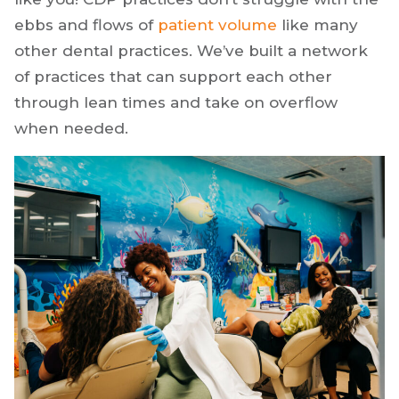
ebbs and flows of
patient volume
like many
other dental practices. We’ve built a network
of practices that can support each other
through lean times and take on overflow
when needed.