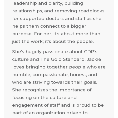
leadership and clarity, building
relationships, and removing roadblocks
for supported doctors and staff as she
helps them connect to a bigger
purpose. For her, it’s about more than
just the work; it’s about the people.
She’s hugely passionate about CDP’s
culture and The Gold Standard. Jackie
loves bringing together people who are
humble, compassionate, honest, and
who are striving towards their goals.
She recognizes the importance of
focusing on the culture and
engagement of staff and is proud to be
part of an organization driven to