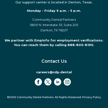
Our support center is located in Denton, Texas.
Monday - Friday 9 a.m. - 5 p.m.
Community Dental Partners
5800 N. Interstate 35, Suite 205
Denton, TX 76207
We partner with EmpInfo for employment verifications.
You can reach them by calling 888-800-8190.
Contact Us
careers@cdp.dental
©2026 Community Dental Partners. All Rights Reserved.
Privacy Policy