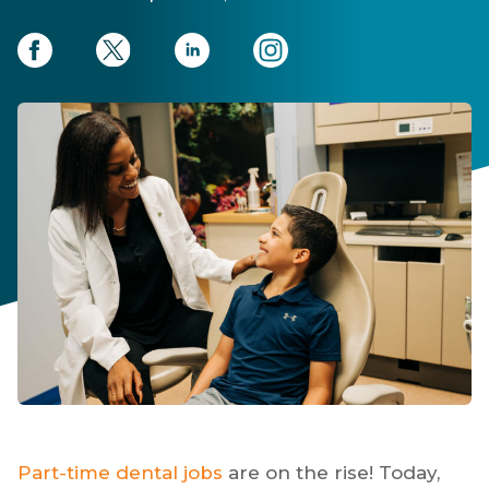
Part-time dental jobs
are on the rise! Today,