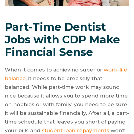
Part-Time Dentist
Jobs with CDP Make
Financial Sense
When it comes to achieving superior
work-life
balance
, it needs to be precisely that:
balanced. While part-time work may sound
nice because it allows you to spend more time
on hobbies or with family, you need to be sure
it will be sustainable financially. After all, a part-
time schedule that leaves you short of paying
your bills and
student loan repayments
won’t