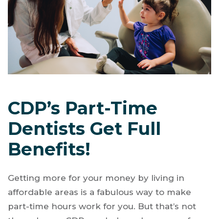
CDP’s Part-Time
Dentists Get Full
Benefits!
Getting more for your money by living in
affordable areas is a fabulous way to make
part-time hours work for you. But that’s not