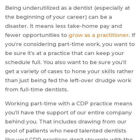
Being underutilized as a dentist (especially at
the beginning of your career) can be a
disaster. It means less take-home pay and
fewer opportunities to
grow as a practitioner
. If
you’re considering part-time work, you want to
be sure it’s at a practice that can keep your
schedule full. You also want to be sure you’ll
get a variety of cases to hone your skills rather
than just being fed the left-over drudge work
from full-time dentists.
Working part-time with a CDP practice means
you’ll have the support of our entire company
behind you. That includes drawing from our
pool of patients who need talented dentists
like you! CDP practices don’t struggle with the