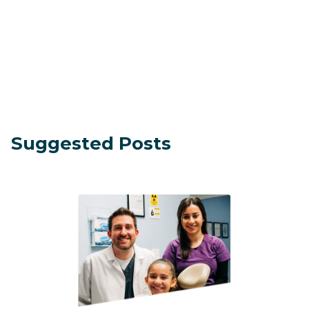
Suggested Posts