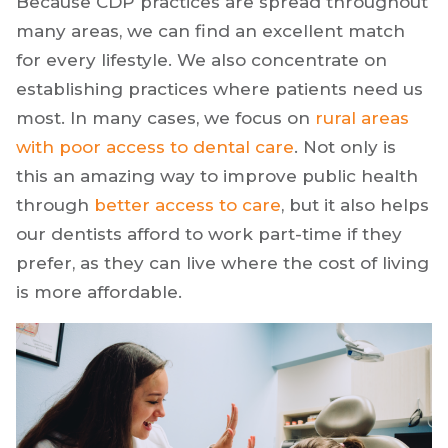
Because CDP practices are spread throughout
many areas, we can find an excellent match
for every lifestyle. We also concentrate on
establishing practices where patients need us
most. In many cases, we focus on
rural areas
with poor access to dental care
. Not only is
this an amazing way to improve public health
through
better access to care
, but it also helps
our dentists afford to work part-time if they
prefer, as they can live where the cost of living
is more affordable.