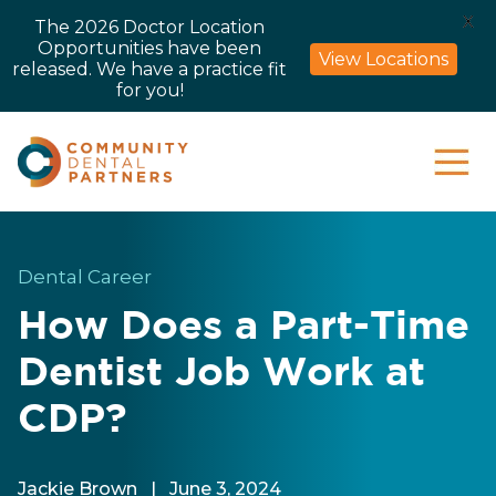
X
The 2026 Doctor Location
Opportunities have been
View Locations
released. We have a practice fit
for you!
Dental Career
How Does a Part-Time
Dentist Job Work at
CDP?
Jackie Brown
|
June 3, 2024