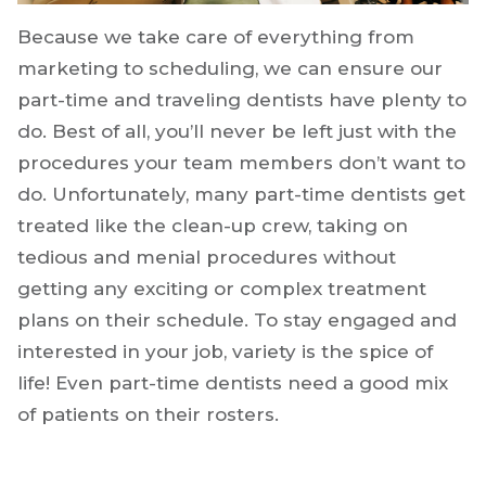
Because we take care of everything from
marketing to scheduling, we can ensure our
part-time and traveling dentists have plenty to
do. Best of all, you’ll never be left just with the
procedures your team members don’t want to
do. Unfortunately, many part-time dentists get
treated like the clean-up crew, taking on
tedious and menial procedures without
getting any exciting or complex treatment
plans on their schedule. To stay engaged and
interested in your job, variety is the spice of
life! Even part-time dentists need a good mix
of patients on their rosters.