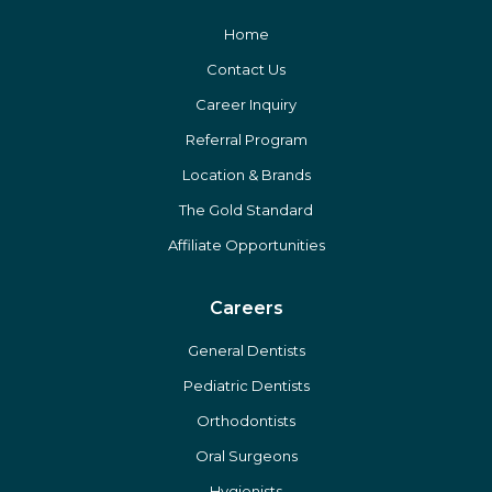
Home
Contact Us
Career Inquiry
Referral Program
Location & Brands
The Gold Standard
Affiliate Opportunities
Careers
General Dentists
Pediatric Dentists
Orthodontists
Oral Surgeons
Hygienists