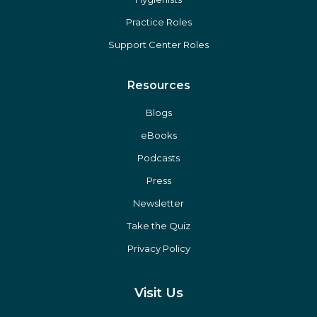
Practice Roles
Support Center Roles
Resources
Blogs
eBooks
Podcasts
Press
Newsletter
Take the Quiz
Privacy Policy
Visit Us