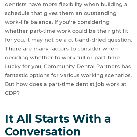
dentists have more flexibility when building a
schedule that gives them an outstanding
work-life balance. If you’re considering
whether part-time work could be the right fit
for you, it may not be a cut-and-dried question.
There are many factors to consider when
deciding whether to work full or part-time.
Lucky for you, Community Dental Partners has
fantastic options for various working scenarios.
But how does a part-time dentist job work at
CDP?
It All Starts With a
Conversation