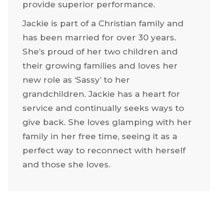
provide superior performance.
Jackie is part of a Christian family and
has been married for over 30 years.
She’s proud of her two children and
their growing families and loves her
new role as ‘Sassy’ to her
grandchildren. Jackie has a heart for
service and continually seeks ways to
give back. She loves glamping with her
family in her free time, seeing it as a
perfect way to reconnect with herself
and those she loves.