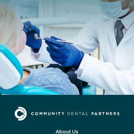
About Us