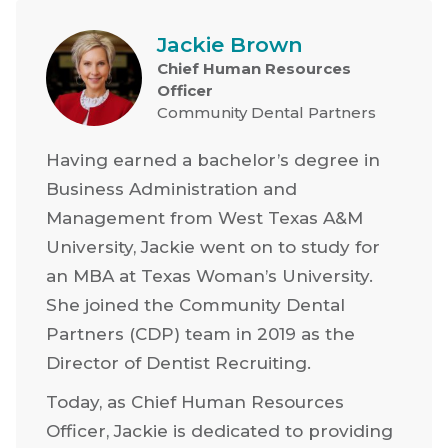
Jackie Brown
Chief Human Resources
Officer
Community Dental Partners
Having earned a bachelor’s degree in
Business Administration and
Management from West Texas A&M
University, Jackie went on to study for
an MBA at Texas Woman’s University.
She joined the Community Dental
Partners (CDP) team in 2019 as the
Director of Dentist Recruiting.
Today, as Chief Human Resources
Officer, Jackie is dedicated to providing