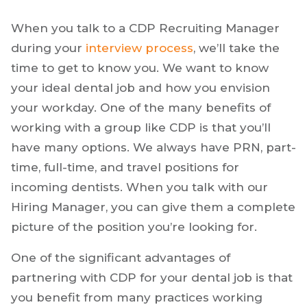
When you talk to a CDP Recruiting Manager
during your
interview process
, we’ll take the
time to get to know you. We want to know
your ideal dental job and how you envision
your workday. One of the many benefits of
working with a group like CDP is that you’ll
have many options. We always have PRN, part-
time, full-time, and travel positions for
incoming dentists. When you talk with our
Hiring Manager, you can give them a complete
picture of the position you’re looking for.
One of the significant advantages of
partnering with CDP for your dental job is that
you benefit from many practices working