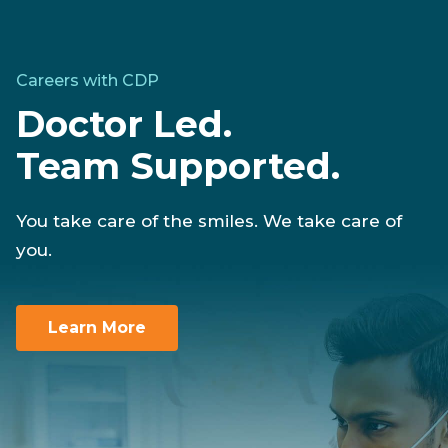
Careers with CDP
Doctor Led.
Team Supported.
You take care of the smiles. We take care of
you.
Learn More