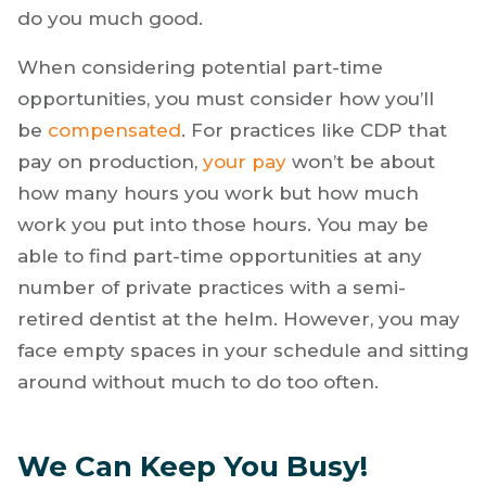
do you much good.
When considering potential part-time
opportunities, you must consider how you’ll
be
compensated
. For practices like CDP that
pay on production,
your pay
won’t be about
how many hours you work but how much
work you put into those hours. You may be
able to find part-time opportunities at any
number of private practices with a semi-
retired dentist at the helm. However, you may
face empty spaces in your schedule and sitting
around without much to do too often.
We Can Keep You Busy!