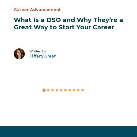
Career Advancement
What Is a DSO and Why They’re a
Great Way to Start Your Career
Written by
Tiffany Green