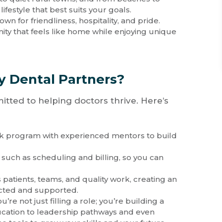
festyle that best suits your goals.
own for friendliness, hospitality, and pride.
ty that feels like home while enjoying unique
Dental Partners?
tted to helping doctors thrive. Here’s
ek program with experienced mentors to build
 such as scheduling and billing, so you can
 patients, teams, and quality work, creating an
cted and supported.
ou’re not just filling a role; you’re building a
cation to leadership pathways and even