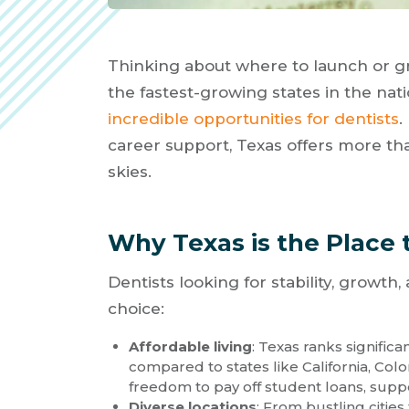
Thinking about where to launch or gr
the fastest-growing states in the na
incredible opportunities for dentists
.
career support, Texas offers more t
skies.
Why Texas is the Place 
Dentists looking for stability, growth
choice:
Affordable living
: Texas ranks significa
compared to states like California, Col
freedom to pay off student loans, support
Diverse locations
: From bustling citie