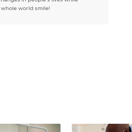
 whole world smile!