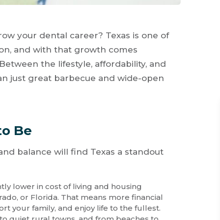
ow your dental career? Texas is one of
tion, and with that growth comes
 Between the lifestyle, affordability, and
han just great barbecue and wide-open
to Be
, and balance will find Texas a standout
ntly lower in cost of living and housing
orado, or Florida. That means more financial
 your family, and enjoy life to the fullest.
s to quiet rural towns, and from beaches to