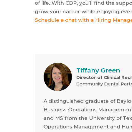
of life. With CDP, you’ll find the su
grow your career while enjoying every
Schedule a chat with a Hiring Manag
Tiffany Green
Director of Clinical Rec
Community Dental Part
A distinguished graduate of Baylo
Business Operations Management
and MS from the University of Texa
Operations Management and Hum