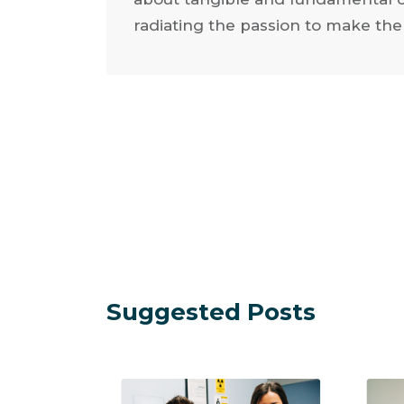
radiating the passion to make the
Suggested Posts