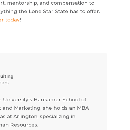
pport, mentorship, and compensation to
thing the Lone Star State has to offer.
er today
!
ruiting
ners
r University's Hankamer School of
 and Marketing, she holds an MBA
s at Arlington, specializing in
an Resources.