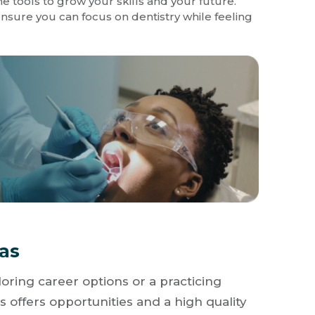
e tools to grow your skills and your future.
sure you can focus on dentistry while feeling
xas
oring career options or a practicing
s offers opportunities and a high quality