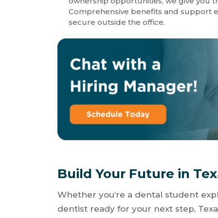
ownership opportunities, we give you th
Comprehensive benefits and support en
secure outside the office.
Build Your Future in Te
Whether you’re a dental student expl
dentist ready for your next step, Texa