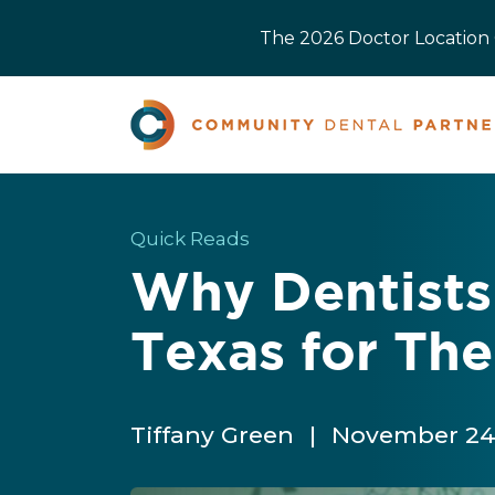
The 2026 Doctor Location O
Quick Reads
Why Dentists
Texas for The
Tiffany Green
|
November 24