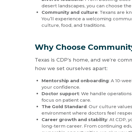
desert landscapes, you can choose the li
Community and culture
: Texans are kn
You’ll experience a welcoming communi
culture, food, and traditions.
Why Choose Community 
Texas is CDP’s home, and we’re commi
how we set ourselves apart:
Mentorship and onboarding
: A 10-we
your confidence.
Doctor support
: We handle operations
focus on patient care.
The Gold Standard
: Our culture values
environment where doctors feel respe
Career growth and stability
: At CDP, y
long-term career. From continuing edu