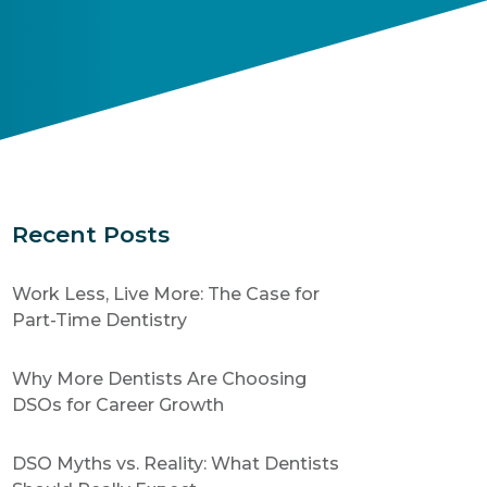
Recent Posts
Work Less, Live More: The Case for
Part-Time Dentistry
Why More Dentists Are Choosing
DSOs for Career Growth
DSO Myths vs. Reality: What Dentists