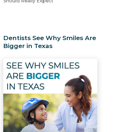
Should Really Expect
Dentists See Why Smiles Are
Bigger in Texas