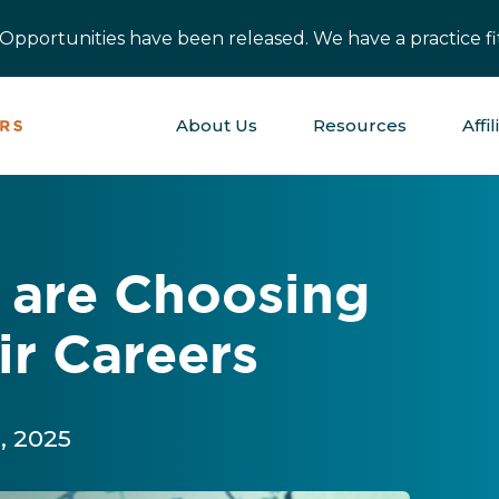
pportunities have been released. We have a practice fit
About Us
Resources
Affil
 are Choosing
ir Careers
, 2025