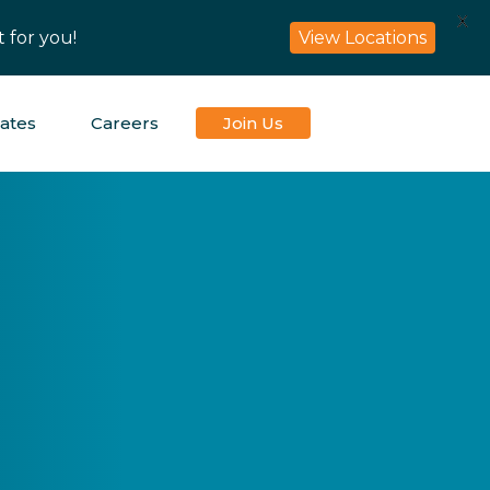
X
 for you!
View Locations
iates
Careers
Join Us