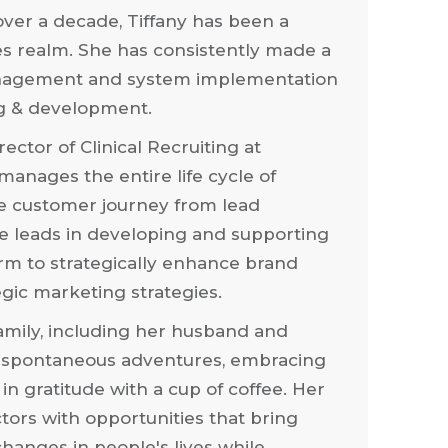
ver a decade, Tiffany has been a
es realm. She has consistently made a
anagement and system implementation
ng & development.
rector of Clinical Recruiting at
anages the entire life cycle of
he customer journey from lead
he leads in developing and supporting
orm to strategically enhance brand
egic marketing strategies.
family, including her husband and
 in spontaneous adventures, embracing
 in gratitude with a cup of coffee. Her
tors with opportunities that bring
hanges in people's lives while