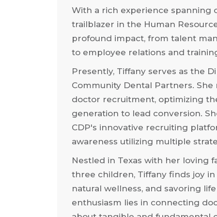
With a rich experience spanning o
trailblazer in the Human Resourc
profound impact, from talent m
to employee relations and traini
Presently, Tiffany serves as the Di
Community Dental Partners. She m
doctor recruitment, optimizing t
generation to lead conversion. S
CDP's innovative recruiting platf
awareness utilizing multiple strat
Nestled in Texas with her loving 
three children, Tiffany finds joy
natural wellness, and savoring life
enthusiasm lies in connecting doc
about tangible and fundamental c