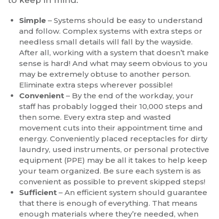
Simple
– Systems should be easy to understand
and follow. Complex systems with extra steps or
needless small details will fall by the wayside.
After all, working with a system that doesn’t make
sense is hard! And what may seem obvious to you
may be extremely obtuse to another person.
Eliminate extra steps wherever possible!
Convenient
– By the end of the workday, your
staff has probably logged their 10,000 steps and
then some. Every extra step and wasted
movement cuts into their appointment time and
energy. Conveniently placed receptacles for dirty
laundry, used instruments, or personal protective
equipment (PPE) may be all it takes to help keep
your team organized. Be sure each system is as
convenient as possible to prevent skipped steps!
Sufficient
– An efficient system should guarantee
that there is enough of everything. That means
enough materials where they’re needed, when