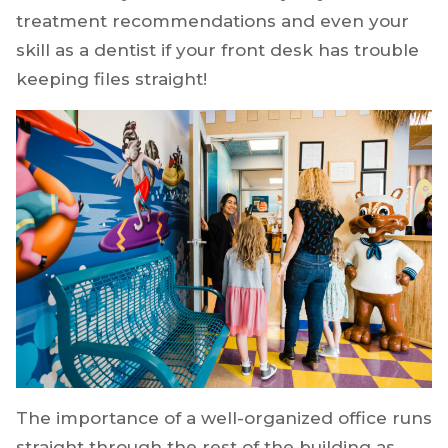
treatment recommendations and even your
skill as a dentist if your front desk has trouble
keeping files straight!
The importance of a well-organized office runs
straight through the rest of the building as