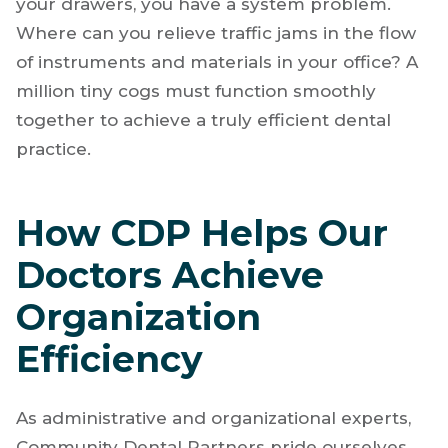
your drawers, you have a system problem.
Where can you relieve traffic jams in the flow
of instruments and materials in your office? A
million tiny cogs must function smoothly
together to achieve a truly efficient dental
practice.
How CDP Helps Our
Doctors Achieve
Organization
Efficiency
As administrative and organizational experts,
Community Dental Partners pride ourselves