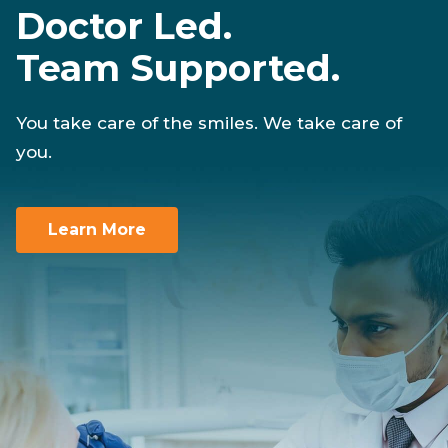
Doctor Led.
Team Supported.
You take care of the smiles. We take care of
you.
Learn More