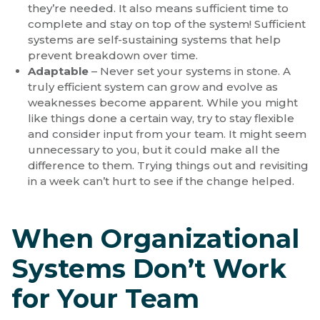
they’re needed. It also means sufficient time to
complete and stay on top of the system! Sufficient
systems are self-sustaining systems that help
prevent breakdown over time.
Adaptable
– Never set your systems in stone. A
truly efficient system can grow and evolve as
weaknesses become apparent. While you might
like things done a certain way, try to stay flexible
and consider input from your team. It might seem
unnecessary to you, but it could make all the
difference to them. Trying things out and revisiting
in a week can’t hurt to see if the change helped.
When Organizational
Systems Don’t Work
for Your Team