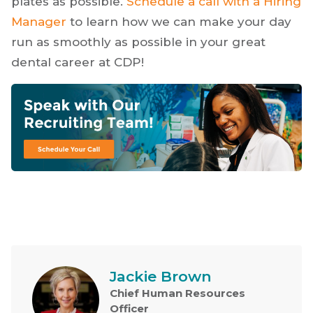
plates as possible.
Schedule a call with a Hiring
Manager
to learn how we can make your day
run as smoothly as possible in your great
dental career at CDP!
Jackie Brown
Chief Human Resources
Officer