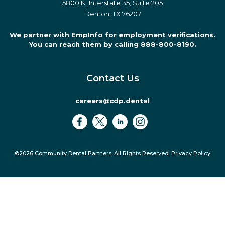
5800 N. Interstate 35, Suite 205
Denton, TX 76207
We partner with EmpInfo for employment verifications.
You can reach them by calling 888-800-8190.
Contact Us
careers@cdp.dental
©2026 Community Dental Partners. All Rights Reserved.
Privacy Policy