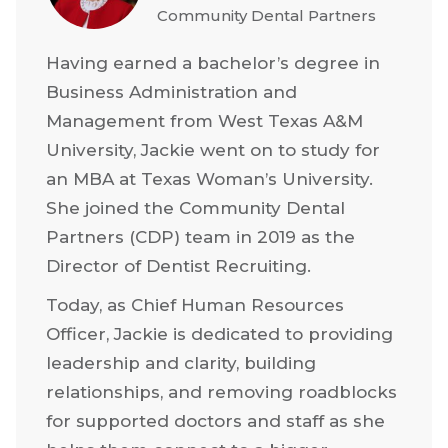
Community Dental Partners
Having earned a bachelor’s degree in
Business Administration and
Management from West Texas A&M
University, Jackie went on to study for
an MBA at Texas Woman’s University.
She joined the Community Dental
Partners (CDP) team in 2019 as the
Director of Dentist Recruiting.
Today, as Chief Human Resources
Officer, Jackie is dedicated to providing
leadership and clarity, building
relationships, and removing roadblocks
for supported doctors and staff as she