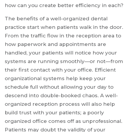
how can you create better efficiency in each?
The benefits of a well-organized dental
practice start when patients walk in the door.
From the traffic flow in the reception area to
how paperwork and appointments are
handled, your patients will notice how your
systems are running smoothly—or not—from
their first contact with your office. Efficient
organizational systems help keep your
schedule full without allowing your day to
descend into double-booked chaos. A well-
organized reception process will also help
build trust with your patients; a poorly
organized office comes off as unprofessional.
Patients may doubt the validity of your