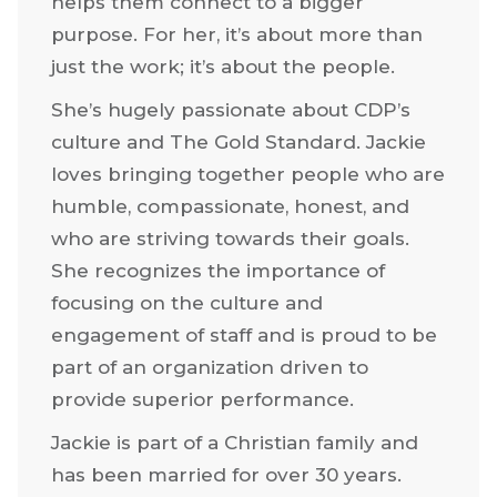
helps them connect to a bigger
purpose. For her, it’s about more than
just the work; it’s about the people.
She’s hugely passionate about CDP’s
culture and The Gold Standard. Jackie
loves bringing together people who are
humble, compassionate, honest, and
who are striving towards their goals.
She recognizes the importance of
focusing on the culture and
engagement of staff and is proud to be
part of an organization driven to
provide superior performance.
Jackie is part of a Christian family and
has been married for over 30 years.