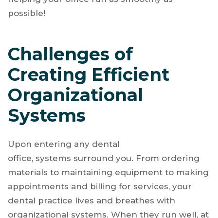
possible!
Challenges of
Creating Efficient
Organizational
Systems
Upon entering any dental
office, systems surround you. From ordering
materials to maintaining equipment to making
appointments and billing for services, your
dental practice lives and breathes with
organizational systems. When they run well, at