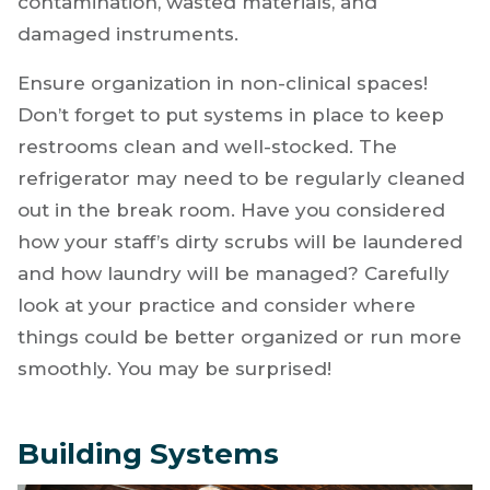
contamination, wasted materials, and
damaged instruments.
Ensure organization in non-clinical spaces!
Don’t forget to put systems in place to keep
restrooms clean and well-stocked. The
refrigerator may need to be regularly cleaned
out in the break room. Have you considered
how your staff’s dirty scrubs will be laundered
and how laundry will be managed? Carefully
look at your practice and consider where
things could be better organized or run more
smoothly. You may be surprised!
Building Systems