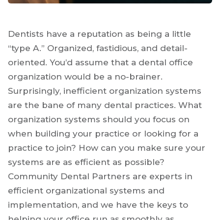
Dentists have a reputation as being a little
“type A.” Organized, fastidious, and detail-
oriented. You’d assume that a dental office
organization would be a no-brainer.
Surprisingly, inefficient organization systems
are the bane of many dental practices. What
organization systems should you focus on
when building your practice or looking for a
practice to join? How can you make sure your
systems are as efficient as possible?
Community Dental Partners are experts in
efficient organizational systems and
implementation, and we have the keys to
helping your office run as smoothly as