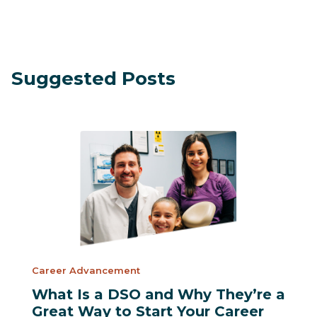
Suggested Posts
Career Advancement
What Is a DSO and Why They’re a
Great Way to Start Your Career