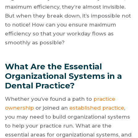
maximum efficiency, they’re almost invisible.
But when they break down, it’s impossible not
to notice! How can you ensure maximum
efficiency so that your workday flows as
smoothly as possible?
What Are the Essential
Organizational Systems in a
Dental Practice?
Whether you’ve found a path to
practice
ownership
or joined an
established practice
,
you may need to build organizational systems
to help your practice run. What are the
essential areas for organizational systems, and