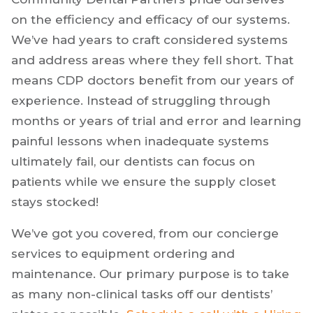
on the efficiency and efficacy of our systems.
We’ve had years to craft considered systems
and address areas where they fell short. That
means CDP doctors benefit from our years of
experience. Instead of struggling through
months or years of trial and error and learning
painful lessons when inadequate systems
ultimately fail, our dentists can focus on
patients while we ensure the supply closet
stays stocked!
We’ve got you covered, from our concierge
services to equipment ordering and
maintenance. Our primary purpose is to take
as many non-clinical tasks off our dentists’