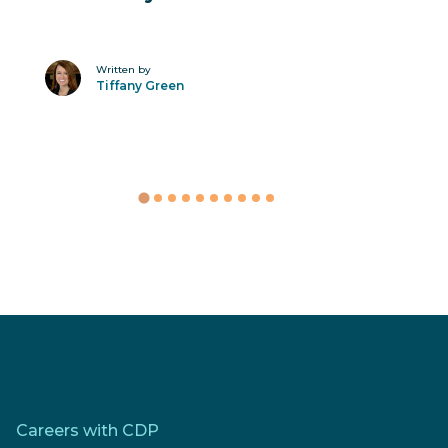
Written by
Tiffany Green
Careers with CDP