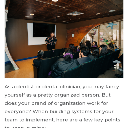
As a dentist or dental clinician, you may fancy
yourself as a pretty organized person. But
does your brand of organization work for
everyone? When building systems for your
team to implement, here are a few key points
to keep in mind: