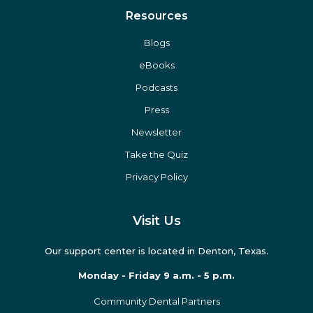
Resources
Blogs
eBooks
Podcasts
Press
Newsletter
Take the Quiz
Privacy Policy
Visit Us
Our support center is located in Denton, Texas.
Monday - Friday 9 a.m. - 5 p.m.
Community Dental Partners