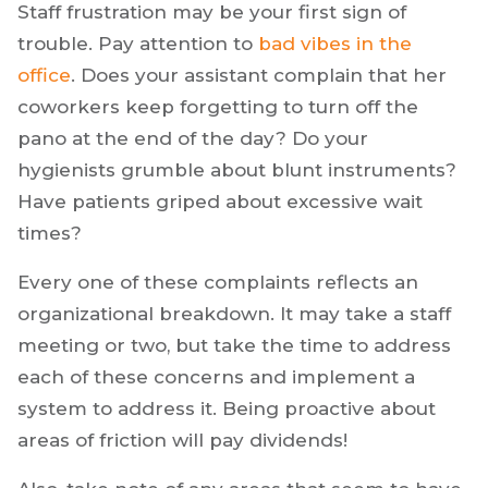
Staff frustration may be your first sign of
trouble. Pay attention to
bad vibes in the
office
. Does your assistant complain that her
coworkers keep forgetting to turn off the
pano at the end of the day? Do your
hygienists grumble about blunt instruments?
Have patients griped about excessive wait
times?
Every one of these complaints reflects an
organizational breakdown. It may take a staff
meeting or two, but take the time to address
each of these concerns and implement a
system to address it. Being proactive about
areas of friction will pay dividends!