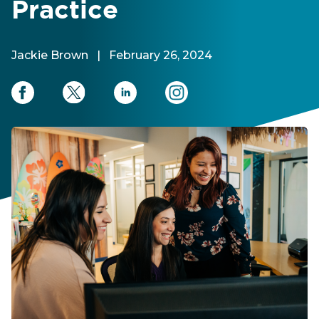
Practice
Jackie Brown
|
February 26, 2024