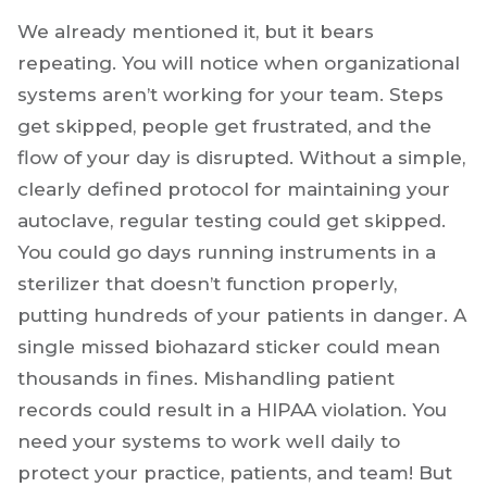
We already mentioned it, but it bears
repeating. You will notice when organizational
systems aren’t working for your team. Steps
get skipped, people get frustrated, and the
flow of your day is disrupted. Without a simple,
clearly defined protocol for maintaining your
autoclave, regular testing could get skipped.
You could go days running instruments in a
sterilizer that doesn’t function properly,
putting hundreds of your patients in danger. A
single missed biohazard sticker could mean
thousands in fines. Mishandling patient
records could result in a HIPAA violation. You
need your systems to work well daily to
protect your practice, patients, and team! But