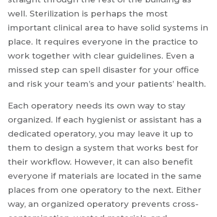
well. Sterilization is perhaps the most
important clinical area to have solid systems in
place. It requires everyone in the practice to
work together with clear guidelines. Even a
missed step can spell disaster for your office
and risk your team’s and your patients’ health.
Each operatory needs its own way to stay
organized. If each hygienist or assistant has a
dedicated operatory, you may leave it up to
them to design a system that works best for
their workflow. However, it can also benefit
everyone if materials are located in the same
places from one operatory to the next. Either
way, an organized operatory prevents cross-