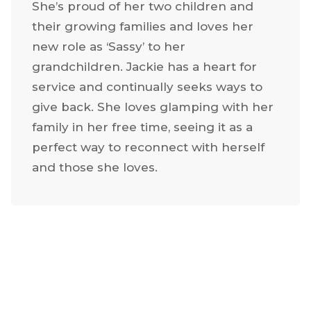
She’s proud of her two children and
their growing families and loves her
new role as ‘Sassy’ to her
grandchildren. Jackie has a heart for
service and continually seeks ways to
give back. She loves glamping with her
family in her free time, seeing it as a
perfect way to reconnect with herself
and those she loves.