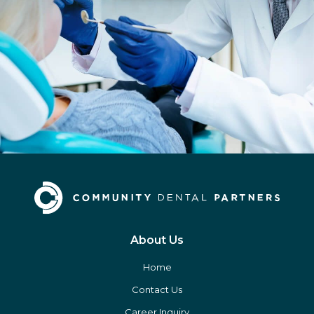
About Us
Home
Contact Us
Career Inquiry