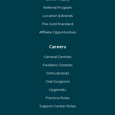
Referral Program
Location & Brands
The Gold Standard
Affiliate Opportunities
Careers
General Dentists
Pediatric Dentists
Orthodontists
Oral Surgeons
Hygienists
Practice Roles
Support Center Roles