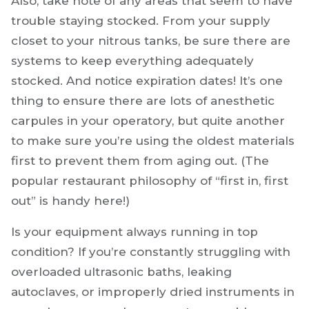
Also, take note of any areas that seem to have
trouble staying stocked. From your supply
closet to your nitrous tanks, be sure there are
systems to keep everything adequately
stocked. And notice expiration dates! It’s one
thing to ensure there are lots of anesthetic
carpules in your operatory, but quite another
to make sure you’re using the oldest materials
first to prevent them from aging out. (The
popular restaurant philosophy of “first in, first
out” is handy here!)
Is your equipment always running in top
condition? If you’re constantly struggling with
overloaded ultrasonic baths, leaking
autoclaves, or improperly dried instruments in