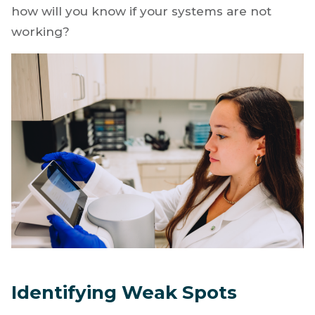
how will you know if your systems are not
working?
Identifying Weak Spots