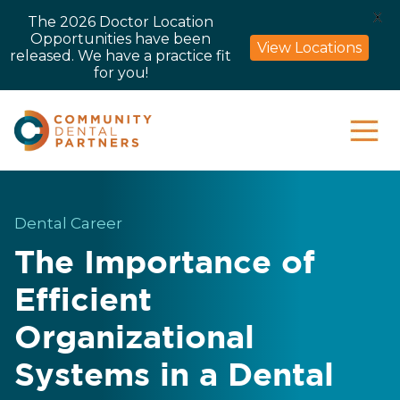
X
The 2026 Doctor Location
Opportunities have been
View Locations
released. We have a practice fit
for you!
Dental Career
The Importance of
Efficient
Organizational
Systems in a Dental