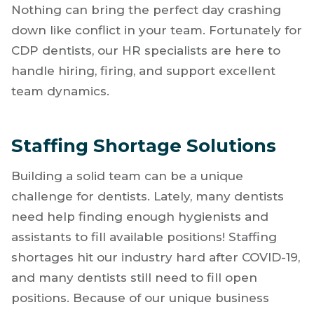
the big things like keeping your productivity
up, managing complex cases, and navigating
interpersonal challenges within your team.
Nothing can bring the perfect day crashing
down like conflict in your team. Fortunately for
CDP dentists, our HR specialists are here to
handle hiring, firing, and support excellent
team dynamics.
Staffing Shortage Solutions
Building a solid team can be a unique
challenge for dentists. Lately, many dentists
need help finding enough hygienists and
assistants to fill available positions! Staffing