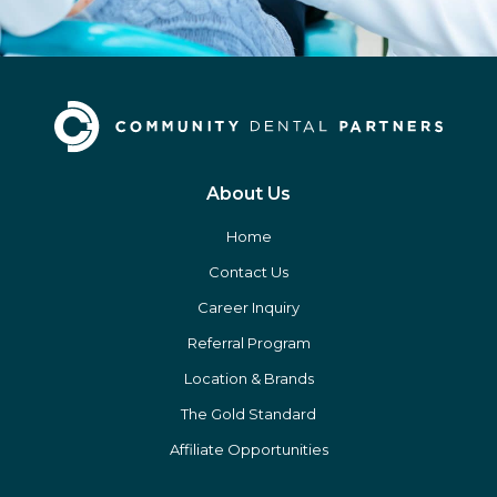
About Us
Home
Contact Us
Career Inquiry
Referral Program
Location & Brands