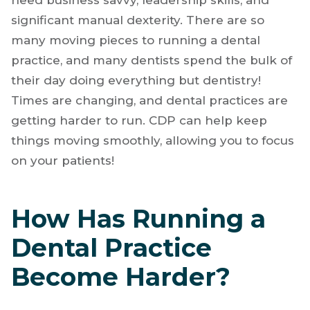
other professions can touch. You’ve got to
have the technical knowledge to treat a wide
variety of hard and soft tissue problems. You
need business savvy, leadership skills, and
significant manual dexterity. There are so
many moving pieces to running a dental
practice, and many dentists spend the bulk of
their day doing everything but dentistry!
Times are changing, and dental practices are
getting harder to run. CDP can help keep
things moving smoothly, allowing you to focus
on your patients!
How Has Running a