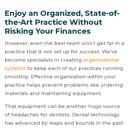
Enjoy an Organized, State-of-
the-Art Practice Without
Risking Your Finances
However, even the best team won’t get far in a
practice that is not set up for success. We’ve
become specialists in creating
organizational
systems
to keep each of our practices running
smoothly. Effective organization within your
practice helps prevent problems like ordering
materials and maintaining equipment.