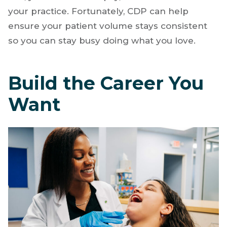
part of the dentistry game and can become a
severe stressor. For those who choose to fly
solo,
low patient volume
impacts your bottom
line, your take-home pay, and the health of
your practice. Fortunately, CDP can help
ensure your patient volume stays consistent
so you can stay busy doing what you love.
Build the Career You
Want