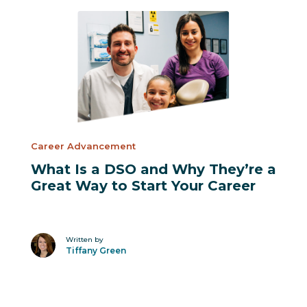
Suggested Posts
Career Advancement
What Is a DSO and Why They’re a
Great Way to Start Your Career