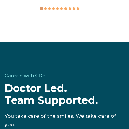
Written by
Tiffany Green
Careers with CDP
Doctor Led.