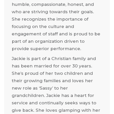
She’s hugely passionate about CDP’s
culture and The Gold Standard. Jackie
loves bringing together people who are
humble, compassionate, honest, and
who are striving towards their goals.
She recognizes the importance of
focusing on the culture and
engagement of staff and is proud to be
part of an organization driven to
provide superior performance.
Jackie is part of a Christian family and
has been married for over 30 years.
She’s proud of her two children and
their growing families and loves her
new role as ‘Sassy’ to her