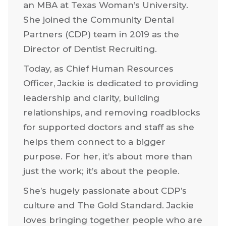
Business Administration and
Management from West Texas A&M
University, Jackie went on to study for
an MBA at Texas Woman’s University.
She joined the Community Dental
Partners (CDP) team in 2019 as the
Director of Dentist Recruiting.
Today, as Chief Human Resources
Officer, Jackie is dedicated to providing
leadership and clarity, building
relationships, and removing roadblocks
for supported doctors and staff as she
helps them connect to a bigger
purpose. For her, it’s about more than
just the work; it’s about the people.