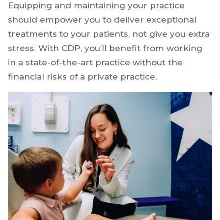
equipment that may or may not bring in
enough business to make it worth the
investment.
Equipping and maintaining your practice
should empower you to deliver exceptional
treatments to your patients, not give you extra
stress. With CDP, you’ll benefit from working
in a state-of-the-art practice without the
financial risks of a private practice.