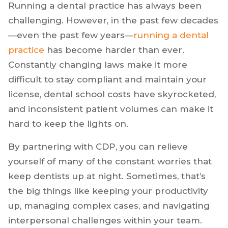
Dental Practice
Become Harder?
Running a dental practice has always been
challenging. However, in the past few decades
—even the past few years—
running a dental
practice
has become harder than ever.
Constantly changing laws make it more
difficult to stay compliant and maintain your
license, dental school costs have skyrocketed,
and inconsistent patient volumes can make it
hard to keep the lights on.
By partnering with CDP, you can relieve
yourself of many of the constant worries that
keep dentists up at night. Sometimes, that’s