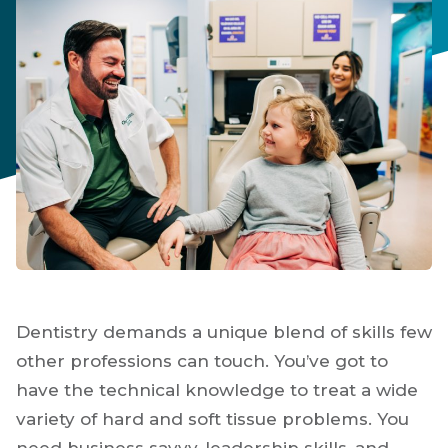
Dentistry demands a unique blend of skills few