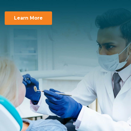
Team Supported.
You take care of the smiles. We take care of
you.
Learn More