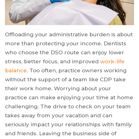
Offloading your administrative burden is about
more than protecting your income. Dentists
who choose the DSO route can enjoy lower
stress, better focus, and improved
work-life
balance
. Too often, practice owners working
without the support of a team like CDP take
their work home. Worrying about your
practice can make enjoying your time at home
challenging. The drive to check on your team