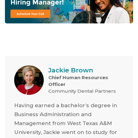
career with CDP!
Jackie Brown
Chief Human Resources
Officer
Community Dental Partners
Having earned a bachelor’s degree in