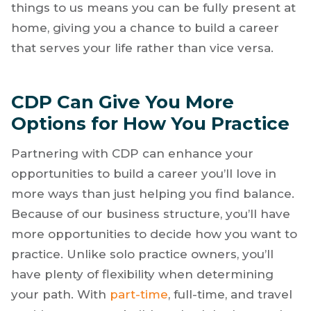
takes away from your vacation and can
seriously impact your relationships with family
and friends. Leaving the business side of
things to us means you can be fully present at
home, giving you a chance to build a career
that serves your life rather than vice versa.
CDP Can Give You More
Options for How You Practice
Partnering with CDP can enhance your
opportunities to build a career you’ll love in
more ways than just helping you find balance.
Because of our business structure, you’ll have
more opportunities to decide how you want to