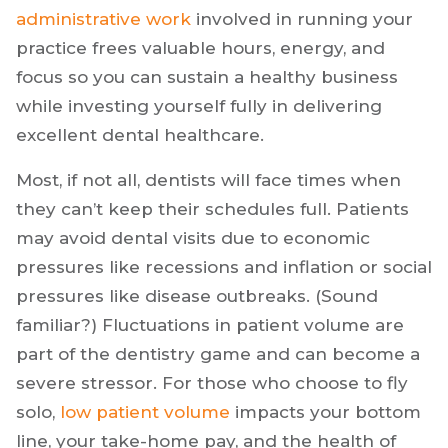
owner, medical professional, and so on—can
distract you from entirely focusing on your
patients and delivering the quality of care you
want. Relieving you of the
burden of
administrative work
involved in running your
practice frees valuable hours, energy, and
focus so you can sustain a healthy business
while investing yourself fully in delivering
excellent dental healthcare.
Most, if not all, dentists will face times when
they can’t keep their schedules full. Patients
may avoid dental visits due to economic
pressures like recessions and inflation or social
pressures like disease outbreaks. (Sound
familiar?) Fluctuations in patient volume are