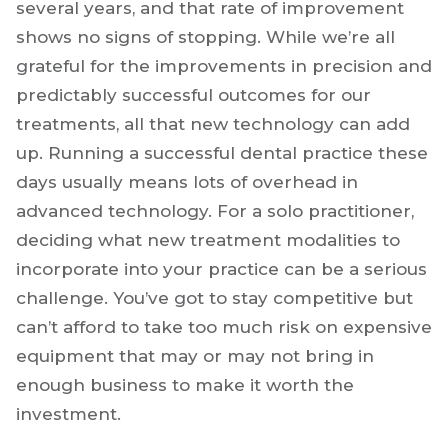
That equipment can be another huge source
of headaches for dentists. Dental technology
has advanced by leaps and bounds in the past
several years, and that rate of improvement
shows no signs of stopping. While we’re all
grateful for the improvements in precision and
predictably successful outcomes for our
treatments, all that new technology can add
up. Running a successful dental practice these
days usually means lots of overhead in
advanced technology. For a solo practitioner,
deciding what new treatment modalities to
incorporate into your practice can be a serious
challenge. You’ve got to stay competitive but
can’t afford to take too much risk on expensive