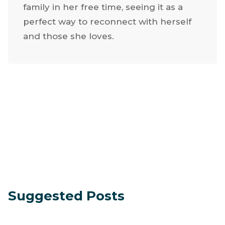
grandchildren. Jackie has a heart for
service and continually seeks ways to
give back. She loves glamping with her
family in her free time, seeing it as a
perfect way to reconnect with herself
and those she loves.