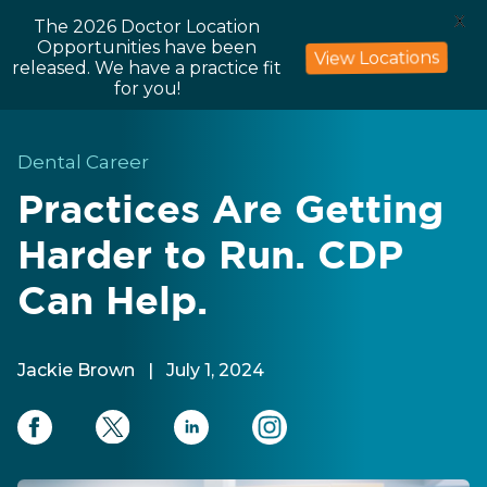
X
The 2026 Doctor Location
Opportunities have been
View Locations
released. We have a practice fit
for you!
Dental Career
Practices Are Getting
Harder to Run. CDP
Can Help.
Jackie Brown
|
July 1, 2024