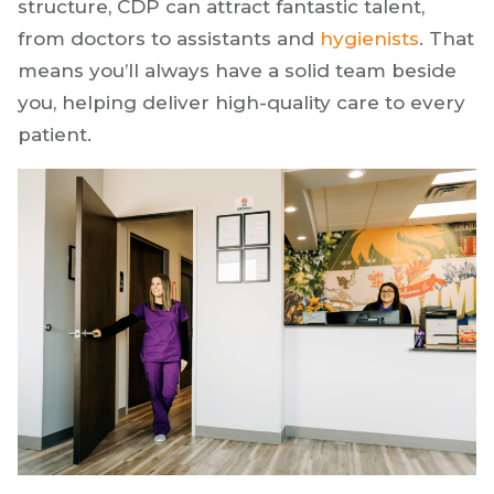
shortages hit our industry hard after COVID-19,
and many dentists still need to fill open
positions. Because of our unique business
structure, CDP can attract fantastic talent,
from doctors to assistants and
hygienists
. That
means you’ll always have a solid team beside
you, helping deliver high-quality care to every
patient.