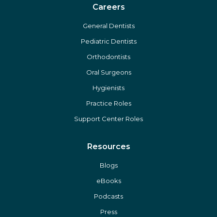
The Gold Standard
Affiliate Opportunities
Careers
General Dentists
Pediatric Dentists
Orthodontists
Oral Surgeons
Hygienists
Practice Roles
Support Center Roles
Resources
Blogs