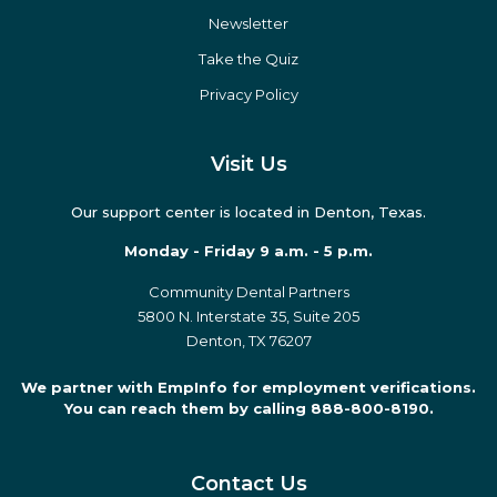
eBooks
Podcasts
Press
Newsletter
Take the Quiz
Privacy Policy
Visit Us
Our support center is located in Denton, Texas.
Monday - Friday 9 a.m. - 5 p.m.
Community Dental Partners
5800 N. Interstate 35, Suite 205
Denton, TX 76207