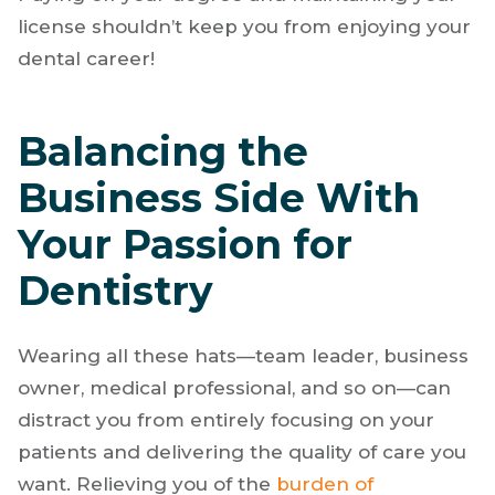
dentists with outstanding salaries and benefits
to help pay off those
student loans
. We also
provide ongoing continuing education credits.
Paying off your degree and maintaining your
license shouldn’t keep you from enjoying your
dental career!
Balancing the
Business Side With
Your Passion for
Dentistry
Wearing all these hats—team leader, business