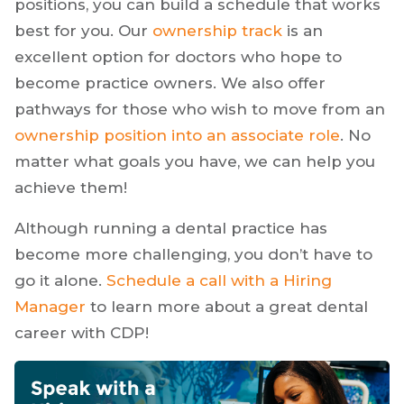
practice. Unlike solo practice owners, you’ll
have plenty of flexibility when determining
your path. With
part-time
, full-time, and travel
positions, you can build a schedule that works
best for you. Our
ownership track
is an
excellent option for doctors who hope to
become practice owners. We also offer
pathways for those who wish to move from an
ownership position into an associate role
. No
matter what goals you have, we can help you
achieve them!
Although running a dental practice has
become more challenging, you don’t have to
go it alone.
Schedule a call with a Hiring
Manager
to learn more about a great dental