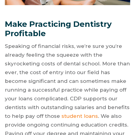
Make Practicing Dentistry
Profitable
Speaking of financial risks, we’re sure you’re
already feeling the squeeze with the
skyrocketing costs of dental school. More than
ever, the cost of entry into our field has
become significant and can sometimes make
running a successful practice while paying off
your loans complicated. CDP supports our