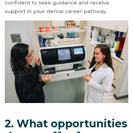
confident to seek guidance and receive
support in your dental career pathway.
2. What opportunities