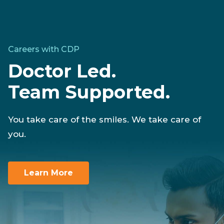
Careers with CDP
Doctor Led.
Team Supported.
You take care of the smiles. We take care of
you.
Learn More