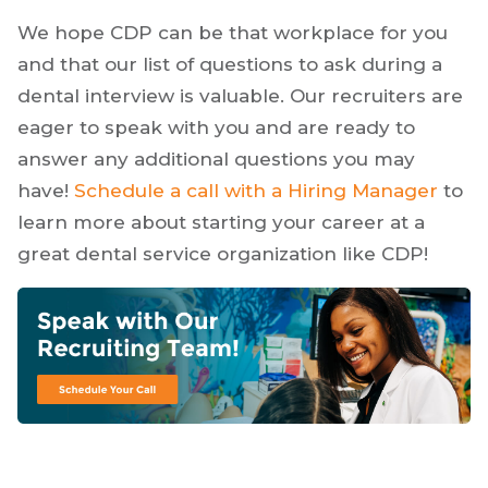
We hope CDP can be that workplace for you
and that our list of questions to ask during a
dental interview is valuable. Our recruiters are
eager to speak with you and are ready to
answer any additional questions you may
have!
Schedule a call with a Hiring Manager
to
learn more about starting your career at a
great dental service organization like CDP!