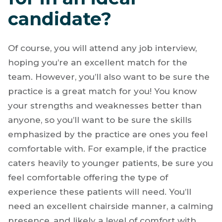
candidate?
Of course, you will attend any job interview,
hoping you’re an excellent match for the
team. However, you’ll also want to be sure the
practice is a great match for you! You know
your strengths and weaknesses better than
anyone, so you’ll want to be sure the skills
emphasized by the practice are ones you feel
comfortable with. For example, if the practice
caters heavily to younger patients, be sure you
feel comfortable offering the type of
experience these patients will need. You’ll
need an excellent chairside manner, a calming
presence, and likely a level of comfort with