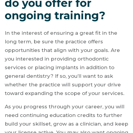
do you offer for
ongoing training?
In the interest of ensuring a great fit in the
long term, be sure the practice offers
opportunities that align with your goals. Are
you interested in providing orthodontic
services or placing implants in addition to
general dentistry? If so, you’ll want to ask
whether the practice will support your drive
toward expanding the scope of your services.
As you progress through your career, you will
need continuing education credits to further
build your skillset, grow as a clinician, and keep
your license active. You may also want ongoing