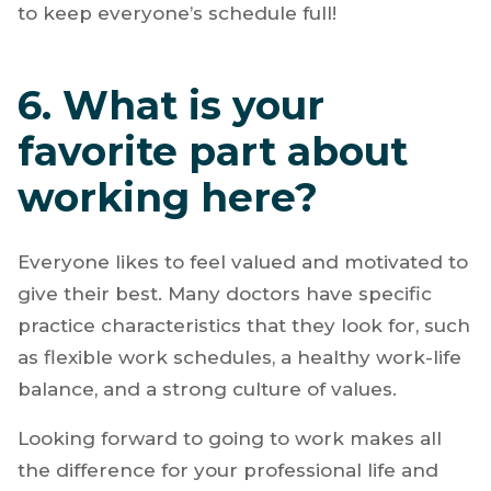
to keep everyone’s schedule full!
6. What is your
favorite part about
working here?
Everyone likes to feel valued and motivated to
give their best. Many doctors have specific
practice characteristics that they look for, such
as flexible work schedules, a healthy work-life
balance, and a strong culture of values.
Looking forward to going to work makes all
the difference for your professional life and