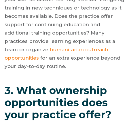
training in new techniques or technology as it
becomes available. Does the practice offer
support for continuing education and
additional training opportunities? Many
practices provide learning experiences as a
team or organize
humanitarian outreach
opportunities
for an extra experience beyond
your day-to-day routine.
3. What ownership
opportunities does
your practice offer?