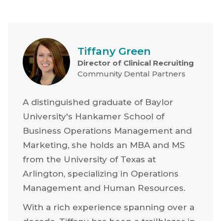
Tiffany Green
Director of Clinical Recruiting
Community Dental Partners
A distinguished graduate of Baylor
University's Hankamer School of
Business Operations Management and
Marketing, she holds an MBA and MS
from the University of Texas at
Arlington, specializing in Operations
Management and Human Resources.
With a rich experience spanning over a