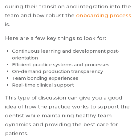
during their transition and integration into the
team and how robust the
onboarding process
is.
Here are a few key things to look for:
Continuous learning and development post-
orientation
Efficient practice systems and processes
On-demand production transparency
Team bonding experiences
Real-time clinical support
This type of discussion can give you a good
idea of how the practice works to support the
dentist while maintaining healthy team
dynamics and providing the best care for
patients.