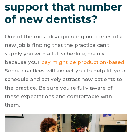
support that number
of new dentists?
One of the most disappointing outcomes of a
new job is finding that the practice can’t
supply you with a full schedule, mainly
because your
pay might be production-based
!
Some practices will expect you to help fill your
schedule and actively attract new patients to
the practice. Be sure you’re fully aware of
these expectations and comfortable with
them.