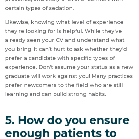
certain types of sedation.
Likewise, knowing what level of experience
they’re looking for is helpful. While they’ve
already seen your CV and understand what
you bring, it can’t hurt to ask whether they’d
prefer a candidate with specific types of
experience. Don’t assume your status as a new
graduate will work against you! Many practices
prefer newcomers to the field who are still
learning and can build strong habits.
5. How do you ensure
enough patients to