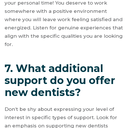
your personal time! You deserve to work
somewhere with a positive environment
where you will leave work feeling satisfied and
energized. Listen for genuine experiences that
align with the specific qualities you are looking
for.
7. What additional
support do you offer
new dentists?
Don’t be shy about expressing your level of
interest in specific types of support. Look for
an emphasis on supporting new dentists