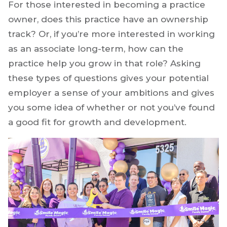
For those interested in becoming a practice
owner, does this practice have an ownership
track? Or, if you’re more interested in working
as an associate long-term, how can the
practice help you grow in that role? Asking
these types of questions gives your potential
employer a sense of your ambitions and gives
you some idea of whether or not you’ve found
a good fit for growth and development.