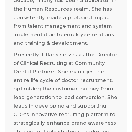
decade, Tiffany has been a trailblazer in
the Human Resources realm. She has
consistently made a profound impact,
from talent management and system
implementation to employee relations
and training & development.
Presently, Tiffany serves as the Director
of Clinical Recruiting at Community
Dental Partners. She manages the
entire life cycle of doctor recruitment,
optimizing the customer journey from
lead generation to lead conversion. She
leads in developing and supporting
CDP's innovative recruiting platform to
strategically enhance brand awareness
utilizing multiple strategic marketing