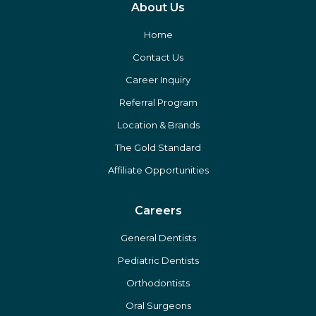
About Us
Home
Contact Us
Career Inquiry
Referral Program
Location & Brands
The Gold Standard
Affiliate Opportunities
Careers
General Dentists
Pediatric Dentists
Orthodontists
Oral Surgeons