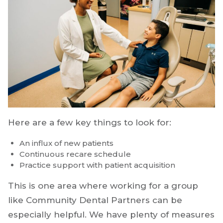
Here are a few key things to look for:
An influx of new patients
Continuous recare schedule
Practice support with patient acquisition
This is one area where working for a group
like Community Dental Partners can be
especially helpful. We have plenty of measures