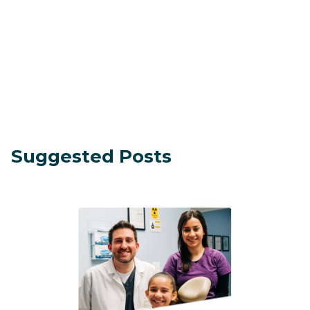
Suggested Posts