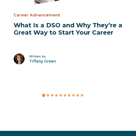
Career Advancement
What Is a DSO and Why They’re a
Great Way to Start Your Career
Written by
Tiffany Green