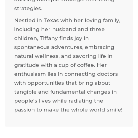
strategies.
Nestled in Texas with her loving family,
including her husband and three
children, Tiffany finds joy in
spontaneous adventures, embracing
natural wellness, and savoring life in
gratitude with a cup of coffee. Her
enthusiasm lies in connecting doctors
with opportunities that bring about
tangible and fundamental changes in
people's lives while radiating the
passion to make the whole world smile!