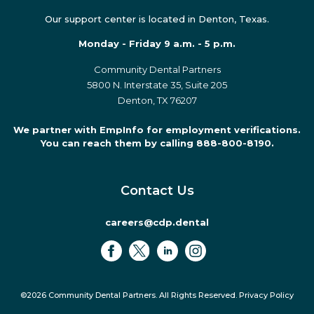
Our support center is located in Denton, Texas.
Monday - Friday 9 a.m. - 5 p.m.
Community Dental Partners
5800 N. Interstate 35, Suite 205
Denton, TX 76207
We partner with EmpInfo for employment verifications.
You can reach them by calling 888-800-8190.
Contact Us
careers@cdp.dental
©2026 Community Dental Partners. All Rights Reserved.
Privacy Policy