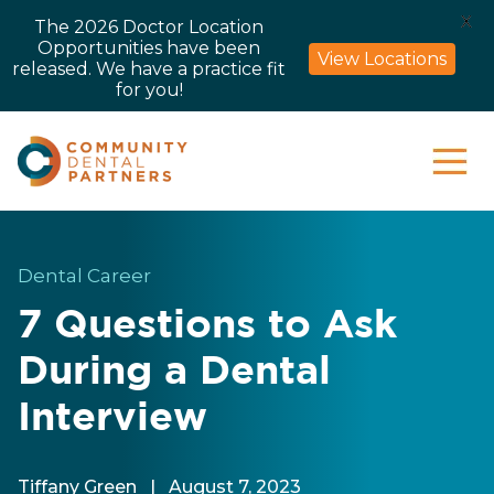
X
The 2026 Doctor Location
Opportunities have been
View Locations
released. We have a practice fit
for you!
Dental Career
7 Questions to Ask
During a Dental
Interview
Tiffany Green
|
August 7, 2023