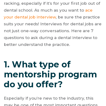
racking, especially if it’s for your first job out of
dental school. As much as you want to
ace
your dental job interview
, be sure the practice
suits your needs! Interviews for dental jobs are
not just one-way conversations. Here are 7
questions to ask during a dental interview to
better understand the practice.
1. What type of
mentorship program
do you offer?
Especially if you’re new to the industry, this
may be one of the most important questions