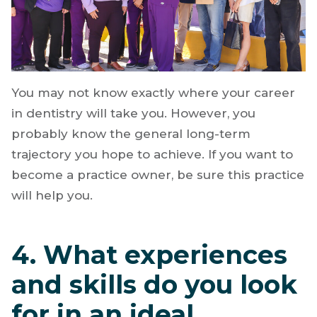
You may not know exactly where your career
in dentistry will take you. However, you
probably know the general long-term
trajectory you hope to achieve. If you want to
become a practice owner, be sure this practice
will help you.
4. What experiences
and skills do you look
for in an ideal