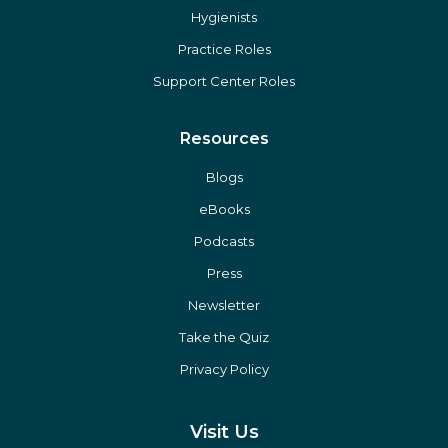
Hygienists
Practice Roles
Support Center Roles
Resources
Blogs
eBooks
Podcasts
Press
Newsletter
Take the Quiz
Privacy Policy
Visit Us