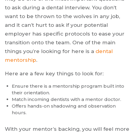
to ask during a dental interview. You don’t
want to be thrown to the wolves in any job,
and it can’t hurt to ask if your potential
employer has specific protocols to ease your
transition onto the team. One of the main
things you’re looking for here is a
dental
mentorship
.
Here are a few key things to look for:
Ensure there is a mentorship program built into
their orientation.
Match incoming dentists with a mentor doctor.
Offers hands-on shadowing and observation
hours.
With your mentor’s backing, you will feel more