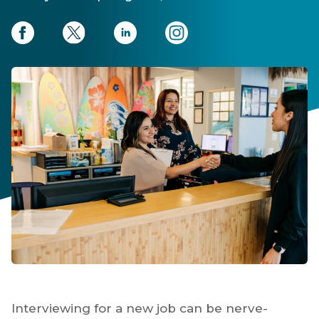
Interviewing for a new job can be nerve-