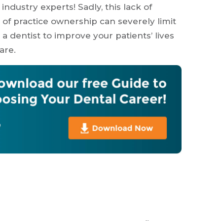
ndustry experts! Sadly, this lack of
 of practice ownership can severely limit
a dentist to improve your patients’ lives
are.