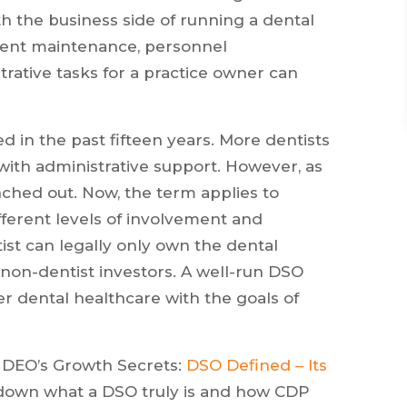
h the business side of running a dental
pment maintenance, personnel
tive tasks for a practice owner can
in the past fifteen years. More dentists
with administrative support. However, as
nched out. Now, the term applies to
fferent levels of involvement and
ist can legally only own the dental
 non-dentist investors. A well-run DSO
r dental healthcare with the goals of
, DEO’s Growth Secrets:
DSO Defined – Its
ak down what a DSO truly is and how CDP