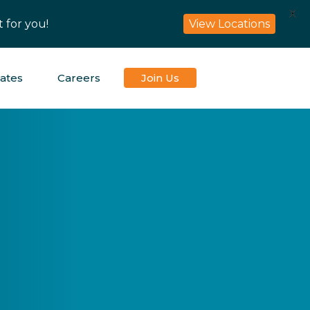
X
 for you!
View Locations
iates
Careers
Join Us