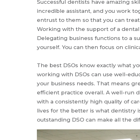
Successful dentists have amazing skil
incredible assistant, and you work to
entrust to them so that you can trea
Working with the support of a dental 
Delegating business functions to a su
yourself. You can then focus on clini
The best DSOs know exactly what you
working with DSOs can use well-educa
your business needs. That means gr
efficient practice overall. A well-run
with a consistently high quality of c
lives for the better is what dentistry 
outstanding DSO can make all the dif