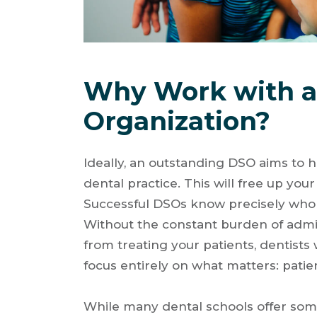
Why Work with a 
Organization?
Ideally, an outstanding DSO aims to h
dental practice. This will free up you
Successful DSOs know precisely who th
Without the constant burden of admin
from treating your patients, dentist
focus entirely on what matters: patie
While many dental schools offer some