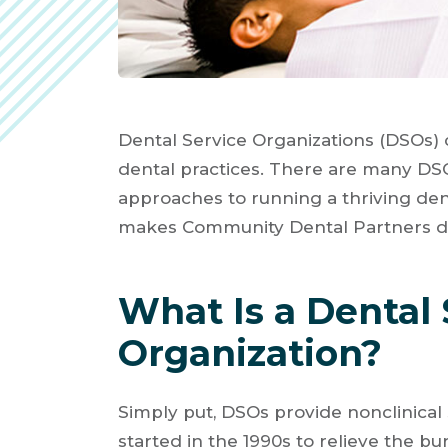
Dental Service Organizations (DSOs) 
dental practices. There are many DSO
approaches to running a thriving den
makes Community Dental Partners di
What Is a Dental 
Organization?
Simply put, DSOs provide nonclinical
started in the 1990s to relieve the bu