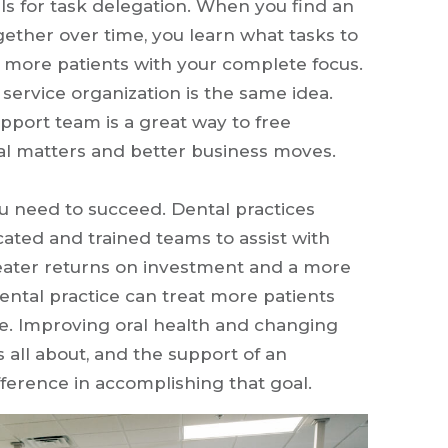
ls for task delegation. When you find an
gether over time, you learn what tasks to
t more patients with your complete focus.
service organization is the same idea.
pport team is a great way to free
cal matters and better business moves.
 need to succeed. Dental practices
ted and trained teams to assist with
eater returns on investment and a more
 dental practice can treat more patients
are. Improving oral health and changing
is all about, and the support of an
ference in accomplishing that goal.