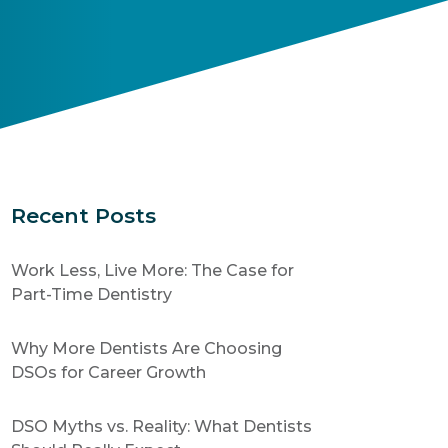
Recent Posts
Work Less, Live More: The Case for
Part-Time Dentistry
Why More Dentists Are Choosing
DSOs for Career Growth
DSO Myths vs. Reality: What Dentists