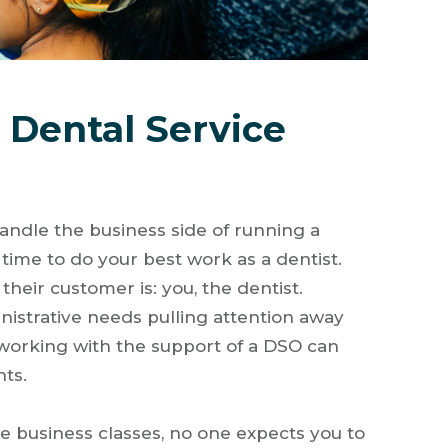
Dental Service
andle the business side of running a
r time to do your best work as a dentist.
eir customer is: you, the dentist.
istrative needs pulling attention away
s working with the support of a DSO can
nts.
 business classes, no one expects you to