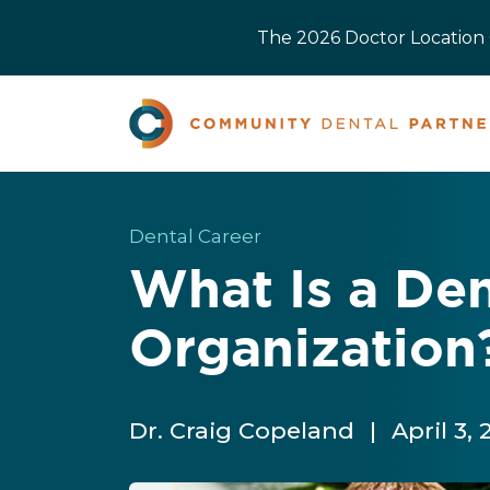
The 2026 Doctor Location O
Dental Career
What Is a Den
Organization
Dr. Craig Copeland
|
April 3,