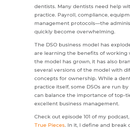
dentists. Many dentists need help wit
practice. Payroll, compliance, equi
management protocols—the administra
quickly become overwhelming.
The DSO business model has exploded 
are learning the benefits of working 
the model has grown, it has also bra
several versions of the model with di
concepts for ownership. While a dent
practice itself, some DSOs are run by
can balance the importance of top-tie
excellent business management.
Check out episode 101 of my podcast
True Pieces
. In it, I define and bre