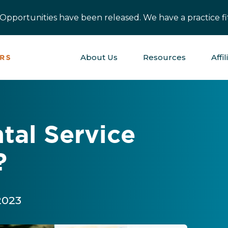
pportunities have been released. We have a practice fit
About Us
Resources
Affil
tal Service
?
 2023