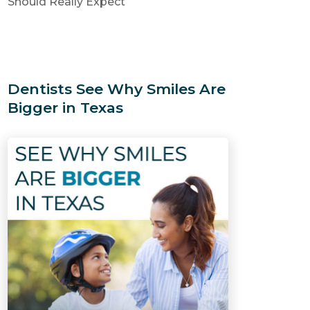
Should Really Expect
Dentists See Why Smiles Are
Bigger in Texas