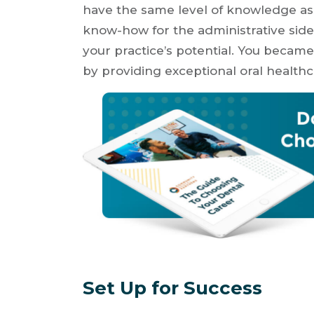
have the same level of knowledge as i
know-how for the administrative side
your practice’s potential. You became 
by providing exceptional oral healthc
Set Up for Success