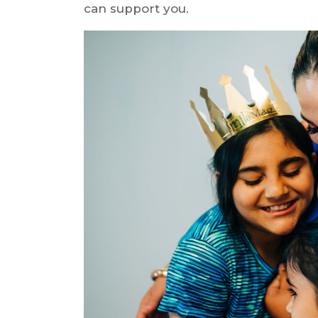
can support you.