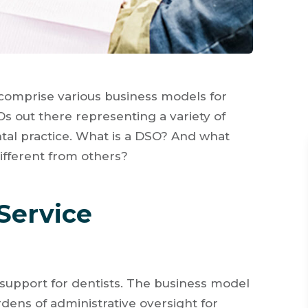
comprise various business models for
s out there representing a variety of
tal practice. What is a DSO? And what
fferent from others?
Service
 support for dentists. The business model
rdens of administrative oversight for